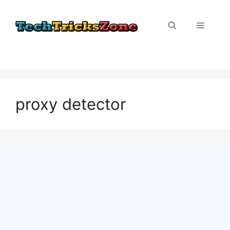
Skip
to
Menu
content
proxy detector