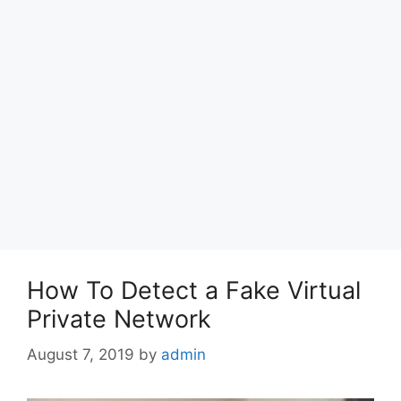
How To Detect a Fake Virtual
Private Network
August 7, 2019
by
admin