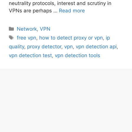
neutrality protocols, interest and scrutiny in
VPNs are perhaps …
Read more
Categories
Network
,
VPN
Tags
free vpn
,
how to detect proxy or vpn
,
ip
quality
,
proxy detector
,
vpn
,
vpn detection api
,
vpn detection test
,
vpn detection tools