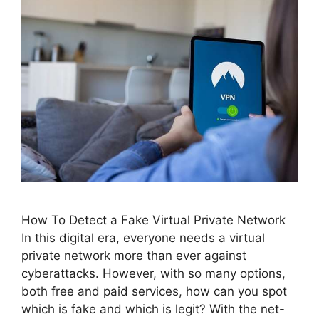
How To Detect a Fake Virtual Private Network
In this digital era, everyone needs a virtual
private network more than ever against
cyberattacks. However, with so many options,
both free and paid services, how can you spot
which is fake and which is legit? With the net-