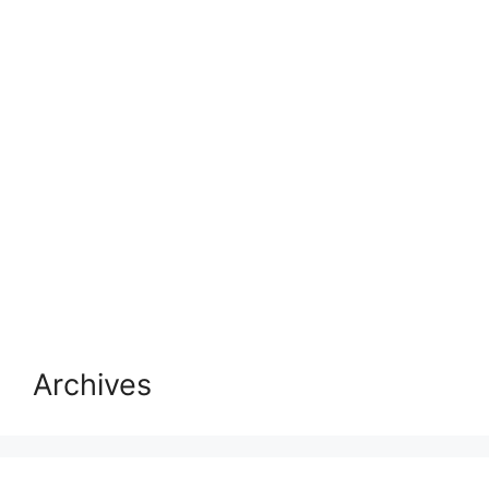
Archives