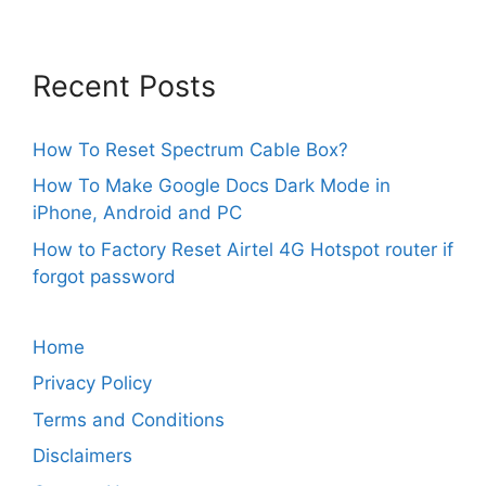
Recent Posts
How To Reset Spectrum Cable Box?
How To Make Google Docs Dark Mode in
iPhone, Android and PC
How to Factory Reset Airtel 4G Hotspot router if
forgot password
Home
Privacy Policy
Terms and Conditions
Disclaimers