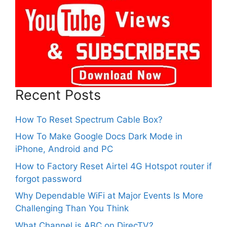
Recent Posts
How To Reset Spectrum Cable Box?
How To Make Google Docs Dark Mode in
iPhone, Android and PC
How to Factory Reset Airtel 4G Hotspot router if
forgot password
Why Dependable WiFi at Major Events Is More
Challenging Than You Think
What Channel is ABC on DirecTV?