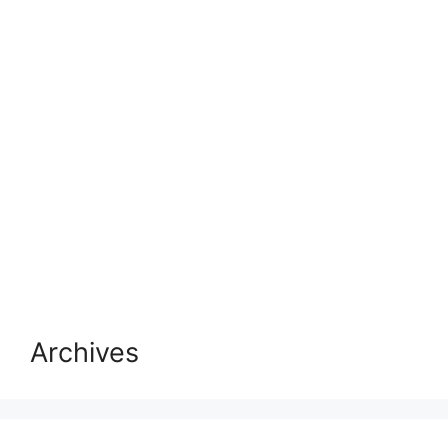
Archives