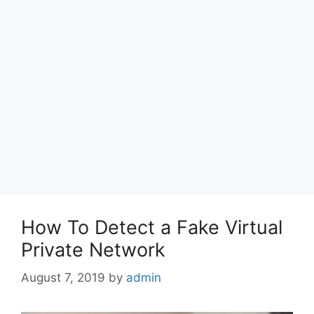
How To Detect a Fake Virtual
Private Network
August 7, 2019
by
admin