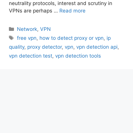
neutrality protocols, interest and scrutiny in
VPNs are perhaps …
Read more
Categories
Network
,
VPN
Tags
free vpn
,
how to detect proxy or vpn
,
ip
quality
,
proxy detector
,
vpn
,
vpn detection api
,
vpn detection test
,
vpn detection tools