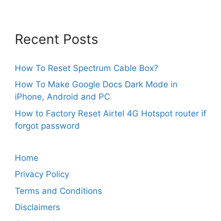
Recent Posts
How To Reset Spectrum Cable Box?
How To Make Google Docs Dark Mode in
iPhone, Android and PC
How to Factory Reset Airtel 4G Hotspot router if
forgot password
Home
Privacy Policy
Terms and Conditions
Disclaimers