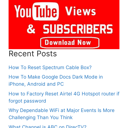
Recent Posts
How To Reset Spectrum Cable Box?
How To Make Google Docs Dark Mode in
iPhone, Android and PC
How to Factory Reset Airtel 4G Hotspot router if
forgot password
Why Dependable WiFi at Major Events Is More
Challenging Than You Think
What Channel is ABC on DirecTV?