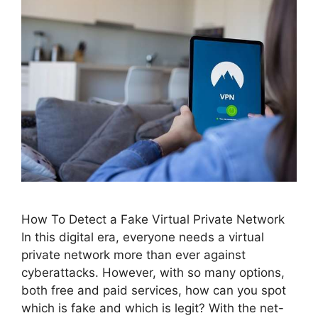
How To Detect a Fake Virtual Private Network
In this digital era, everyone needs a virtual
private network more than ever against
cyberattacks. However, with so many options,
both free and paid services, how can you spot
which is fake and which is legit? With the net-