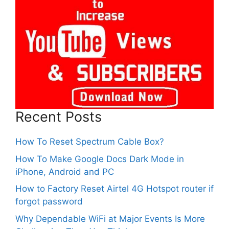
Recent Posts
How To Reset Spectrum Cable Box?
How To Make Google Docs Dark Mode in
iPhone, Android and PC
How to Factory Reset Airtel 4G Hotspot router if
forgot password
Why Dependable WiFi at Major Events Is More