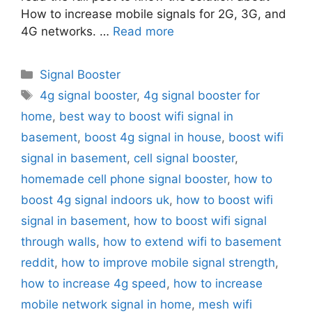
How to increase mobile signals for 2G, 3G, and
4G networks. …
Read more
Categories
Signal Booster
Tags
4g signal booster
,
4g signal booster for
home
,
best way to boost wifi signal in
basement
,
boost 4g signal in house
,
boost wifi
signal in basement
,
cell signal booster
,
homemade cell phone signal booster
,
how to
boost 4g signal indoors uk
,
how to boost wifi
signal in basement
,
how to boost wifi signal
through walls
,
how to extend wifi to basement
reddit
,
how to improve mobile signal strength
,
how to increase 4g speed
,
how to increase
mobile network signal in home
,
mesh wifi