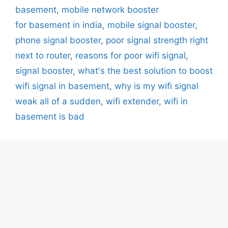
basement
,
mobile network booster
for basement in india
,
mobile signal booster
,
phone signal booster
,
poor signal strength right
next to router
,
reasons for poor wifi signal
,
signal booster
,
what's the best solution to boost
wifi signal in basement
,
why is my wifi signal
weak all of a sudden
,
wifi extender
,
wifi in
basement is bad