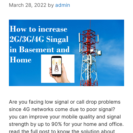
March 28, 2022
by
admin
Are you facing low signal or call drop problems
since 4G networks come due to poor signal?
you can improve your mobile quality and signal
strength by up to 90% for your home and office.
read the full post to know the solution about