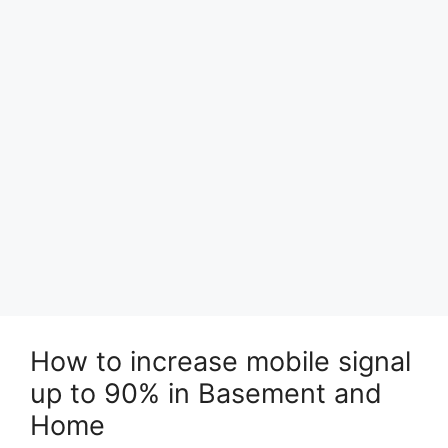
How to increase mobile signal
up to 90% in Basement and
Home