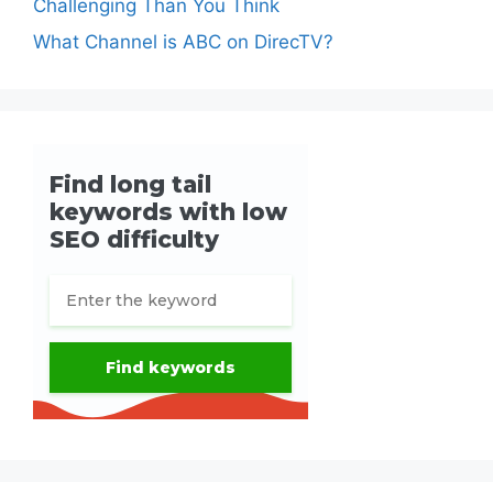
Challenging Than You Think
What Channel is ABC on DirecTV?