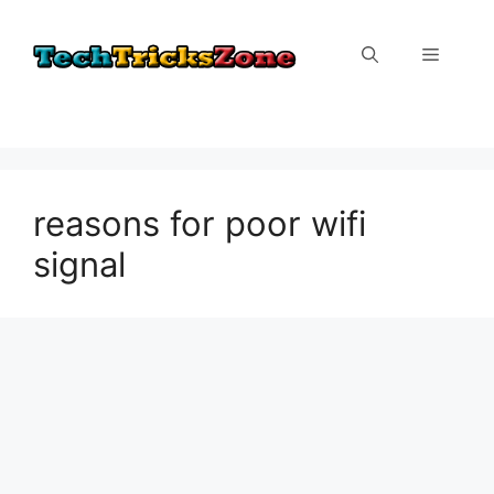
Skip
to
Menu
content
reasons for poor wifi
signal