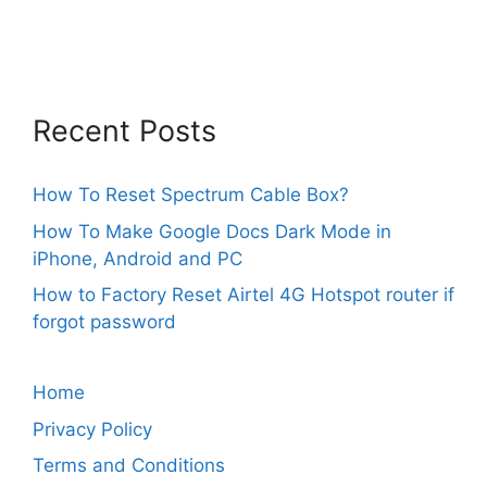
Recent Posts
How To Reset Spectrum Cable Box?
How To Make Google Docs Dark Mode in
iPhone, Android and PC
How to Factory Reset Airtel 4G Hotspot router if
forgot password
Home
Privacy Policy
Terms and Conditions