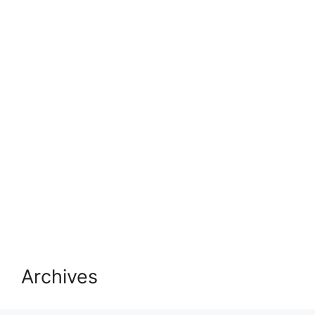
Archives