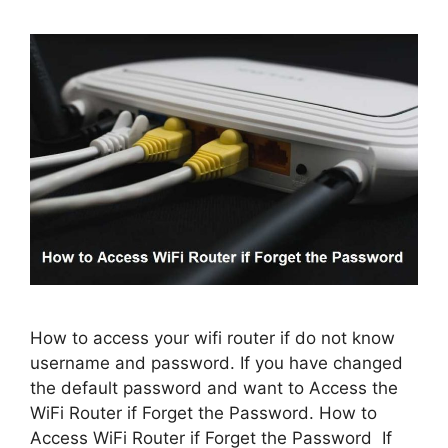
How to access your wifi router if do not know
username and password. If you have changed
the default password and want to Access the
WiFi Router if Forget the Password. How to
Access WiFi Router if Forget the Password If