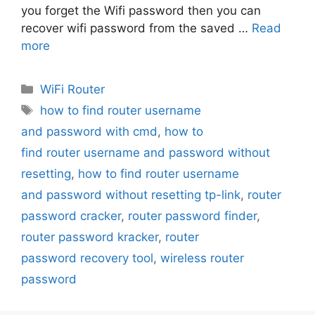
you forget the Wifi password then you can
recover wifi password from the saved …
Read
more
Categories
WiFi Router
Tags
how to find router username
and password with cmd
,
how to
find router username and password without
resetting
,
how to find router username
and password without resetting tp-link
,
router
password cracker
,
router password finder
,
router password kracker
,
router
password recovery tool
,
wireless router
password