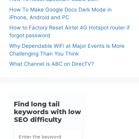
How To Make Google Docs Dark Mode in
iPhone, Android and PC
How to Factory Reset Airtel 4G Hotspot router if
forgot password
Why Dependable WiFi at Major Events Is More
Challenging Than You Think
What Channel is ABC on DirecTV?