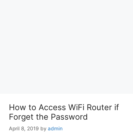
How to Access WiFi Router if
Forget the Password
April 8, 2019
by
admin