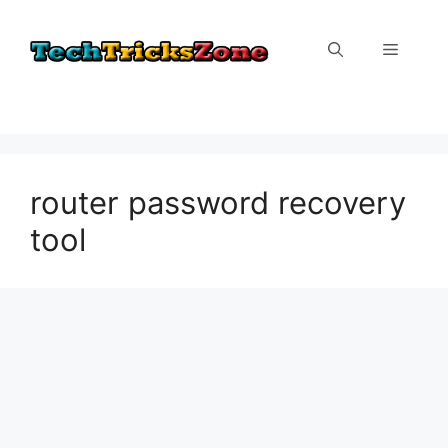
Skip
to
Menu
content
router password recovery
tool