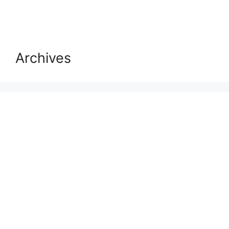
Archives