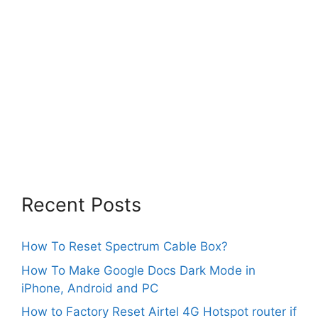
Recent Posts
How To Reset Spectrum Cable Box?
How To Make Google Docs Dark Mode in
iPhone, Android and PC
How to Factory Reset Airtel 4G Hotspot router if