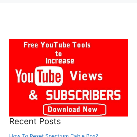
Recent Posts
How To Reset Spectrum Cable Box?