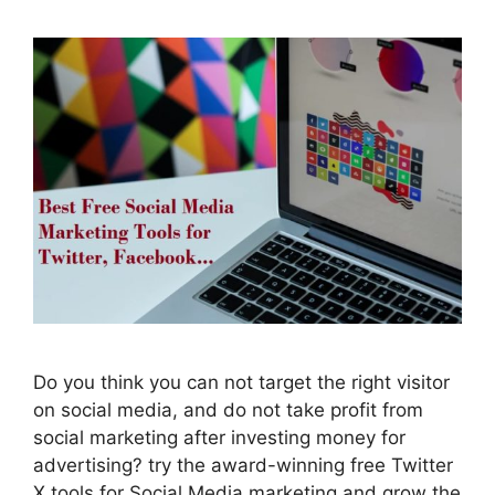
Do you think you can not target the right visitor
on social media, and do not take profit from
social marketing after investing money for
advertising? try the award-winning free Twitter
X tools for Social Media marketing and grow the