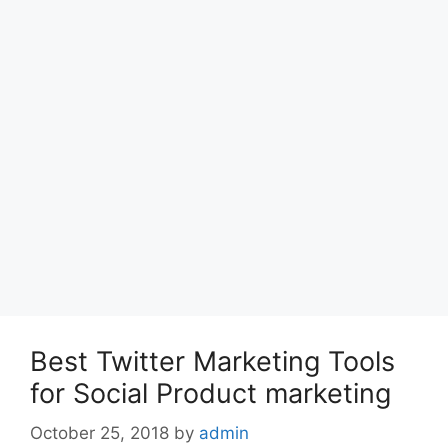
Best Twitter Marketing Tools
for Social Product marketing
October 25, 2018
by
admin