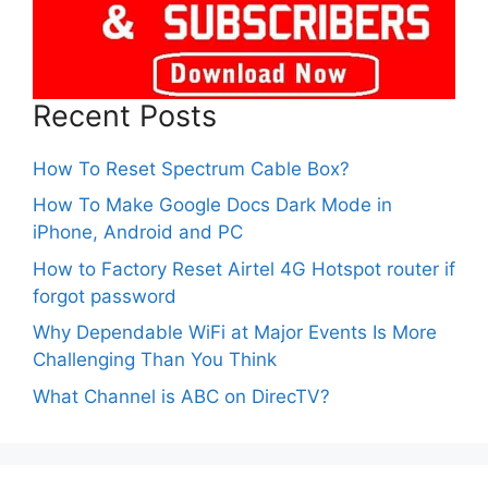
Recent Posts
How To Reset Spectrum Cable Box?
How To Make Google Docs Dark Mode in
iPhone, Android and PC
How to Factory Reset Airtel 4G Hotspot router if
forgot password
Why Dependable WiFi at Major Events Is More
Challenging Than You Think
What Channel is ABC on DirecTV?