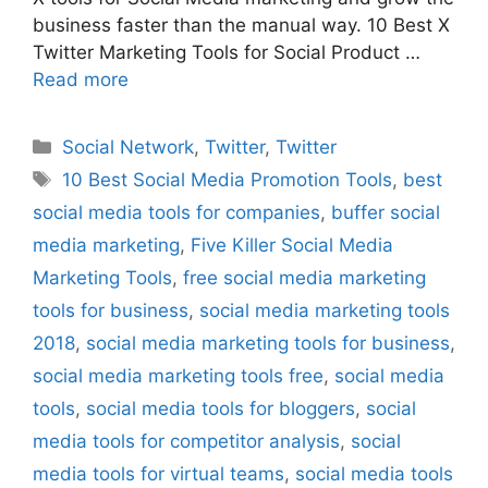
business faster than the manual way. 10 Best X
Twitter Marketing Tools for Social Product …
Read more
Categories
Social Network
,
Twitter
,
Twitter
Tags
10 Best Social Media Promotion Tools
,
best
social media tools for companies
,
buffer social
media marketing
,
Five Killer Social Media
Marketing Tools
,
free social media marketing
tools for business
,
social media marketing tools
2018
,
social media marketing tools for business
,
social media marketing tools free
,
social media
tools
,
social media tools for bloggers
,
social
media tools for competitor analysis
,
social
media tools for virtual teams
,
social media tools