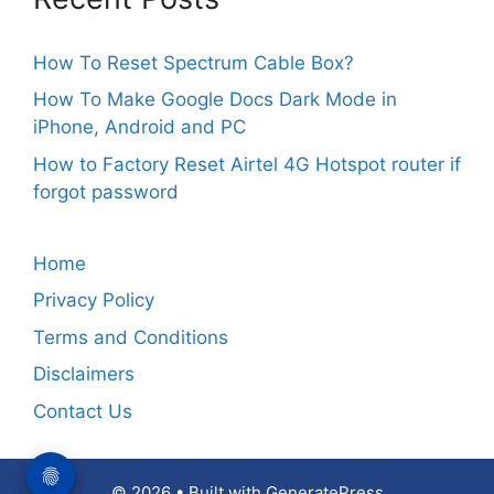
How To Reset Spectrum Cable Box?
How To Make Google Docs Dark Mode in
iPhone, Android and PC
How to Factory Reset Airtel 4G Hotspot router if
forgot password
Home
Privacy Policy
Terms and Conditions
Disclaimers
Contact Us
© 2026
• Built with
GeneratePress