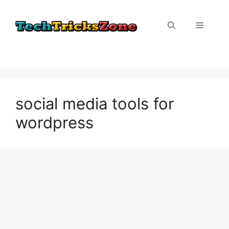
Skip
to
Menu
content
social media tools for
wordpress