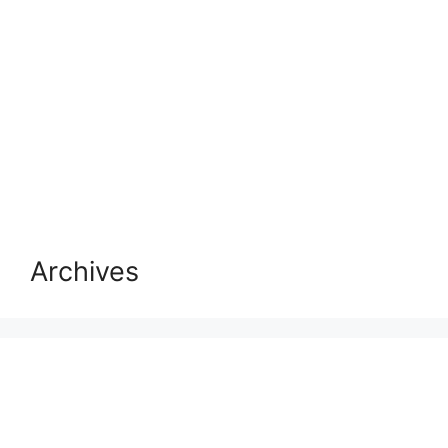
Archives