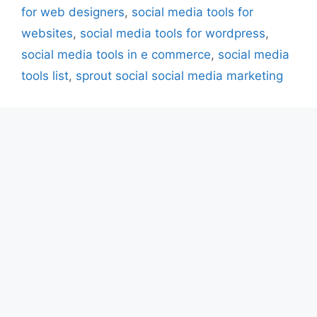
for web designers
,
social media tools for
websites
,
social media tools for wordpress
,
social media tools in e commerce
,
social media
tools list
,
sprout social social media marketing