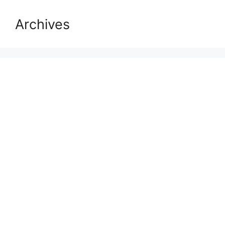
Archives