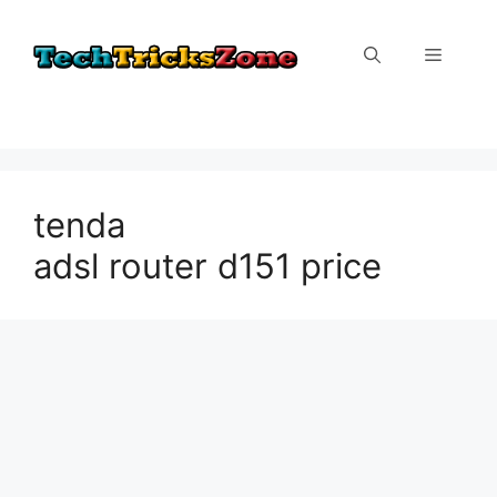
Skip
to
Menu
content
tenda
adsl router d151 price