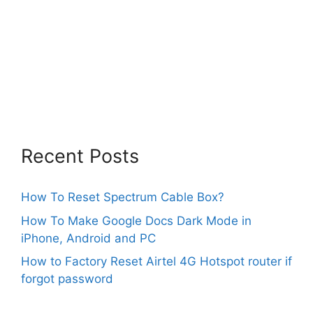
Recent Posts
How To Reset Spectrum Cable Box?
How To Make Google Docs Dark Mode in
iPhone, Android and PC
How to Factory Reset Airtel 4G Hotspot router if
forgot password