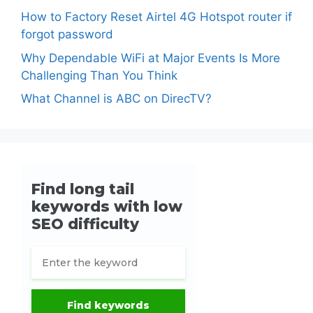
How to Factory Reset Airtel 4G Hotspot router if
forgot password
Why Dependable WiFi at Major Events Is More
Challenging Than You Think
What Channel is ABC on DirecTV?