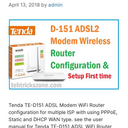
April 13, 2018
by
admin
Tenda TE-D151 ADSL Modem WiFi Router
configuration for multiple ISP with using PPPoE,
Static and DHCP WAN type. see the user
manual for Tenda TE-D151 ADSL WiFi Router