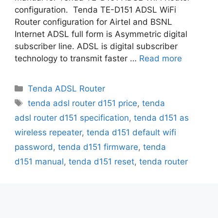
configuration. Tenda TE-D151 ADSL WiFi
Router configuration for Airtel and BSNL
Internet ADSL full form is Asymmetric digital
subscriber line. ADSL is digital subscriber
technology to transmit faster …
Read more
Categories
Tenda ADSL Router
Tags
tenda adsl router d151 price
,
tenda
adsl router d151 specification
,
tenda d151 as
wireless repeater
,
tenda d151 default wifi
password
,
tenda d151 firmware
,
tenda
d151 manual
,
tenda d151 reset
,
tenda router