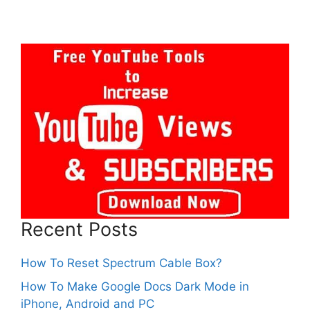
Recent Posts
How To Reset Spectrum Cable Box?
How To Make Google Docs Dark Mode in
iPhone, Android and PC