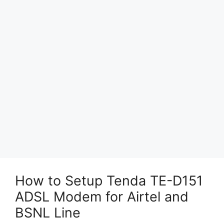
How to Setup Tenda TE-D151
ADSL Modem for Airtel and
BSNL Line