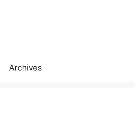
Archives