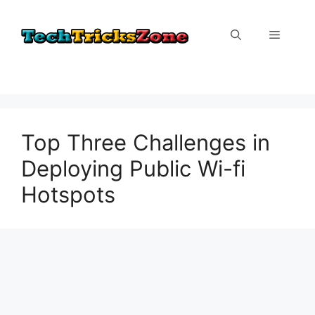
Skip
to
Menu
content
Top Three Challenges in
Deploying Public Wi-fi
Hotspots