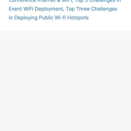
Conference Internet & WiFi
,
Top 5 Challenges in
Event WiFi Deployment
,
Top Three Challenges
in Deploying Public Wi-fi Hotspots