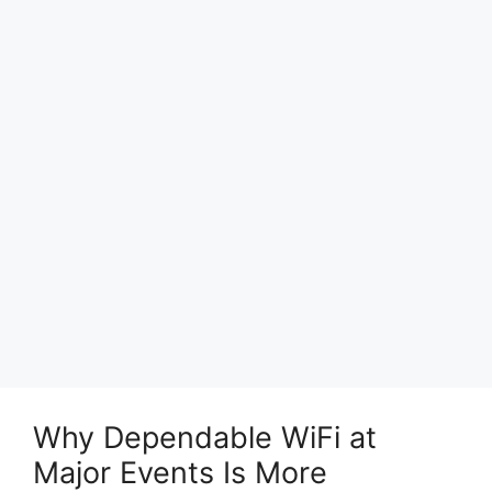
Why Dependable WiFi at
Major Events Is More