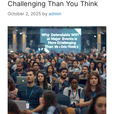
Challenging Than You Think
October 2, 2025
by
admin