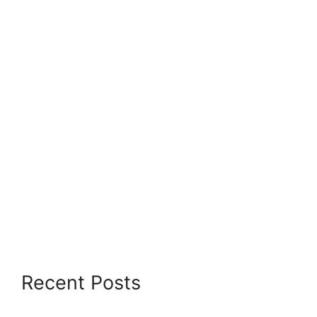
Recent Posts