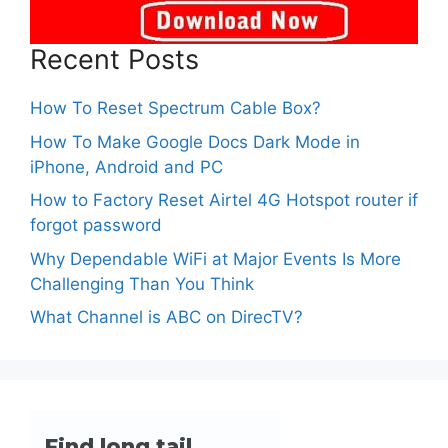
Recent Posts
How To Reset Spectrum Cable Box?
How To Make Google Docs Dark Mode in
iPhone, Android and PC
How to Factory Reset Airtel 4G Hotspot router if
forgot password
Why Dependable WiFi at Major Events Is More
Challenging Than You Think
What Channel is ABC on DirecTV?