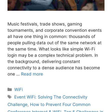
Music festivals, trade shows, gaming
tournaments, and corporate convention events
all have one thing in common: thousands of
people pulling data out of the same network at
the same time. What looks like simple Wi-Fi
login may be a complex technical problem. In
the background, delivering constant
connectivity to a dense audience has become
one …
Read more
Categories
WiFi
Tags
Event WiFi: Solving The Connectivity
Challenge
,
How to Prevent Four Common