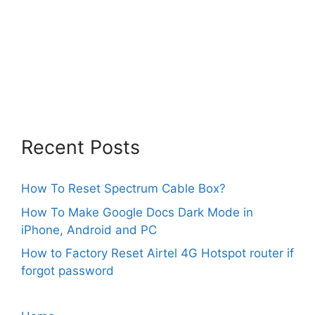
Recent Posts
How To Reset Spectrum Cable Box?
How To Make Google Docs Dark Mode in
iPhone, Android and PC
How to Factory Reset Airtel 4G Hotspot router if
forgot password