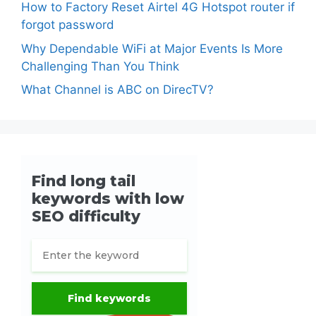
How to Factory Reset Airtel 4G Hotspot router if
forgot password
Why Dependable WiFi at Major Events Is More
Challenging Than You Think
What Channel is ABC on DirecTV?