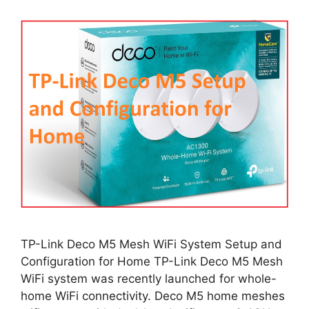
TP-Link Deco M5 Mesh WiFi System Setup and
Configuration for Home TP-Link Deco M5 Mesh
WiFi system was recently launched for whole-
home WiFi connectivity. Deco M5 home meshes