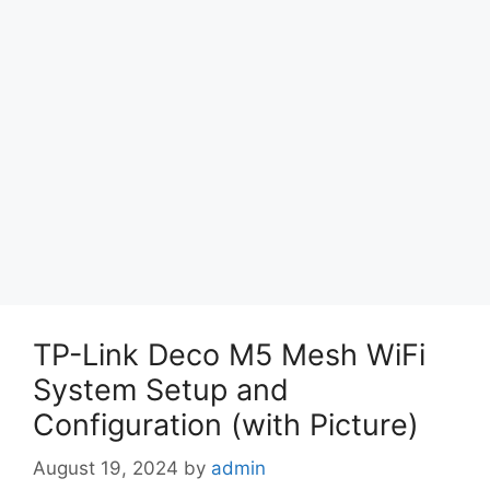
TP-Link Deco M5 Mesh WiFi
System Setup and
Configuration (with Picture)
August 19, 2024
by
admin