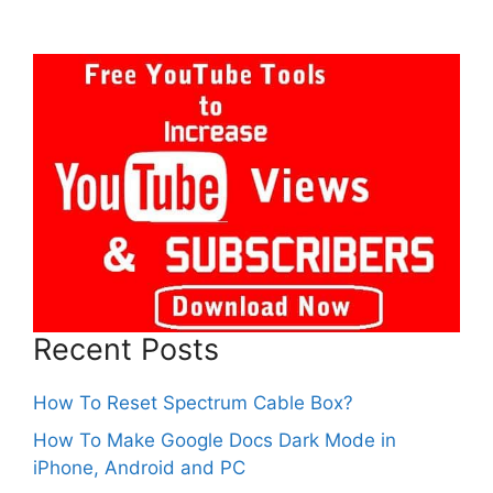
Recent Posts
How To Reset Spectrum Cable Box?
How To Make Google Docs Dark Mode in
iPhone, Android and PC