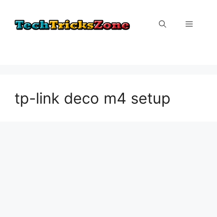
Skip
to
Menu
content
tp-link deco m4 setup