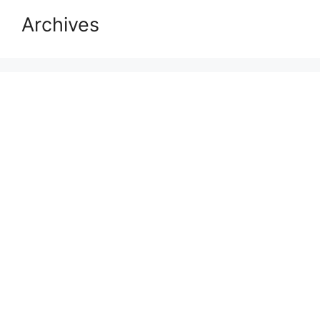
Archives