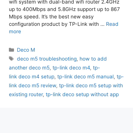
wifi system with dual-band wifi router 2.4GHz
up to 400Mbps and 5.8GHz support up to 867
Mbps speed. It’s the best new easy
configuration product by TP-Link with …
Read
more
Categories
Deco M
Tags
deco m5 troubleshooting
,
how to add
another deco m5
,
tp-link deco m4
,
tp-
link deco m4 setup
,
tp-link deco m5 manual
,
tp-
link deco m5 review
,
tp-link deco m5 setup with
existing router
,
tp-link deco setup without app