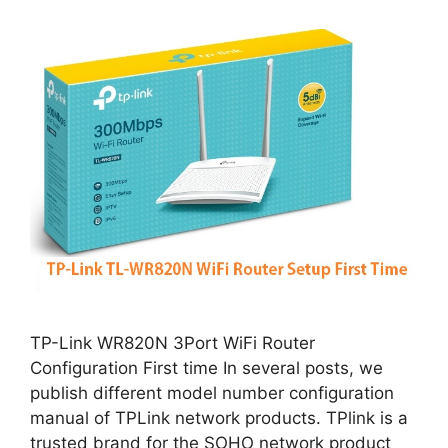
TP-Link WR820N 3Port WiFi Router
Configuration First time In several posts, we
publish different model number configuration
manual of TPLink network products. TPlink is a
trusted brand for the SOHO network product