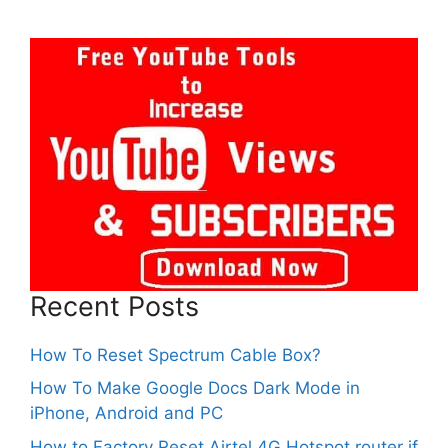
Recent Posts
How To Reset Spectrum Cable Box?
How To Make Google Docs Dark Mode in
iPhone, Android and PC
How to Factory Reset Airtel 4G Hotspot router if