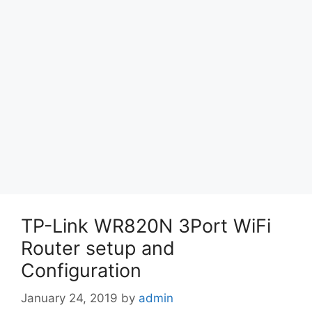
TP-Link WR820N 3Port WiFi
Router setup and
Configuration
January 24, 2019
by
admin