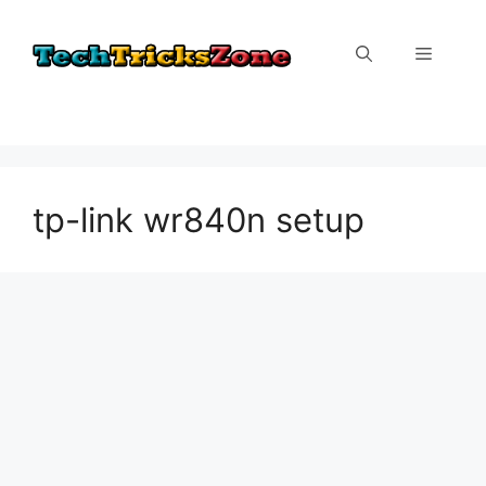
Skip
to
Menu
content
tp-link wr840n setup