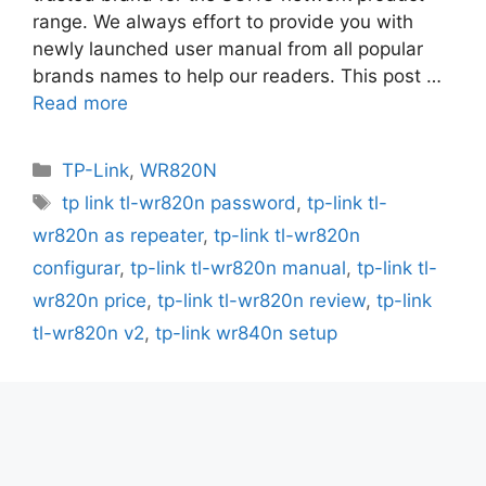
range. We always effort to provide you with
newly launched user manual from all popular
brands names to help our readers. This post …
Read more
Categories
TP-Link
,
WR820N
Tags
tp link tl-wr820n password
,
tp-link tl-
wr820n as repeater
,
tp-link tl-wr820n
configurar
,
tp-link tl-wr820n manual
,
tp-link tl-
wr820n price
,
tp-link tl-wr820n review
,
tp-link
tl-wr820n v2
,
tp-link wr840n setup