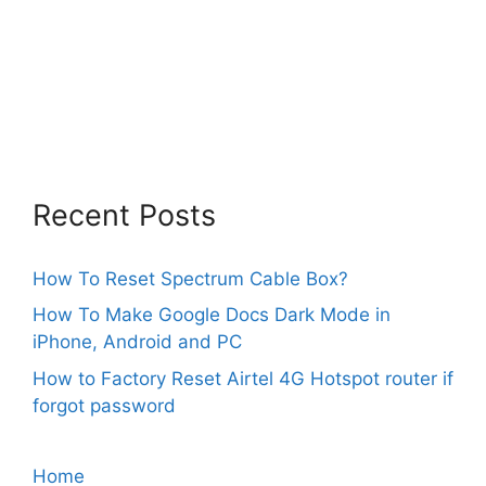
Recent Posts
How To Reset Spectrum Cable Box?
How To Make Google Docs Dark Mode in
iPhone, Android and PC
How to Factory Reset Airtel 4G Hotspot router if
forgot password
Home