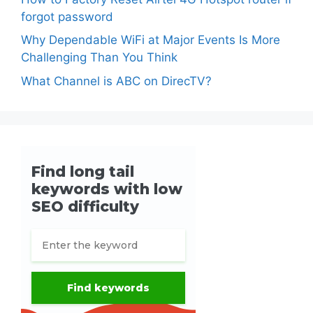
forgot password
Why Dependable WiFi at Major Events Is More
Challenging Than You Think
What Channel is ABC on DirecTV?