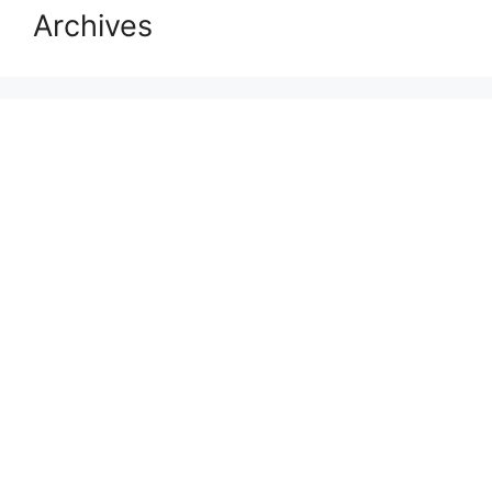
Archives