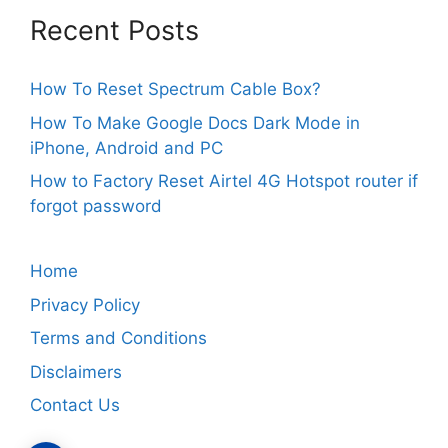
Recent Posts
How To Reset Spectrum Cable Box?
How To Make Google Docs Dark Mode in
iPhone, Android and PC
How to Factory Reset Airtel 4G Hotspot router if
forgot password
Home
Privacy Policy
Terms and Conditions
Disclaimers
Contact Us