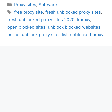
Categories
Proxy sites
,
Software
Tags
free proxy site
,
fresh unblocked proxy sites
,
fresh unblocked proxy sites 2020
,
kproxy
,
open blocked sites
,
unblock blocked websites
online
,
unblock proxy sites list
,
unblocked proxy