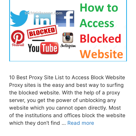
10 Best Proxy Site List to Access Block Website
Proxy sites is the easy and best way to surfing
the blocked website. With the help of a proxy
server, you get the power of unblocking any
website which you cannot open directly. Most
of the institutions and offices block the website
which they don’t find …
Read more