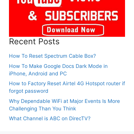
Recent Posts
How To Reset Spectrum Cable Box?
How To Make Google Docs Dark Mode in
iPhone, Android and PC
How to Factory Reset Airtel 4G Hotspot router if
forgot password
Why Dependable WiFi at Major Events Is More
Challenging Than You Think
What Channel is ABC on DirecTV?