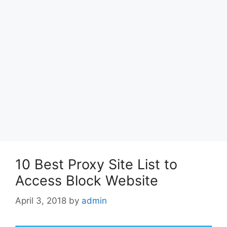
10 Best Proxy Site List to
Access Block Website
April 3, 2018
by
admin