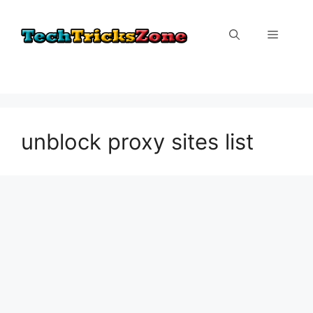
Skip
to
Menu
content
unblock proxy sites list