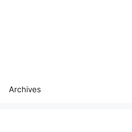
Archives