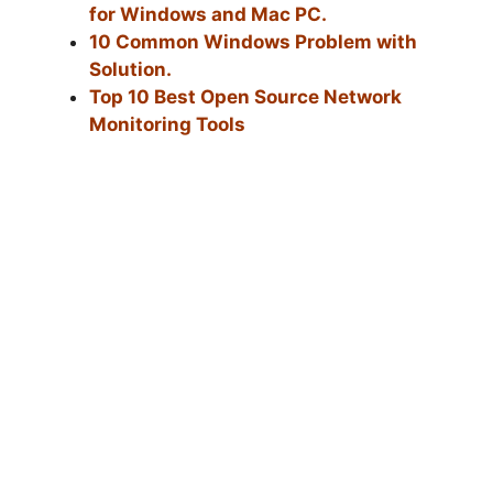
for Windows and Mac PC.
10 Common Windows Problem with
Solution.
Top 10 Best Open Source Network
Monitoring Tools