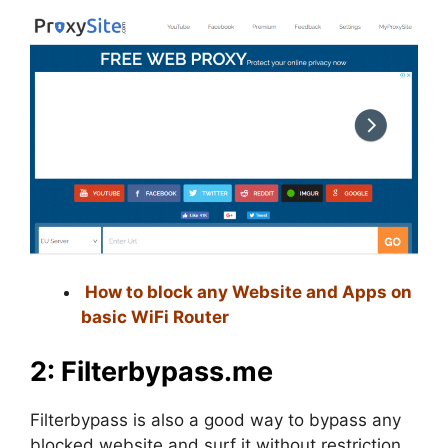
How to block any Website and Apps on
basic WiFi Router
2: Filterbypass.me
Filterbypass is also a good way to bypass any
blocked website and surf it without restriction.