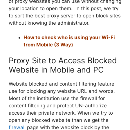
of proxy websites you can use without changing
your location to open them. In this post, we try
to sort the best proxy server to open block sites
without knowing the administrator.
How to check who is using your Wi-Fi
from Mobile (3 Way)
Proxy Site to Access Blocked
Website in Mobile and PC
Website blocked and content filtering feature
use for blocking any website URL and words.
Most of the institution use the firewall for
content filtering and protect UN-authorize
access their private network. When we try to
open any blocked website than we get the
firewall
page with the website block by the