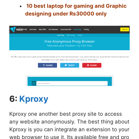
10 best laptop for gaming and Graphic
designing under Rs30000 only
6:
Kproxy
Kproxy one another best proxy site to access
any website anonymously. The best thing about
Kproxy is you can integrate an extension to your
web browser to use it. Its available free and pro