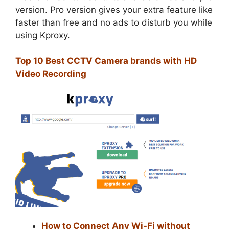
version. Pro version gives your extra feature like
faster than free and no ads to disturb you while
using Kproxy.
Top 10 Best CCTV Camera brands with HD
Video Recording
How to Connect Any Wi-Fi without