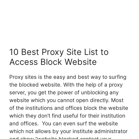
10 Best Proxy Site List to
Access Block Website
Proxy sites is the easy and best way to surfing
the blocked website. With the help of a proxy
server, you get the power of unblocking any
website which you cannot open directly. Most
of the institutions and offices block the website
which they don’t find useful for their institution
and offices. You can even surf the website
which not allows by your institute administrator