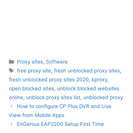
Categories
Proxy sites
,
Software
Tags
free proxy site
,
fresh unblocked proxy sites
,
fresh unblocked proxy sites 2020
,
kproxy
,
open blocked sites
,
unblock blocked websites
online
,
unblock proxy sites list
,
unblocked proxy
How to configure CP Plus DVR and Live
View from Mobile Apps
EnGenius EAP2200 Setup First Time