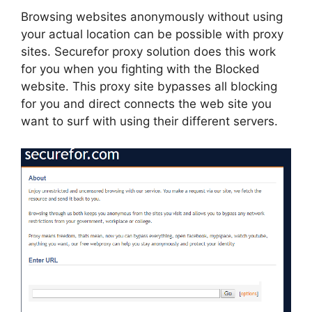
Browsing websites anonymously without using
your actual location can be possible with proxy
sites. Securefor proxy solution does this work
for you when you fighting with the Blocked
website. This proxy site bypasses all blocking
for you and direct connects the web site you
want to surf with using their different servers.