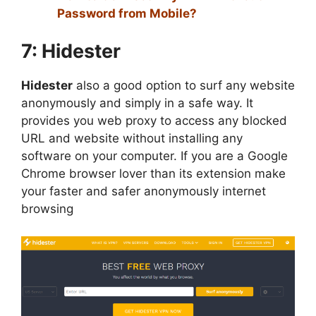
Password from Mobile?
7: Hidester
Hidester
also a good option to surf any website
anonymously and simply in a safe way. It
provides you web proxy to access any blocked
URL and website without installing any
software on your computer. If you are a Google
Chrome browser lover than its extension make
your faster and safer anonymously internet
browsing