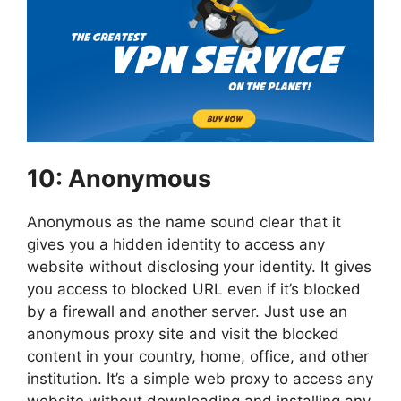
10: Anonymous
Anonymous as the name sound clear that it
gives you a hidden identity to access any
website without disclosing your identity. It gives
you access to blocked URL even if it’s blocked
by a firewall and another server. Just use an
anonymous proxy site and visit the blocked
content in your country, home, office, and other
institution. It’s a simple web proxy to access any