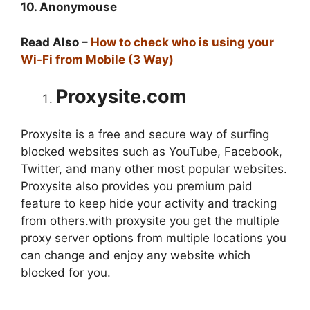
10. Anonymouse
Read Also –
How to check who is using your
Wi-Fi from Mobile (3 Way)
Proxysite.com
Proxysite is a free and secure way of surfing
blocked websites such as YouTube, Facebook,
Twitter, and many other most popular websites.
Proxysite also provides you premium paid
feature to keep hide your activity and tracking
from others.with proxysite you get the multiple
proxy server options from multiple locations you
can change and enjoy any website which
blocked for you.