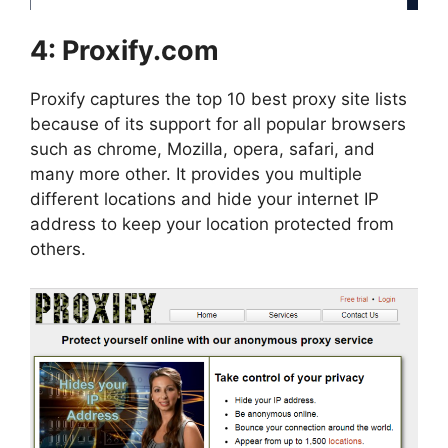
4:
Proxify.com
Proxify captures the top 10 best proxy site lists
because of its support for all popular browsers
such as chrome, Mozilla, opera, safari, and
many more other. It provides you multiple
different locations and hide your internet IP
address to keep your location protected from
others.