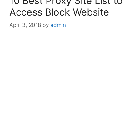
10 Best Proxy Site List to
Access Block Website
April 3, 2018
by
admin