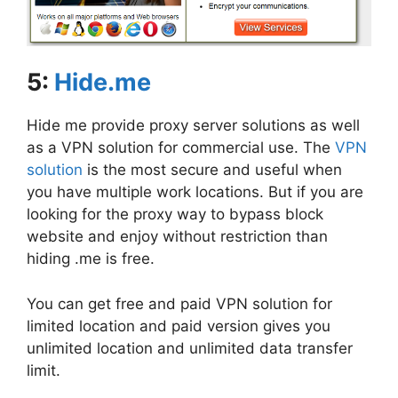
5:
Hide.me
Hide me provide proxy server solutions as well
as a VPN solution for commercial use. The
VPN
solution
is the most secure and useful when
you have multiple work locations. But if you are
looking for the proxy way to bypass block
website and enjoy without restriction than
hiding .me is free.
You can get free and paid VPN solution for
limited location and paid version gives you
unlimited location and unlimited data transfer
limit.