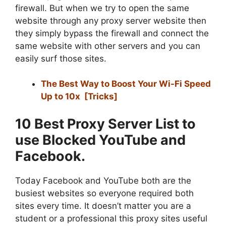
firewall. But when we try to open the same
website through any proxy server website then
they simply bypass the firewall and connect the
same website with other servers and you can
easily surf those sites.
The Best Way to Boost Your Wi-Fi Speed
Up to 10x [Tricks]
10 Best Proxy Server List to
use Blocked YouTube and
Facebook.
Today Facebook and YouTube both are the
busiest websites so everyone required both
sites every time. It doesn’t matter you are a
student or a professional this proxy sites useful