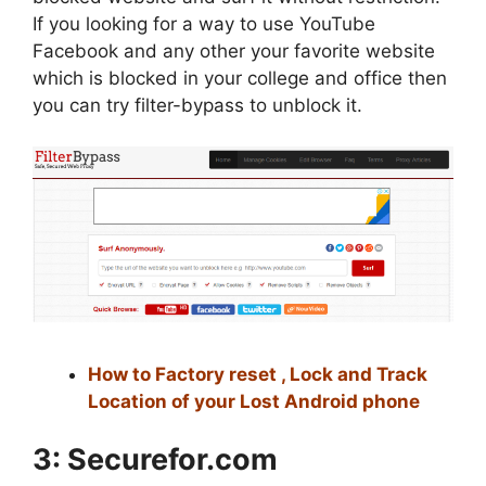
If you looking for a way to use YouTube
Facebook and any other your favorite website
which is blocked in your college and office then
you can try filter-bypass to unblock it.
How to Factory reset , Lock and Track
Location of your Lost Android phone
3:
Securefor.com