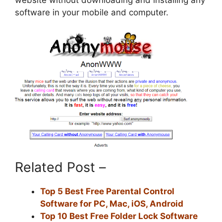
website without downloading and installing any
software in your mobile and computer.
Related Post –
Top 5 Best Free Parental Control
Software for PC, Mac, iOS, Android
Top 10 Best Free Folder Lock Software