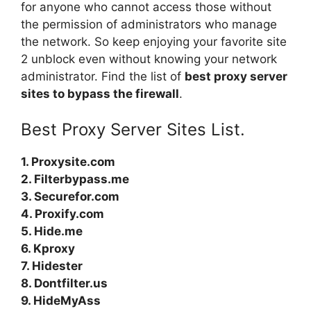
for anyone who cannot access those without
the permission of administrators who manage
the network. So keep enjoying your favorite site
2 unblock
even without knowing your network
administrator. Find the list of
best proxy server
sites to bypass the firewall
.
Best Proxy Server Sites List.
1. Proxysite.com
2. Filterbypass.me
3. Securefor.com
4. Proxify.com
5. Hide.me
6. Kproxy
7. Hidester
8. Dontfilter.us
9. HideMyAss