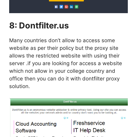
8:
Dontfilter.us
Many countries don’t allow to access some
website as per their policy but the proxy site
allows the restricted website with using their
server .if you are looking for access a website
which not allow in your college country and
office then you can do it with dontfilter proxy
solution.