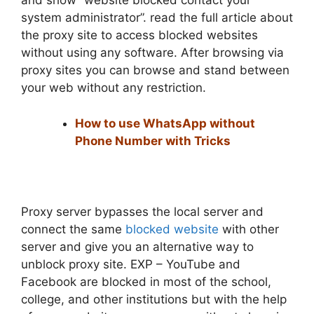
and show “website blocked contact your
system administrator”. read the full article about
the proxy site to access blocked websites
without using any software. After browsing via
proxy sites you can browse and stand between
your web without any restriction.
How to use WhatsApp without
Phone Number with Tricks
Proxy server bypasses the local server and
connect the same
blocked website
with other
server and give you an alternative way to
unblock proxy site. EXP – YouTube and
Facebook are blocked in most of the school,
college, and other institutions but with the help