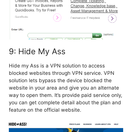
9: Hide My Ass
Hide my Ass is a VPN solution to access
blocked websites through VPN service. VPN
solution lets bypass the device blocked the
website in your area and give you an alternate
way to open them. It’s provide paid service only,
you can get complete detail about the plan and
feature on the official website.