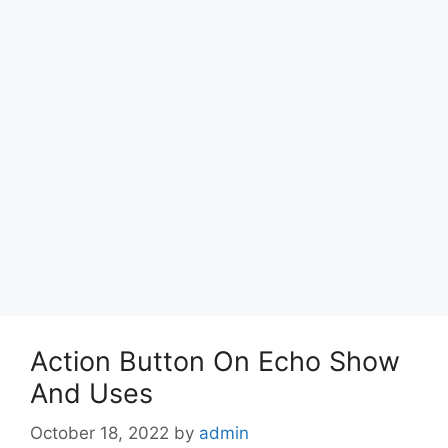
Action Button On Echo Show
And Uses
October 18, 2022
by
admin