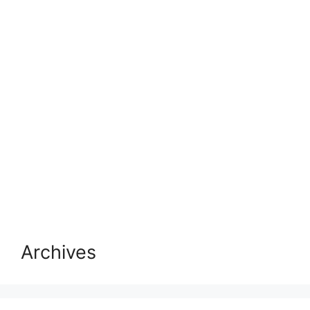
Archives