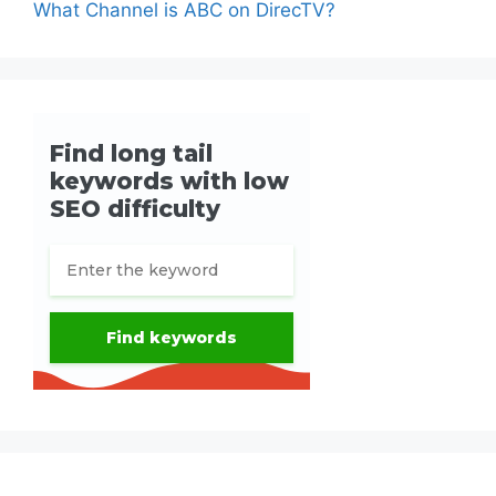
What Channel is ABC on DirecTV?