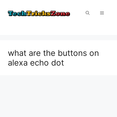
Skip
to
Menu
content
what are the buttons on
alexa echo dot