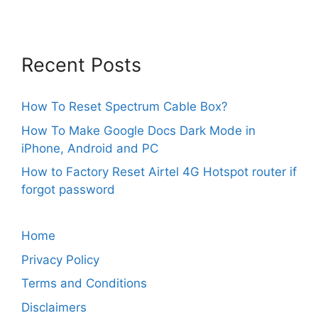
Recent Posts
How To Reset Spectrum Cable Box?
How To Make Google Docs Dark Mode in
iPhone, Android and PC
How to Factory Reset Airtel 4G Hotspot router if
forgot password
Home
Privacy Policy
Terms and Conditions
Disclaimers