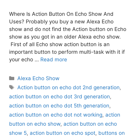
Where Is Action Button On Echo Show And
Uses? Probably you buy a new Alexa Echo
show and do not find the Action button on Echo
show as you got in an older Alexa echo show.
First of all Echo show action button is an
important button to perform multi-task with it if
your echo …
Read more
Categories
Alexa Echo Show
Tags
Action button on echo dot 2nd generation
,
action button on echo dot 3rd generation
,
action button on echo dot 5th generation
,
action button on echo dot not working
,
action
button on echo show
,
action button on echo
show 5
,
action button on echo spot
,
buttons on