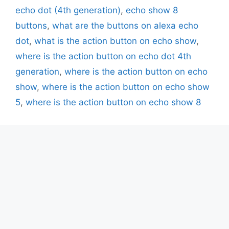
echo dot (4th generation)
,
echo show 8
buttons
,
what are the buttons on alexa echo
dot
,
what is the action button on echo show
,
where is the action button on echo dot 4th
generation
,
where is the action button on echo
show
,
where is the action button on echo show
5
,
where is the action button on echo show 8