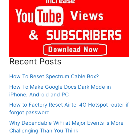
Recent Posts
How To Reset Spectrum Cable Box?
How To Make Google Docs Dark Mode in
iPhone, Android and PC
How to Factory Reset Airtel 4G Hotspot router if
forgot password
Why Dependable WiFi at Major Events Is More
Challenging Than You Think