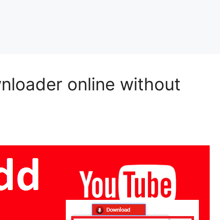
loader online without