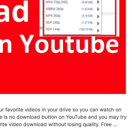
r favorite videos in your drive so you can watch on
ere is no download button on YouTube and you may try
ite video download without losing quality. Free …