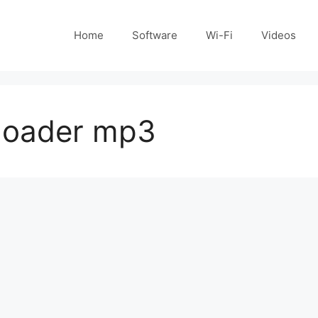
Home
Software
Wi-Fi
Videos
loader mp3