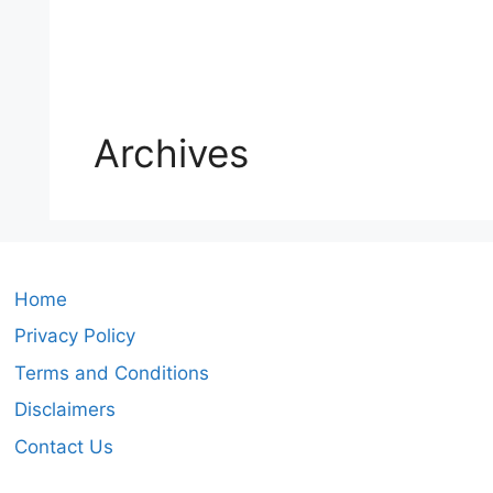
Archives
Home
Privacy Policy
Terms and Conditions
Disclaimers
Contact Us