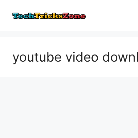
Skip
to
content
youtube video down