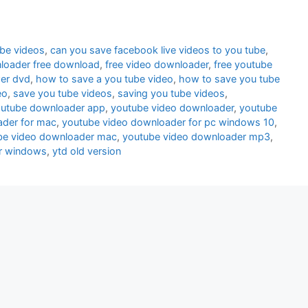
ube videos
,
can you save facebook live videos to you tube
,
loader free download
,
free video downloader
,
free youtube
wer dvd
,
how to save a you tube video
,
how to save you tube
eo
,
save you tube videos
,
saving you tube videos
,
utube downloader app
,
youtube video downloader
,
youtube
ader for mac
,
youtube video downloader for pc windows 10
,
be video downloader mac
,
youtube video downloader mp3
,
r windows
,
ytd old version