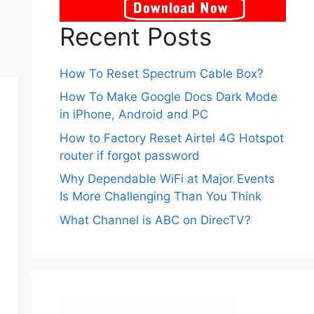
Recent Posts
How To Reset Spectrum Cable Box?
How To Make Google Docs Dark Mode
in iPhone, Android and PC
How to Factory Reset Airtel 4G Hotspot
router if forgot password
Why Dependable WiFi at Major Events
Is More Challenging Than You Think
What Channel is ABC on DirecTV?