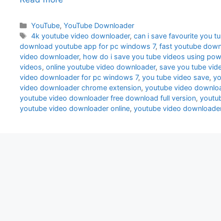
Categories
YouTube
,
YouTube Downloader
Tags
4k youtube video downloader
,
can i save favourite you t
download youtube app for pc windows 7
,
fast youtube down
video downloader
,
how do i save you tube videos using po
videos
,
online youtube video downloader
,
save you tube vid
video downloader for pc windows 7
,
you tube video save
,
yo
video downloader chrome extension
,
youtube video downlo
youtube video downloader free download full version
,
youtu
youtube video downloader online
,
youtube video downloade