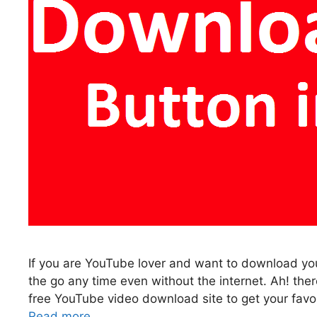
If you are YouTube lover and want to download you
the go any time even without the internet. Ah! th
free YouTube video download site to get your favor
Read more