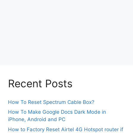
Recent Posts
How To Reset Spectrum Cable Box?
How To Make Google Docs Dark Mode in
iPhone, Android and PC
How to Factory Reset Airtel 4G Hotspot router if