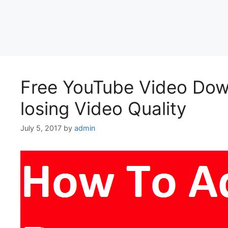
Free YouTube Video Down
losing Video Quality
July 5, 2017
by
admin