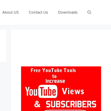
About US
Contact Us
Downloads