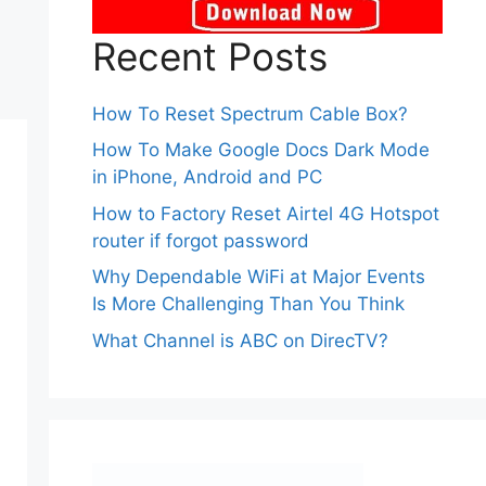
Recent Posts
How To Reset Spectrum Cable Box?
How To Make Google Docs Dark Mode
in iPhone, Android and PC
How to Factory Reset Airtel 4G Hotspot
router if forgot password
Why Dependable WiFi at Major Events
Is More Challenging Than You Think
What Channel is ABC on DirecTV?