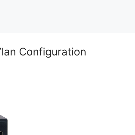
an Configuration