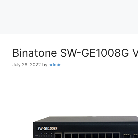
Binatone SW-GE1008G Vl
July 28, 2022
by
admin