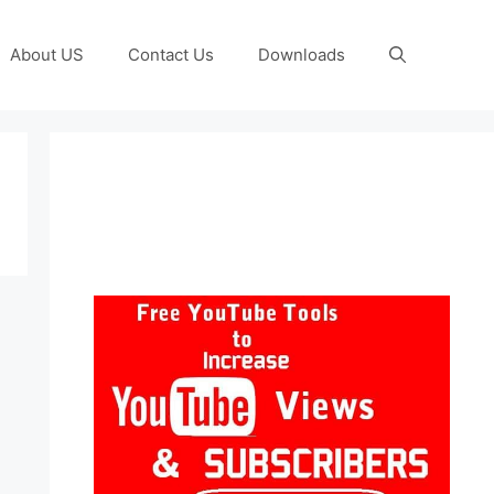
About US
Contact Us
Downloads