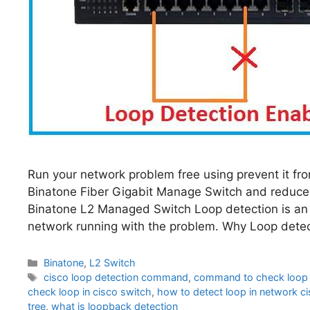
Run your network problem free using prevent it fro
Binatone Fiber Gigabit Manage Switch and reduce
Binatone L2 Managed Switch Loop detection is an 
network running with the problem. Why Loop detec
Categories
Binatone
,
L2 Switch
Tags
cisco loop detection command
,
command to check loop i
check loop in cisco switch
,
how to detect loop in network c
tree
,
what is loopback detection