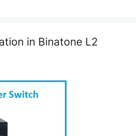
tion in Binatone L2