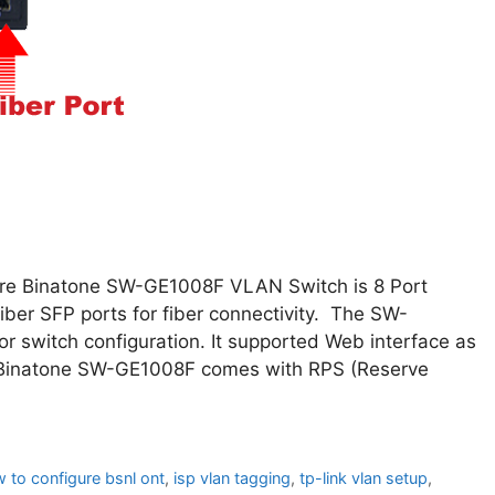
ure Binatone SW-GE1008F VLAN Switch is 8 Port
ber SFP ports for fiber connectivity. The SW-
r switch configuration. It supported Web interface as
. Binatone SW-GE1008F comes with RPS (Reserve
 to configure bsnl ont
,
isp vlan tagging
,
tp-link vlan setup
,