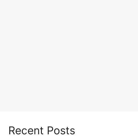
Recent Posts