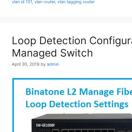
vlan id 101
,
vlan router
,
vlan tagging router
Loop Detection Configura
Managed Switch
April 30, 2019
by
admin