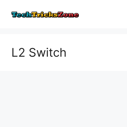
Skip
to
content
L2 Switch