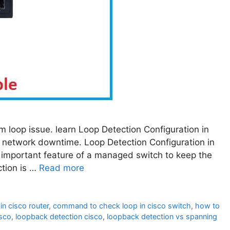
m loop issue. learn Loop Detection Configuration in
 network downtime. Loop Detection Configuration in
important feature of a managed switch to keep the
tion is …
Read more
n cisco router
,
command to check loop in cisco switch
,
how to
isco
,
loopback detection cisco
,
loopback detection vs spanning