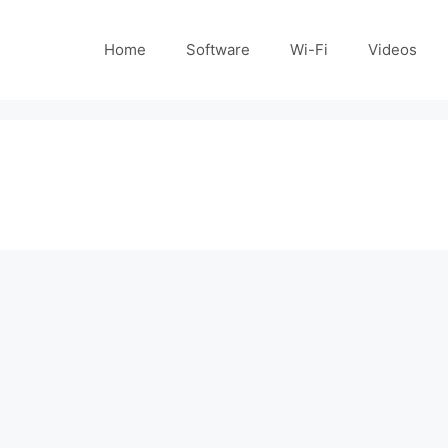
Home
Software
Wi-Fi
Videos