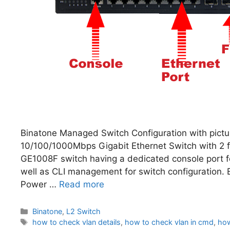
Binatone Managed Switch Configuration with pict
10/100/1000Mbps Gigabit Ethernet Switch with 2 fi
GE1008F switch having a dedicated console port fo
well as CLI management for switch configuration
Power …
Read more
Categories
Binatone
,
L2 Switch
Tags
how to check vlan details
,
how to check vlan in cmd
,
how