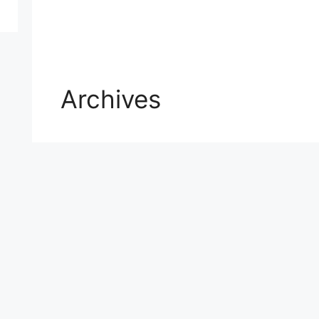
Archives