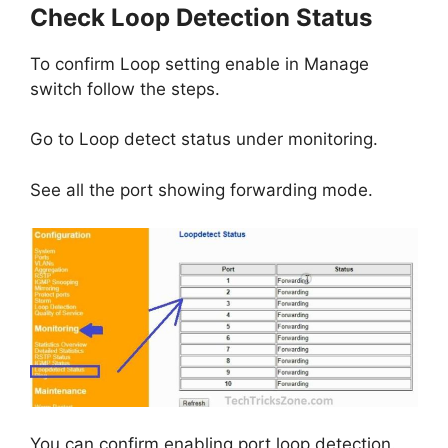
Check Loop Detection Status
To confirm Loop setting enable in Manage
switch follow the steps.
Go to Loop detect status under monitoring.
See all the port showing forwarding mode.
You can confirm enabling port loop detection.