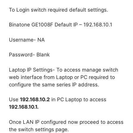
To Login switch required default settings.
Binatone GE1008F Default IP – 192.168.10.1
Username- NA
Password- Blank
Laptop IP Settings- To access manage switch
web interface from Laptop or PC required to
configure the same series IP address.
Use
192.168.10.2
in PC Laptop to access
192.168.10.1.
Once LAN IP configured now proceed to access
the switch settings page.