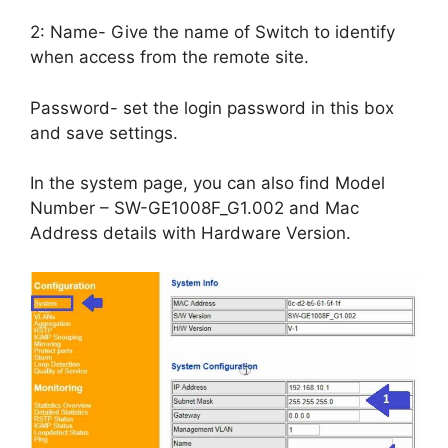
2: Name- Give the name of Switch to identify
when access from the remote site.
Password- set the login password in this box
and save settings.
In the system page, you can also find Model
Number – SW-GE1008F_G1.002 and Mac
Address details with Hardware Version.