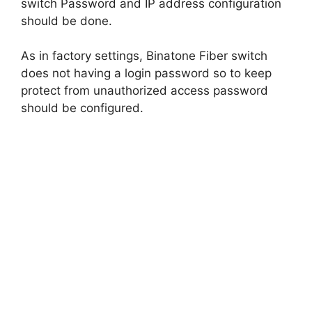
switch Password and IP address configuration
should be done.
As in factory settings, Binatone Fiber switch
does not having a login password so to keep
protect from unauthorized access password
should be configured.