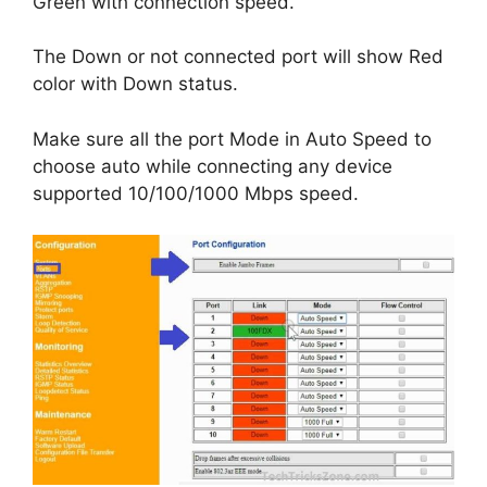
Green with connection speed.
The Down or not connected port will show Red
color with Down status.
Make sure all the port Mode in Auto Speed to
choose auto while connecting any device
supported 10/100/1000 Mbps speed.