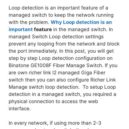
Loop detection is an important feature of a
managed switch to keep the network running
with the problem.
Why Loop detection is an
important
feature
in the managed switch. In
managed Switch Loop detection settings
prevent any looping from the network and block
the port immediately. In this post, you will get
step by step Loop detection configuration on
Binatone GE1008F Fiber Manage Switch. If you
are own richer link l2 managed Giga Fiber
switch then you can also configure Richer Link
Manage switch loop detection. To setup Loop
detection in a managed switch, you required a
physical connection to access the web
interface.
In every network, if using more than 2-3