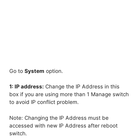
Go to
System
option.
1: IP address:
Change the IP Address in this
box if you are using more than 1 Manage switch
to avoid IP conflict problem.
Note: Changing the IP Address must be
accessed with new IP Address after reboot
switch.