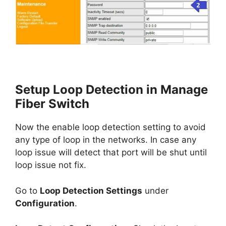
Setup Loop Detection in Manage
Fiber Switch
Now the enable loop detection setting to avoid
any type of loop in the networks. In case any
loop issue will detect that port will be shut until
loop issue not fix.
Go to
Loop Detection Settings
under
Configuration
.