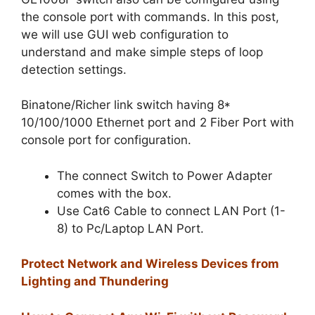
the console port with commands. In this post,
we will use GUI web configuration to
understand and make simple steps of loop
detection settings.
Binatone/Richer link switch having 8*
10/100/1000 Ethernet port and 2 Fiber Port with
console port for configuration.
The connect Switch to Power Adapter
comes with the box.
Use Cat6 Cable to connect LAN Port (1-
8) to Pc/Laptop LAN Port.
Protect Network and Wireless Devices from
Lighting and Thundering