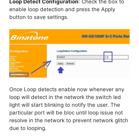
Loop Detect Configuration
: Check the box to
enable loop detection and press the Apply
button to save settings.
Once Loop detects enable now whenever any
loop will detect in the network the switch led
light will start blinking to notify the user. The
particular port will be bloc until loop issue not
resolve in the network to prevent network glitch
due to looping.