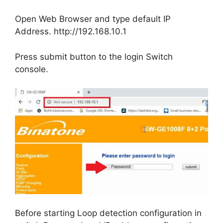
Open Web Browser and type default IP
Address. http://192.168.10.1
Press submit button to the login Switch
console.
Before starting Loop detection configuration in