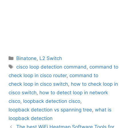
Categories
Binatone
,
L2 Switch
Tags
cisco loop detection command
,
command to
check loop in cisco router
,
command to
check loop in cisco switch
,
how to check loop in
cisco switch
,
how to detect loop in network
cisco
,
loopback detection cisco
,
loopback detection vs spanning tree
,
what is
loopback detection
The best WiFi Heatmap Software Tools for