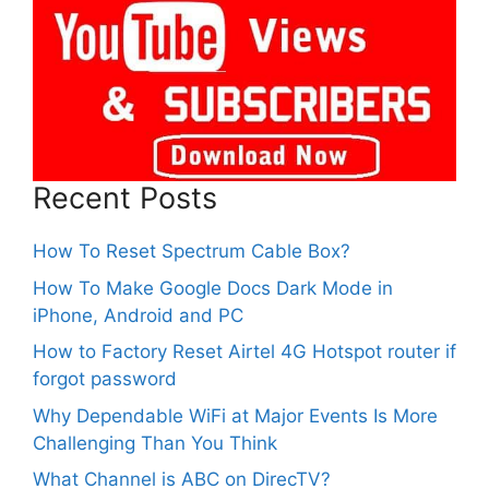
Recent Posts
How To Reset Spectrum Cable Box?
How To Make Google Docs Dark Mode in
iPhone, Android and PC
How to Factory Reset Airtel 4G Hotspot router if
forgot password
Why Dependable WiFi at Major Events Is More
Challenging Than You Think
What Channel is ABC on DirecTV?