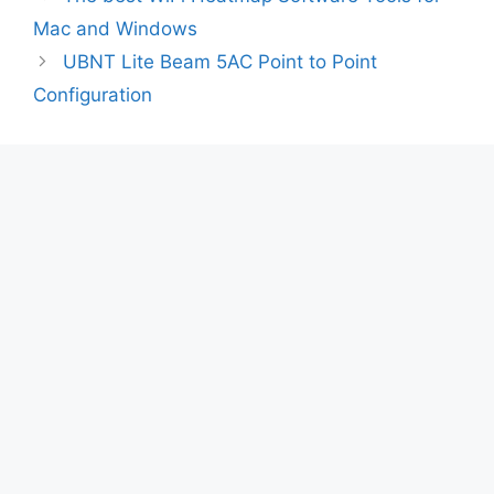
Mac and Windows
UBNT Lite Beam 5AC Point to Point
Configuration