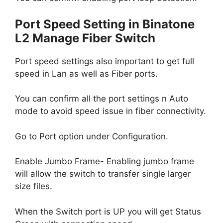
Port Speed Setting in Binatone
L2 Manage Fiber Switch
Port speed settings also important to get full
speed in Lan as well as Fiber ports.
You can confirm all the port settings n Auto
mode to avoid speed issue in fiber connectivity.
Go to Port option under Configuration.
Enable Jumbo Frame- Enabling jumbo frame
will allow the switch to transfer single larger
size files.
When the Switch port is UP you will get Status