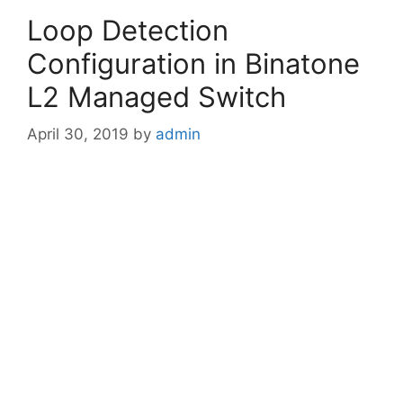
Loop Detection
Configuration in Binatone
L2 Managed Switch
April 30, 2019
by
admin