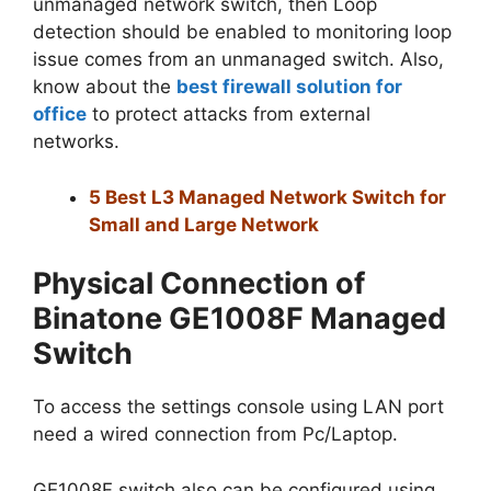
unmanaged network switch, then Loop
detection should be enabled to monitoring loop
issue comes from an unmanaged switch. Also,
know about the
best firewall solution for
office
to protect attacks from external
networks.
5 Best L3 Managed Network Switch for
Small and Large Network
Physical Connection of
Binatone GE1008F Managed
Switch
To access the settings console using LAN port
need a wired connection from Pc/Laptop.
GE1008F switch also can be configured using