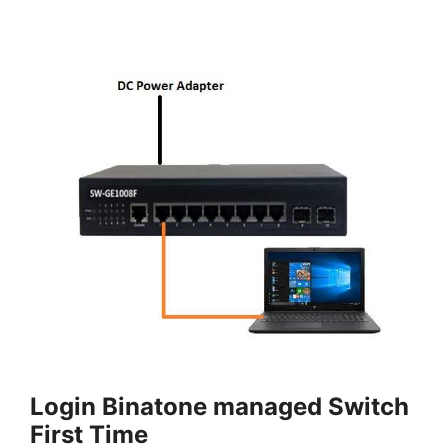
Login Binatone managed Switch
First Time