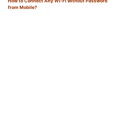
How to Connect Any Wi-Fi without Password
from Mobile?