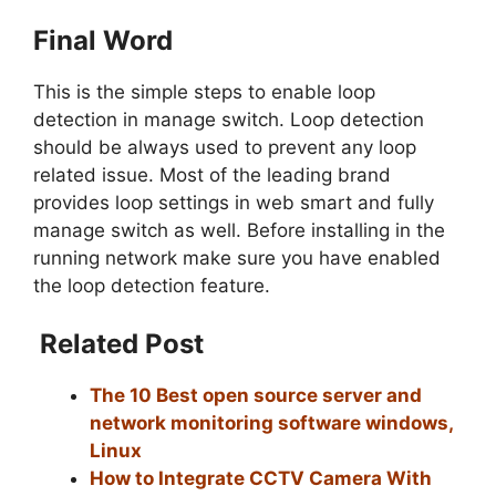
Final Word
This is the simple steps to enable loop
detection in manage switch. Loop detection
should be always used to prevent any loop
related issue. Most of the leading brand
provides loop settings in web smart and fully
manage switch as well. Before installing in the
running network make sure you have enabled
the loop detection feature.
Related Post
The 10 Best open source server and
network monitoring software windows,
Linux
How to Integrate CCTV Camera With