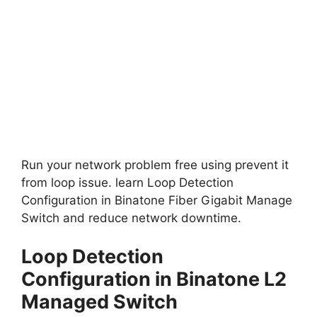
Run your network problem free using prevent it
from loop issue. learn Loop Detection
Configuration in Binatone Fiber Gigabit Manage
Switch and reduce network downtime.
Loop Detection
Configuration in Binatone L2
Managed Switch