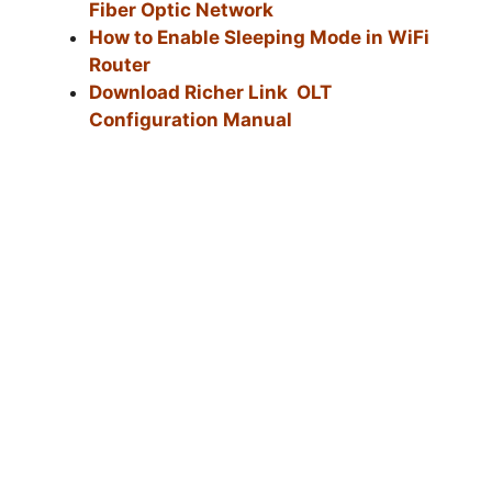
Fiber Optic Network
How to Enable Sleeping Mode in WiFi
Router
Download Richer Link OLT
Configuration Manual