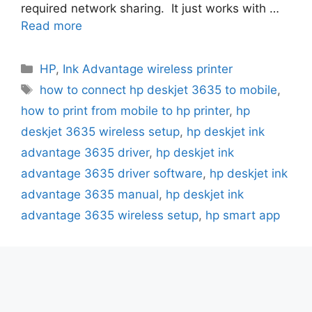
required network sharing. It just works with …
Read more
Categories
HP
,
Ink Advantage wireless printer
Tags
how to connect hp deskjet 3635 to mobile
,
how to print from mobile to hp printer
,
hp
deskjet 3635 wireless setup
,
hp deskjet ink
advantage 3635 driver
,
hp deskjet ink
advantage 3635 driver software
,
hp deskjet ink
advantage 3635 manual
,
hp deskjet ink
advantage 3635 wireless setup
,
hp smart app