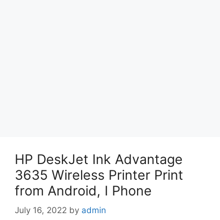
HP DeskJet Ink Advantage
3635 Wireless Printer Print
from Android, I Phone
July 16, 2022
by
admin