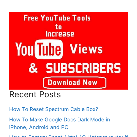
Recent Posts
How To Reset Spectrum Cable Box?
How To Make Google Docs Dark Mode in
iPhone, Android and PC