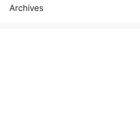
Archives