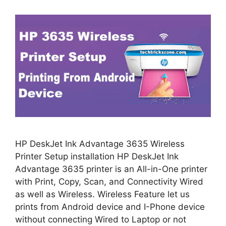
HP DeskJet Ink Advantage 3635 Wireless
Printer Setup installation HP DeskJet Ink
Advantage 3635 printer is an All-in-One printer
with Print, Copy, Scan, and Connectivity Wired
as well as Wireless. Wireless Feature let us
prints from Android device and I-Phone device
without connecting Wired to Laptop or not