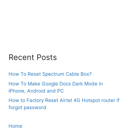
Recent Posts
How To Reset Spectrum Cable Box?
How To Make Google Docs Dark Mode in
iPhone, Android and PC
How to Factory Reset Airtel 4G Hotspot router if
forgot password
Home