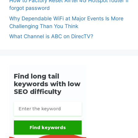
How to Factory Reset Airtel 4G Hotspot router if
forgot password
Why Dependable WiFi at Major Events Is More
Challenging Than You Think
What Channel is ABC on DirecTV?