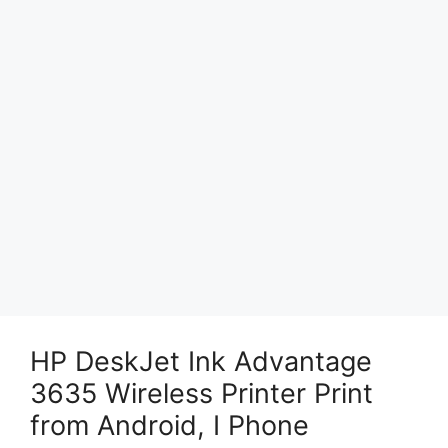
HP DeskJet Ink Advantage
3635 Wireless Printer Print
from Android, I Phone