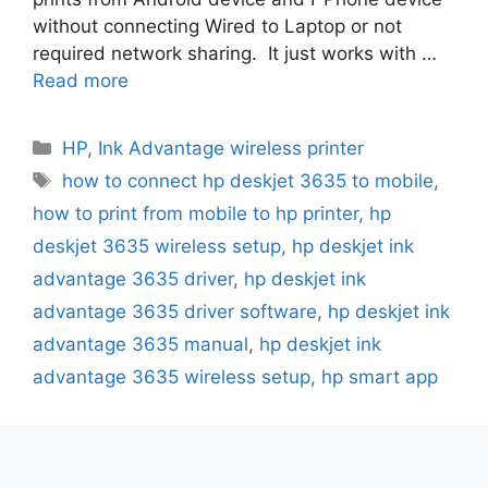
without connecting Wired to Laptop or not
required network sharing. It just works with …
Read more
Categories
HP
,
Ink Advantage wireless printer
Tags
how to connect hp deskjet 3635 to mobile
,
how to print from mobile to hp printer
,
hp
deskjet 3635 wireless setup
,
hp deskjet ink
advantage 3635 driver
,
hp deskjet ink
advantage 3635 driver software
,
hp deskjet ink
advantage 3635 manual
,
hp deskjet ink
advantage 3635 wireless setup
,
hp smart app