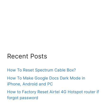
Recent Posts
How To Reset Spectrum Cable Box?
How To Make Google Docs Dark Mode in
iPhone, Android and PC
How to Factory Reset Airtel 4G Hotspot router if
forgot password