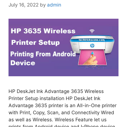
July 16, 2022
by
admin
HP DeskJet Ink Advantage 3635 Wireless
Printer Setup installation HP DeskJet Ink
Advantage 3635 printer is an All-in-One printer
with Print, Copy, Scan, and Connectivity Wired
as well as Wireless. Wireless Feature let us
prints from Android device and I-Phone device