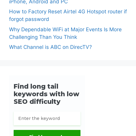
iPhone, Android and PC
How to Factory Reset Airtel 4G Hotspot router if
forgot password
Why Dependable WiFi at Major Events Is More
Challenging Than You Think
What Channel is ABC on DirecTV?