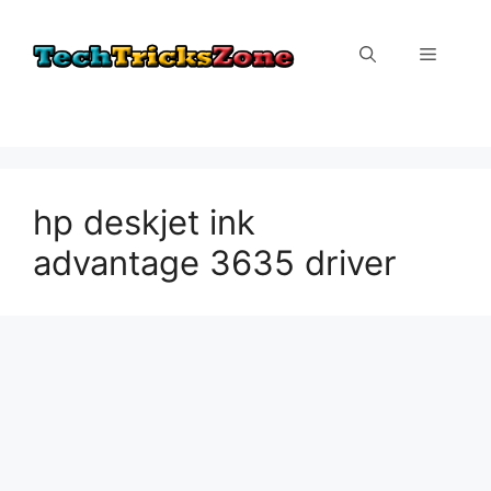
Skip
to
Menu
content
hp deskjet ink
advantage 3635 driver