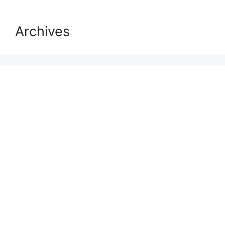
Archives