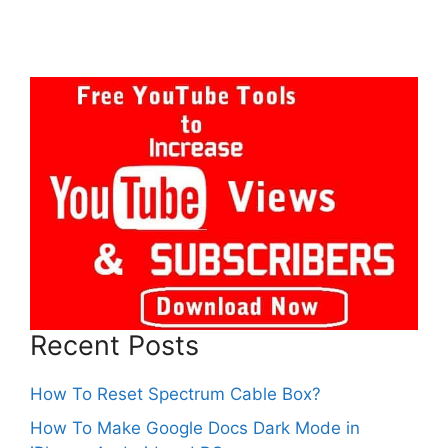
Recent Posts
How To Reset Spectrum Cable Box?
How To Make Google Docs Dark Mode in