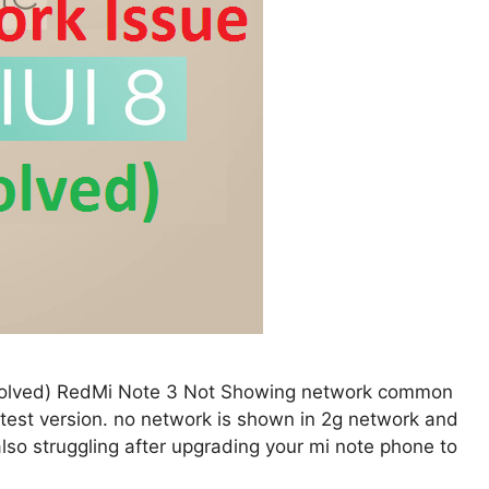
 Solved) RedMi Note 3 Not Showing network common
atest version. no network is shown in 2g network and
so struggling after upgrading your mi note phone to