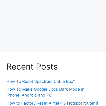
Recent Posts
How To Reset Spectrum Cable Box?
How To Make Google Docs Dark Mode in
iPhone, Android and PC
How to Factory Reset Airtel 4G Hotspot router if