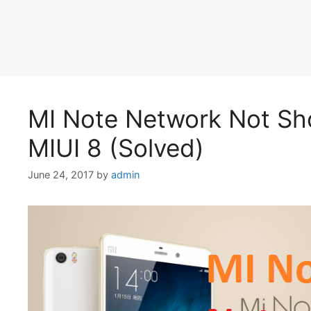
MI Note Network Not Sh
MIUI 8 (Solved)
June 24, 2017
by
admin