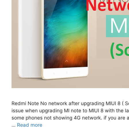
Redmi Note No network after upgrading MIUI 8 (
issue when upgrading MI note to MIUI 8 with the l
some phones not showing 4G network. if you are al
…
Read more