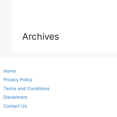
Archives
Home
Privacy Policy
Terms and Conditions
Disclaimers
Contact Us