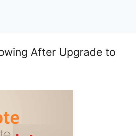
owing After Upgrade to