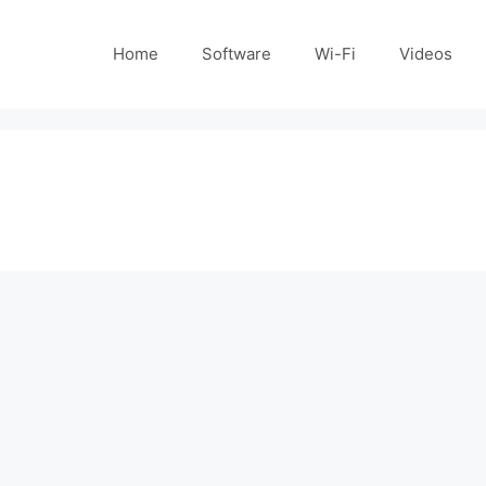
Home
Software
Wi-Fi
Videos