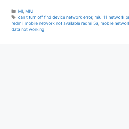
Categories
MI
,
MIUI
Tags
can t turn off find device network error
,
miui 11 network 
redmi
,
mobile network not available redmi 5a
,
mobile network
data not working