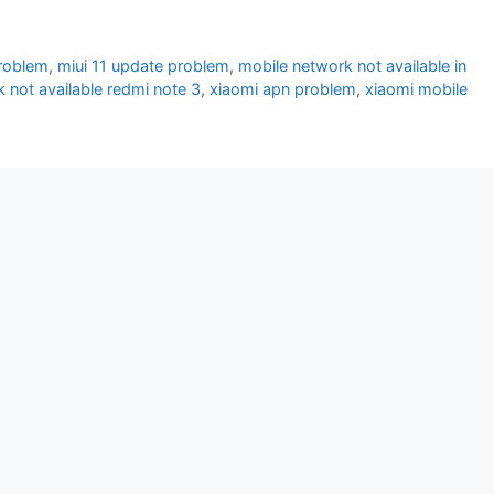
problem
,
miui 11 update problem
,
mobile network not available in
 not available redmi note 3
,
xiaomi apn problem
,
xiaomi mobile