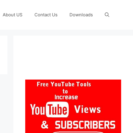
About US
Contact Us
Downloads