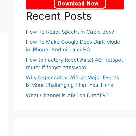
Recent Posts
How To Reset Spectrum Cable Box?
How To Make Google Docs Dark Mode
in iPhone, Android and PC
How to Factory Reset Airtel 4G Hotspot
router if forgot password
Why Dependable WiFi at Major Events
Is More Challenging Than You Think
What Channel is ABC on DirecTV?