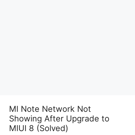
MI Note Network Not
Showing After Upgrade to
MIUI 8 (Solved)