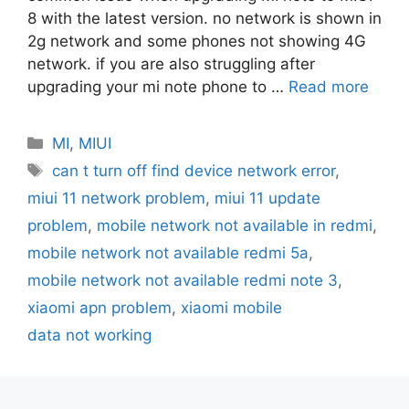
8 with the latest version. no network is shown in
2g network and some phones not showing 4G
network. if you are also struggling after
upgrading your mi note phone to …
Read more
Categories
MI
,
MIUI
Tags
can t turn off find device network error
,
miui 11 network problem
,
miui 11 update
problem
,
mobile network not available in redmi
,
mobile network not available redmi 5a
,
mobile network not available redmi note 3
,
xiaomi apn problem
,
xiaomi mobile
data not working