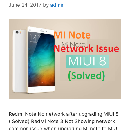
June 24, 2017
by
admin
Redmi Note No network after upgrading MIUI 8
( Solved) RedMi Note 3 Not Showing network
common issue when upgrading MI note to MIUI