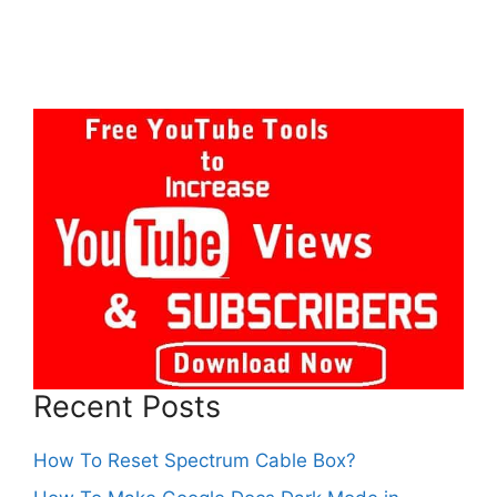
Recent Posts
How To Reset Spectrum Cable Box?