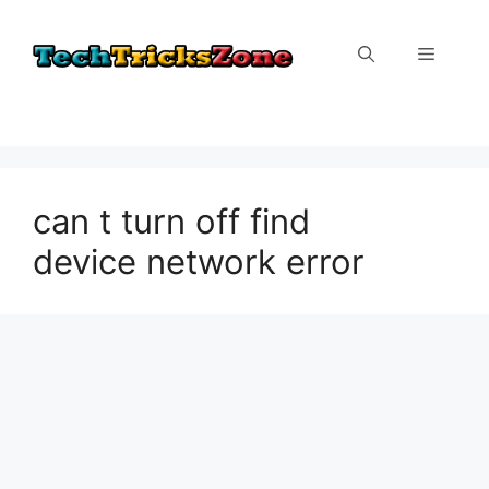
Skip
to
Menu
content
can t turn off find
device network error