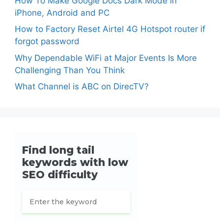
How To Make Google Docs Dark Mode in
iPhone, Android and PC
How to Factory Reset Airtel 4G Hotspot router if
forgot password
Why Dependable WiFi at Major Events Is More
Challenging Than You Think
What Channel is ABC on DirecTV?