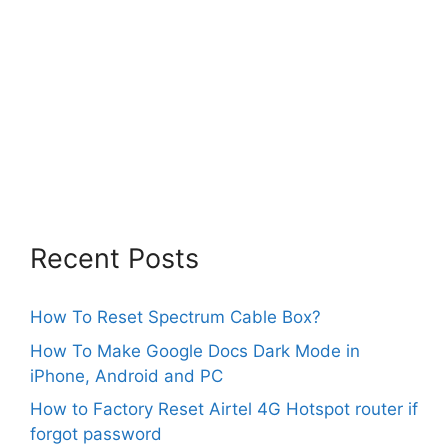
Recent Posts
How To Reset Spectrum Cable Box?
How To Make Google Docs Dark Mode in
iPhone, Android and PC
How to Factory Reset Airtel 4G Hotspot router if
forgot password