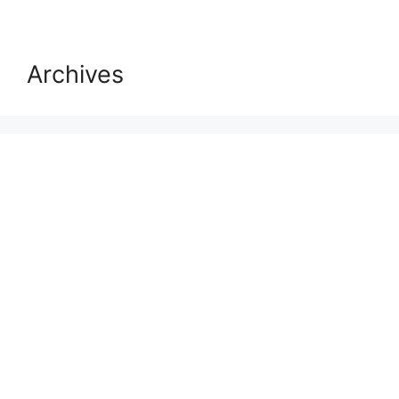
Archives