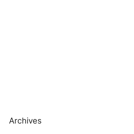
Archives