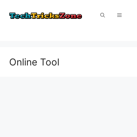
Skip
to
Menu
content
Online Tool