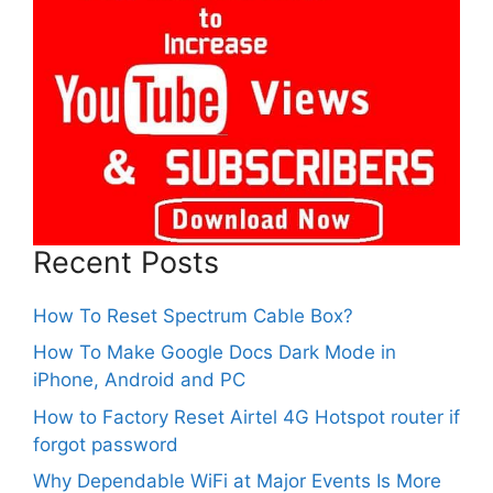
Recent Posts
How To Reset Spectrum Cable Box?
How To Make Google Docs Dark Mode in
iPhone, Android and PC
How to Factory Reset Airtel 4G Hotspot router if
forgot password
Why Dependable WiFi at Major Events Is More