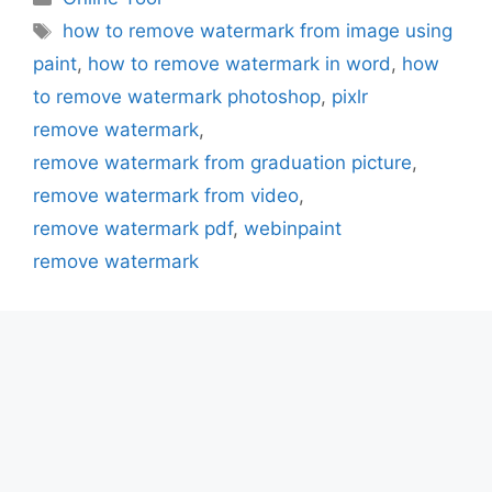
Tags
how to remove watermark from image using
paint
,
how to remove watermark in word
,
how
to remove watermark photoshop
,
pixlr
remove watermark
,
remove watermark from graduation picture
,
remove watermark from video
,
remove watermark pdf
,
webinpaint
remove watermark