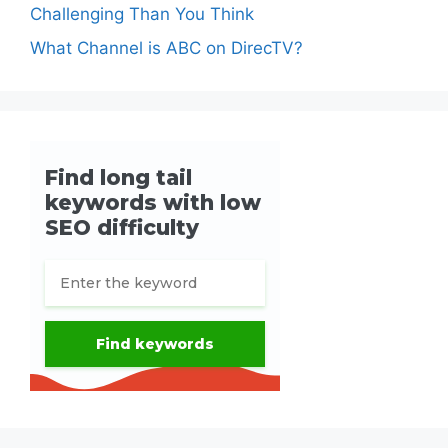
Challenging Than You Think
What Channel is ABC on DirecTV?