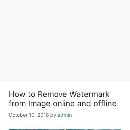
How to Remove Watermark
from Image online and offline
October 10, 2018
by
admin