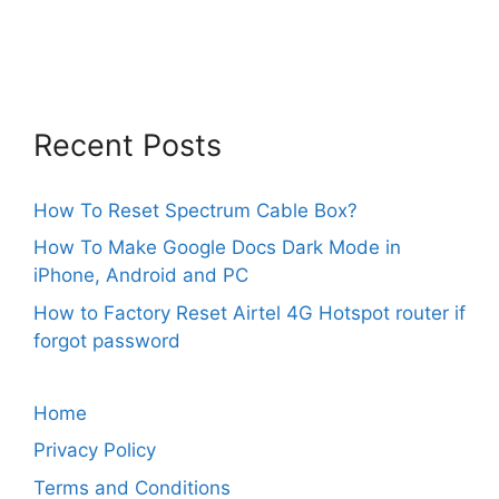
Recent Posts
How To Reset Spectrum Cable Box?
How To Make Google Docs Dark Mode in
iPhone, Android and PC
How to Factory Reset Airtel 4G Hotspot router if
forgot password
Home
Privacy Policy
Terms and Conditions