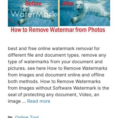
best and free online watermark removal for
different file and document types. remove any
type of watermarks from your document and
pictures. see here How to Remove Watermarks
from Images and document online and offline
both methods. How to Remove Watermarks
from Images without Software Watermark is the
seal of protecting any document, Video, an
image …
Read more
Categories
Online Tool