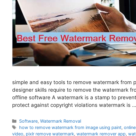
simple and easy tools to remove watermark from ph
designer skills require to remove the watermark 
offline software A watermark is a stamp to preven
protect against copyright violations watermark is 
Categories
Software
,
Watermark Removal
Tags
how to remove watermark from image using paint
,
onlin
video
,
pixlr remove watermark
,
watermark remover app
,
wat