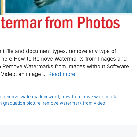
ent file and document types. remove any type of
e here How to Remove Watermarks from Images and
to Remove Watermarks from Images without Software
, Video, an image …
Read more
o remove watermark in word
,
how to remove watermark
 graduation picture
,
remove watermark from video
,