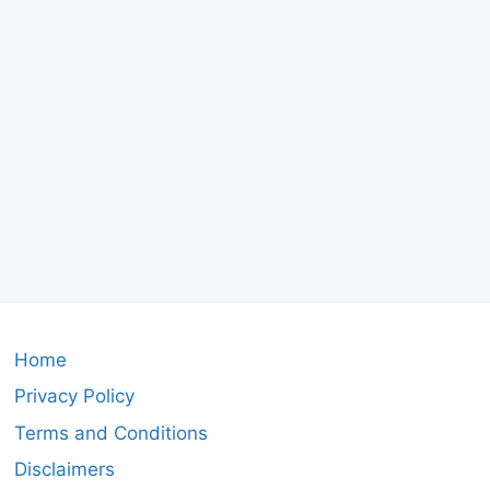
Home
Privacy Policy
Terms and Conditions
Disclaimers