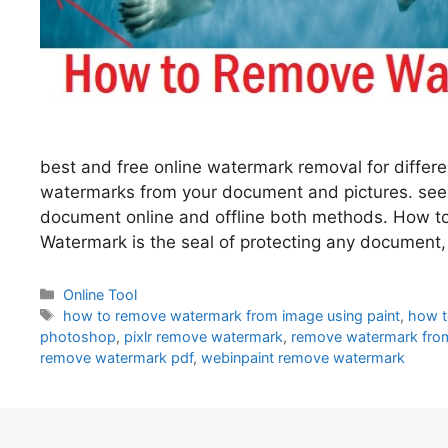
best and free online watermark removal for differ
watermarks from your document and pictures. se
document online and offline both methods. How 
Watermark is the seal of protecting any document
Categories
Online Tool
Tags
how to remove watermark from image using paint
,
how t
photoshop
,
pixlr remove watermark
,
remove watermark from
remove watermark pdf
,
webinpaint remove watermark