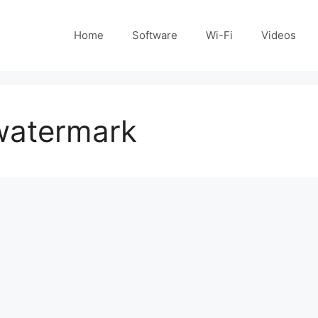
Home
Software
Wi-Fi
Videos
watermark