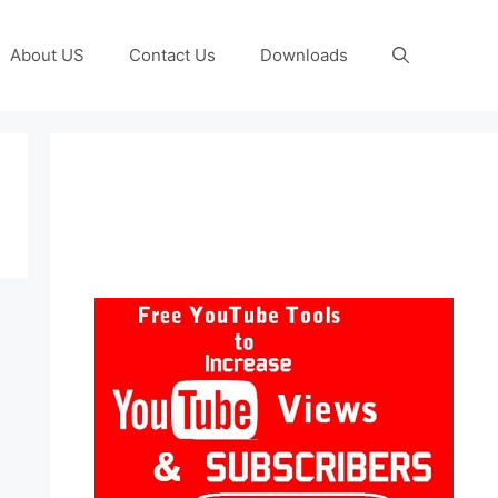
About US
Contact Us
Downloads