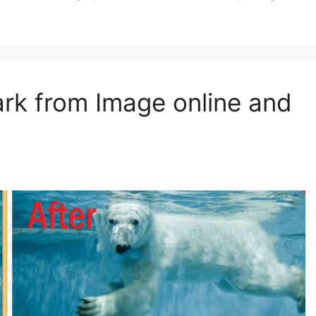
k from Image online and