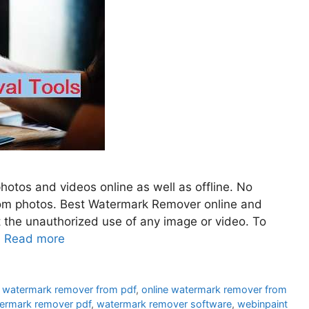
otos and videos online as well as offline. No
from photos. Best Watermark Remover online and
t the unauthorized use of any image or video. To
…
Read more
e watermark remover from pdf
,
online watermark remover from
ermark remover pdf
,
watermark remover software
,
webinpaint