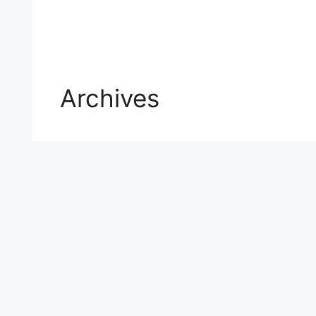
Archives