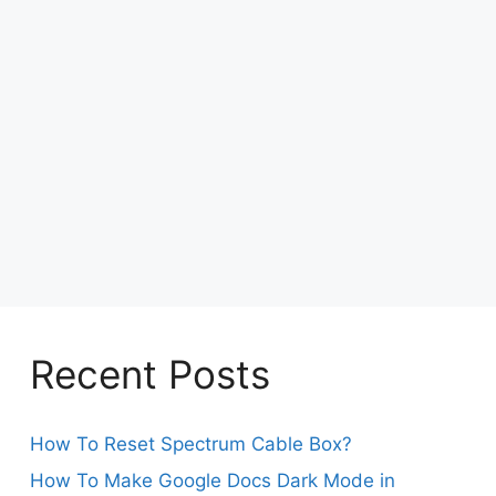
Recent Posts
How To Reset Spectrum Cable Box?
How To Make Google Docs Dark Mode in