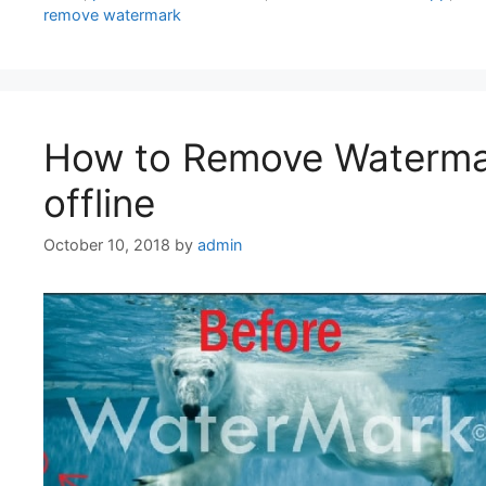
remove watermark
How to Remove Watermar
offline
October 10, 2018
by
admin