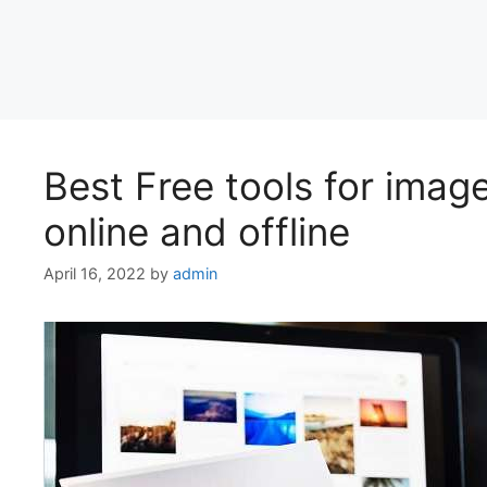
Best Free tools for ima
online and offline
April 16, 2022
by
admin