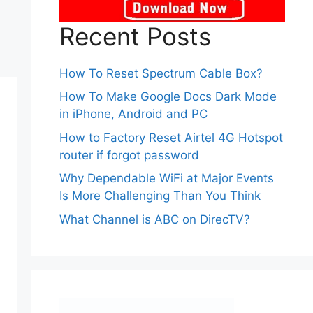
Recent Posts
How To Reset Spectrum Cable Box?
How To Make Google Docs Dark Mode
in iPhone, Android and PC
How to Factory Reset Airtel 4G Hotspot
router if forgot password
Why Dependable WiFi at Major Events
Is More Challenging Than You Think
What Channel is ABC on DirecTV?