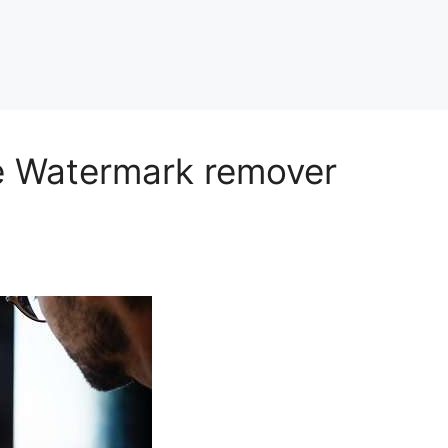
ge Watermark remover