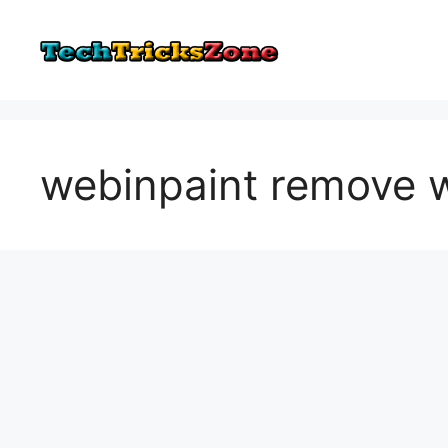
Skip
to
content
webinpaint remove 