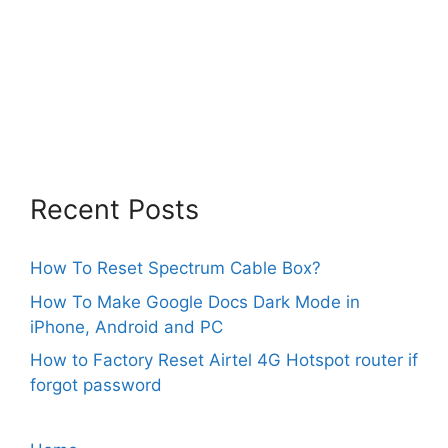
Recent Posts
How To Reset Spectrum Cable Box?
How To Make Google Docs Dark Mode in
iPhone, Android and PC
How to Factory Reset Airtel 4G Hotspot router if
forgot password