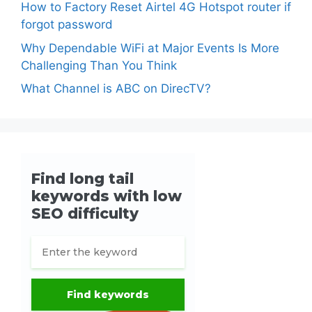
How to Factory Reset Airtel 4G Hotspot router if
forgot password
Why Dependable WiFi at Major Events Is More
Challenging Than You Think
What Channel is ABC on DirecTV?