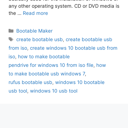
any other operating system. CD or DVD media is
the …
Read more
Categories
Bootable Maker
Tags
create bootable usb
,
create bootable usb
from iso
,
create windows 10 bootable usb from
iso
,
how to make bootable
pendrive for windows 10 from iso file
,
how
to make bootable usb windows 7
,
rufus bootable usb
,
windows 10 bootable
usb tool
,
windows 10 usb tool