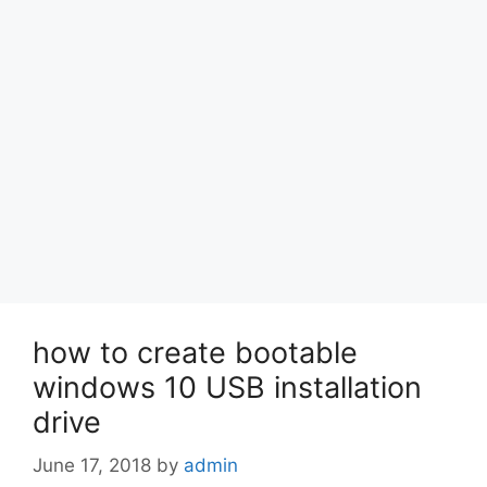
how to create bootable
windows 10 USB installation
drive
June 17, 2018
by
admin