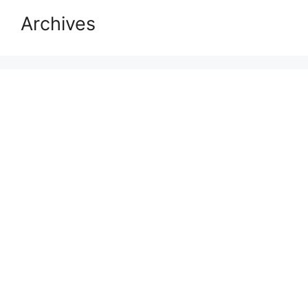
Archives