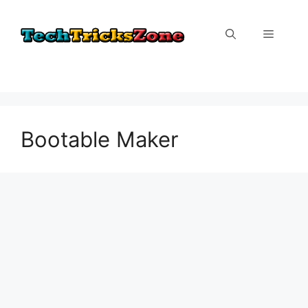
Skip
to
Menu
content
Bootable Maker