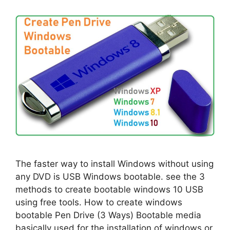
The faster way to install Windows without using
any DVD is USB Windows bootable. see the 3
methods to create bootable windows 10 USB
using free tools. How to create windows
bootable Pen Drive (3 Ways) Bootable media
basically used for the installation of windows or