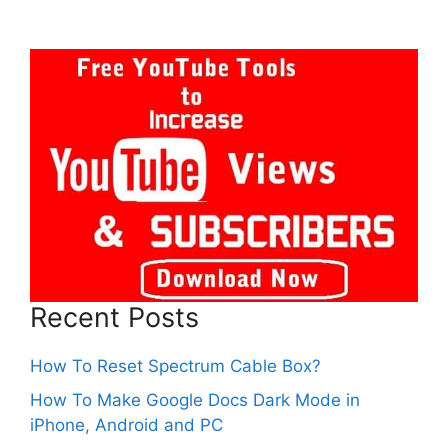
Recent Posts
How To Reset Spectrum Cable Box?
How To Make Google Docs Dark Mode in
iPhone, Android and PC