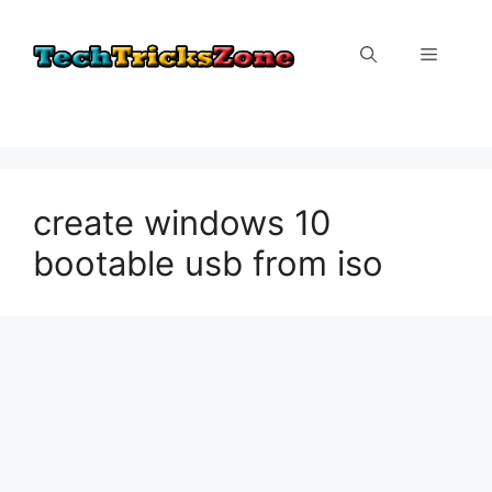
Skip
to
Menu
content
create windows 10
bootable usb from iso