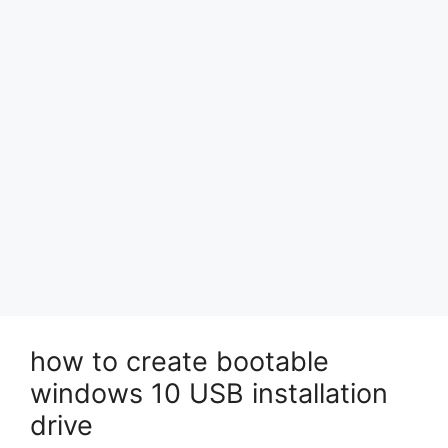
how to create bootable
windows 10 USB installation
drive