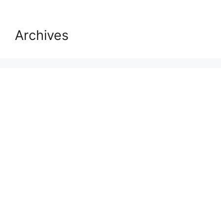
Archives