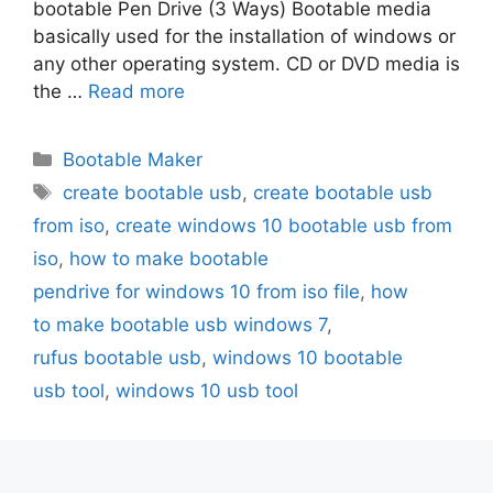
bootable Pen Drive (3 Ways) Bootable media
basically used for the installation of windows or
any other operating system. CD or DVD media is
the …
Read more
Categories
Bootable Maker
Tags
create bootable usb
,
create bootable usb
from iso
,
create windows 10 bootable usb from
iso
,
how to make bootable
pendrive for windows 10 from iso file
,
how
to make bootable usb windows 7
,
rufus bootable usb
,
windows 10 bootable
usb tool
,
windows 10 usb tool