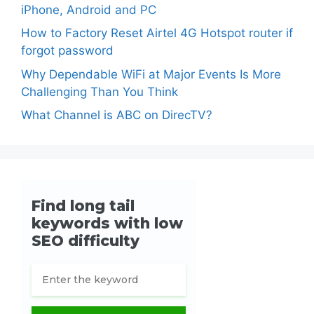
iPhone, Android and PC
How to Factory Reset Airtel 4G Hotspot router if
forgot password
Why Dependable WiFi at Major Events Is More
Challenging Than You Think
What Channel is ABC on DirecTV?