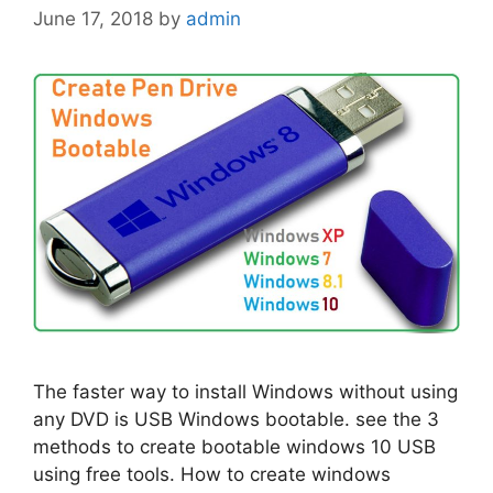
June 17, 2018
by
admin
The faster way to install Windows without using
any DVD is USB Windows bootable. see the 3
methods to create bootable windows 10 USB
using free tools. How to create windows