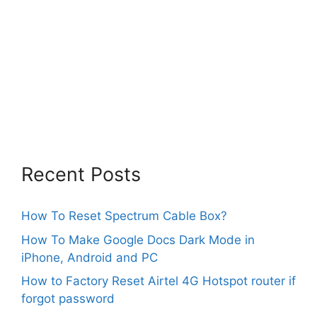
Recent Posts
How To Reset Spectrum Cable Box?
How To Make Google Docs Dark Mode in
iPhone, Android and PC
How to Factory Reset Airtel 4G Hotspot router if
forgot password