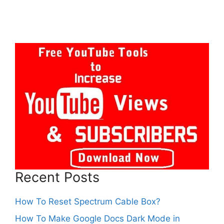
Recent Posts
How To Reset Spectrum Cable Box?
How To Make Google Docs Dark Mode in