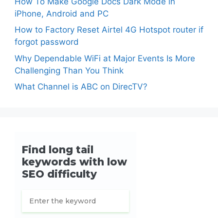
How To Make Google Docs Dark Mode in
iPhone, Android and PC
How to Factory Reset Airtel 4G Hotspot router if
forgot password
Why Dependable WiFi at Major Events Is More
Challenging Than You Think
What Channel is ABC on DirecTV?