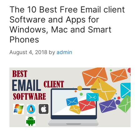
The 10 Best Free Email client
Software and Apps for
Windows, Mac and Smart
Phones
August 4, 2018
by
admin