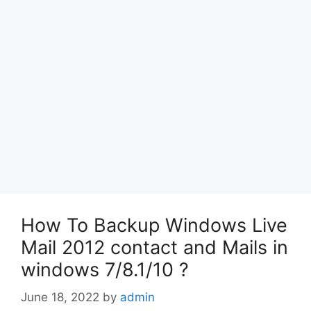
How To Backup Windows Live
Mail 2012 contact and Mails in
windows 7/8.1/10 ?
June 18, 2022
by
admin