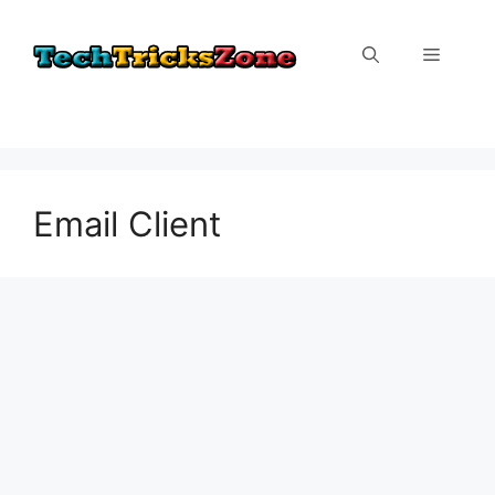
Skip
to
Menu
content
Email Client