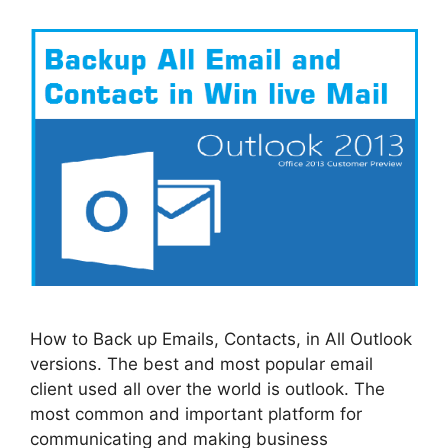
How to Back up Emails, Contacts, in All Outlook
versions. The best and most popular email
client used all over the world is outlook. The
most common and important platform for
communicating and making business