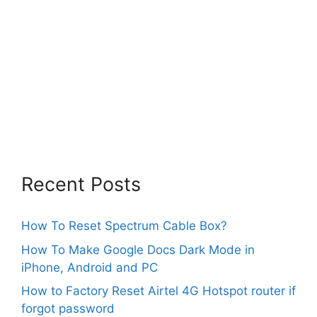
Recent Posts
How To Reset Spectrum Cable Box?
How To Make Google Docs Dark Mode in
iPhone, Android and PC
How to Factory Reset Airtel 4G Hotspot router if
forgot password