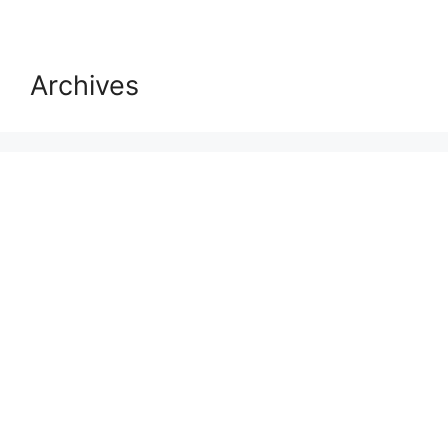
Archives