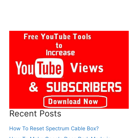
Recent Posts
How To Reset Spectrum Cable Box?