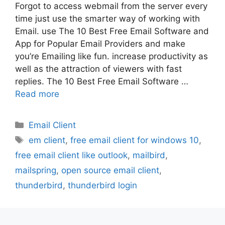
Forgot to access webmail from the server every
time just use the smarter way of working with
Email. use The 10 Best Free Email Software and
App for Popular Email Providers and make
you’re Emailing like fun. increase productivity as
well as the attraction of viewers with fast
replies. The 10 Best Free Email Software …
Read more
Categories
Email Client
Tags
em client
,
free email client for windows 10
,
free email client like outlook
,
mailbird
,
mailspring
,
open source email client
,
thunderbird
,
thunderbird login