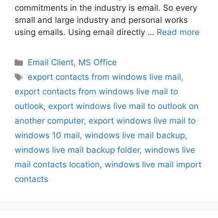
commitments in the industry is email. So every
small and large industry and personal works
using emails. Using email directly …
Read more
Categories
Email Client
,
MS Office
Tags
export contacts from windows live mail
,
export contacts from windows live mail to
outlook
,
export windows live mail to outlook on
another computer
,
export windows live mail to
windows 10 mail
,
windows live mail backup
,
windows live mail backup folder
,
windows live
mail contacts location
,
windows live mail import
contacts