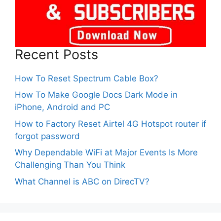
Recent Posts
How To Reset Spectrum Cable Box?
How To Make Google Docs Dark Mode in
iPhone, Android and PC
How to Factory Reset Airtel 4G Hotspot router if
forgot password
Why Dependable WiFi at Major Events Is More
Challenging Than You Think
What Channel is ABC on DirecTV?