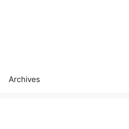
Archives