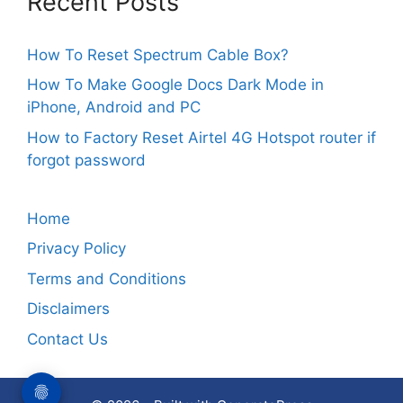
Recent Posts
How To Reset Spectrum Cable Box?
How To Make Google Docs Dark Mode in
iPhone, Android and PC
How to Factory Reset Airtel 4G Hotspot router if
forgot password
Home
Privacy Policy
Terms and Conditions
Disclaimers
Contact Us