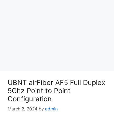
UBNT airFiber AF5 Full Duplex
5Ghz Point to Point
Configuration
March 2, 2024
by
admin