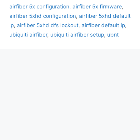
airfiber 5x configuration
,
airfiber 5x firmware
,
airfiber 5xhd configuration
,
airfiber 5xhd default
ip
,
airfiber 5xhd dfs lockout
,
airfiber default ip
,
ubiquiti airfiber
,
ubiquiti airfiber setup
,
ubnt