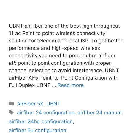
UBNT airFiber one of the best high throughput
11 ac Point to point wireless connectivity
solution for telecom and local ISP. To get better
performance and high-speed wireless
connectivity you need to proper ubnt airfiber
af5 point to point configuration with proper
channel selection to avoid interference. UBNT
airFiber AF5 Point-to-Point Configuration with
Full Duplex UBNT …
Read more
Categories
AirFiber 5X
,
UBNT
Tags
airfiber 24 configuration
,
airfiber 24 manual
,
airfiber 24hd configuration
,
airfiber 5u configuration
,