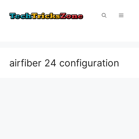
Skip
to
Menu
content
airfiber 24 configuration