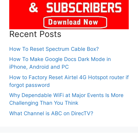
Recent Posts
How To Reset Spectrum Cable Box?
How To Make Google Docs Dark Mode in
iPhone, Android and PC
How to Factory Reset Airtel 4G Hotspot router if
forgot password
Why Dependable WiFi at Major Events Is More
Challenging Than You Think
What Channel is ABC on DirecTV?