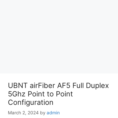
UBNT airFiber AF5 Full Duplex
5Ghz Point to Point
Configuration
March 2, 2024
by
admin