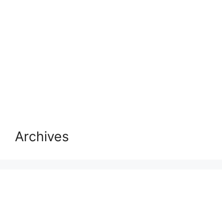
Archives