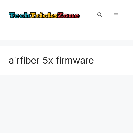
Skip
to
Menu
content
airfiber 5x firmware