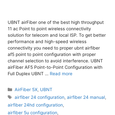
UBNT airFiber one of the best high throughput
11 ac Point to point wireless connectivity
solution for telecom and local ISP. To get better
performance and high-speed wireless
connectivity you need to proper ubnt airfiber
af5 point to point configuration with proper
channel selection to avoid interference. UBNT
airFiber AF5 Point-to-Point Configuration with
Full Duplex UBNT …
Read more
Categories
AirFiber 5X
,
UBNT
Tags
airfiber 24 configuration
,
airfiber 24 manual
,
airfiber 24hd configuration
,
airfiber 5u configuration
,