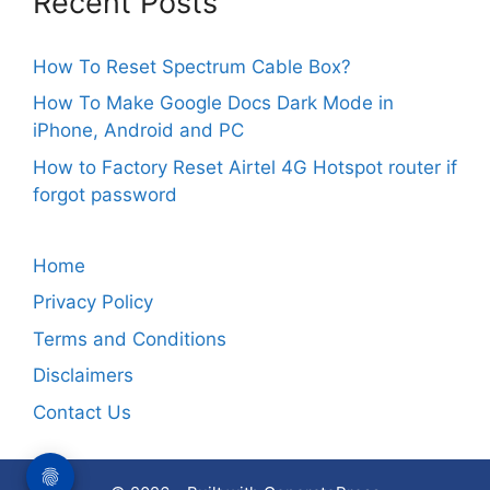
Recent Posts
How To Reset Spectrum Cable Box?
How To Make Google Docs Dark Mode in
iPhone, Android and PC
How to Factory Reset Airtel 4G Hotspot router if
forgot password
Home
Privacy Policy
Terms and Conditions
Disclaimers
Contact Us