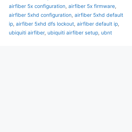
airfiber 5x configuration
,
airfiber 5x firmware
,
airfiber 5xhd configuration
,
airfiber 5xhd default
ip
,
airfiber 5xhd dfs lockout
,
airfiber default ip
,
ubiquiti airfiber
,
ubiquiti airfiber setup
,
ubnt