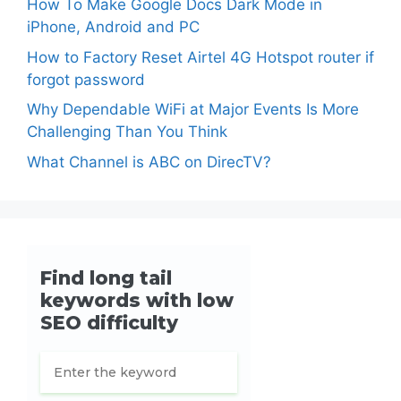
How To Make Google Docs Dark Mode in
iPhone, Android and PC
How to Factory Reset Airtel 4G Hotspot router if
forgot password
Why Dependable WiFi at Major Events Is More
Challenging Than You Think
What Channel is ABC on DirecTV?