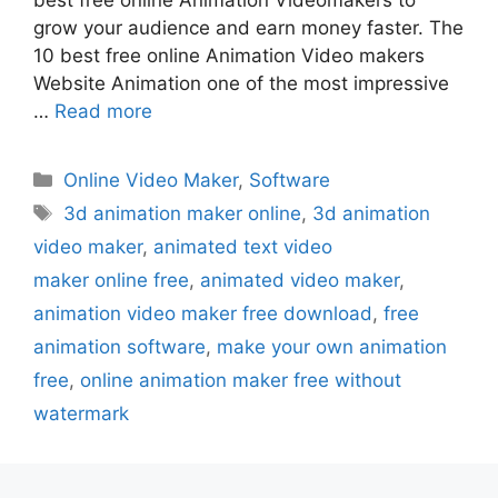
grow your audience and earn money faster. The
10 best free online Animation Video makers
Website Animation one of the most impressive
…
Read more
Categories
Online Video Maker
,
Software
Tags
3d animation maker online
,
3d animation
video maker
,
animated text video
maker online free
,
animated video maker
,
animation video maker free download
,
free
animation software
,
make your own animation
free
,
online animation maker free without
watermark