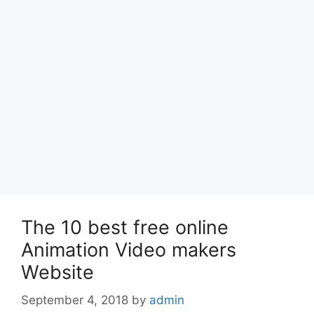
The 10 best free online
Animation Video makers
Website
September 4, 2018
by
admin