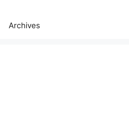
Archives