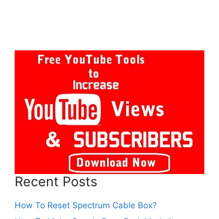
Recent Posts
How To Reset Spectrum Cable Box?