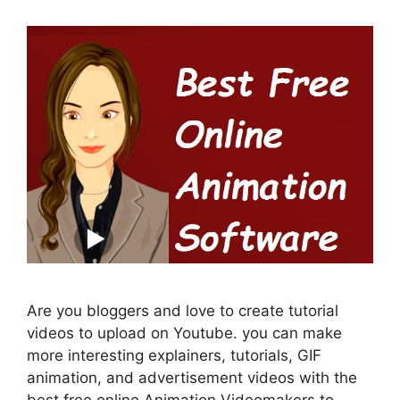
Are you bloggers and love to create tutorial
videos to upload on Youtube. you can make
more interesting explainers, tutorials, GIF
animation, and advertisement videos with the
best free online Animation Videomakers to