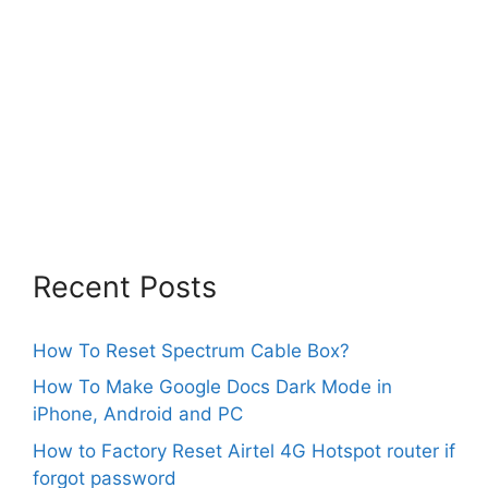
Recent Posts
How To Reset Spectrum Cable Box?
How To Make Google Docs Dark Mode in
iPhone, Android and PC
How to Factory Reset Airtel 4G Hotspot router if
forgot password