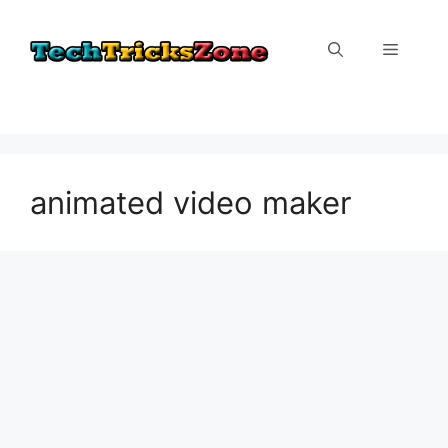
Skip
to
Menu
content
animated video maker