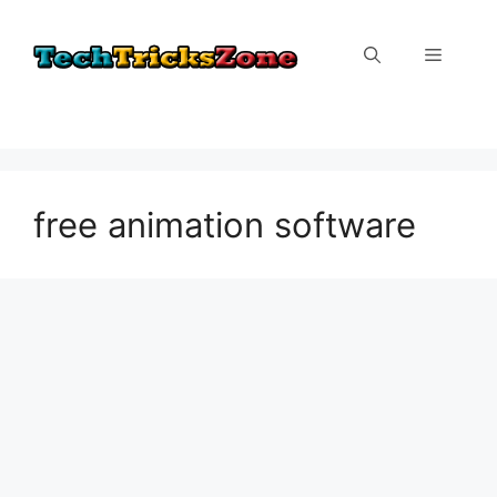
Skip
to
Menu
content
free animation software