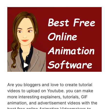
Are you bloggers and love to create tutorial
videos to upload on Youtube. you can make
more interesting explainers, tutorials, GIF
animation, and advertisement videos with the
best free online Animation Videomakers to