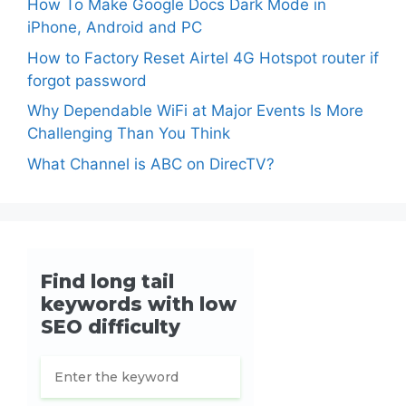
How To Make Google Docs Dark Mode in
iPhone, Android and PC
How to Factory Reset Airtel 4G Hotspot router if
forgot password
Why Dependable WiFi at Major Events Is More
Challenging Than You Think
What Channel is ABC on DirecTV?