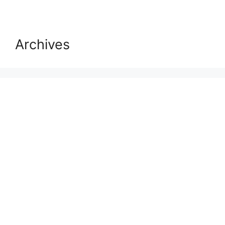
Archives