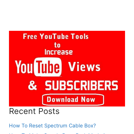
Recent Posts
How To Reset Spectrum Cable Box?