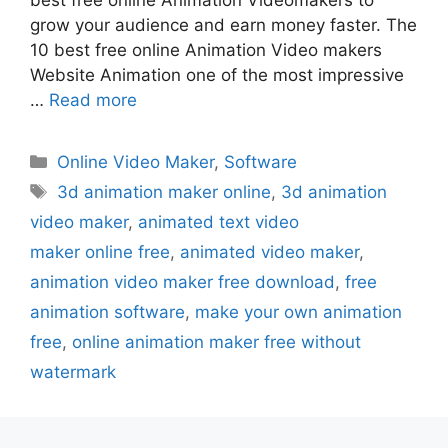
grow your audience and earn money faster. The
10 best free online Animation Video makers
Website Animation one of the most impressive
…
Read more
Categories
Online Video Maker
,
Software
Tags
3d animation maker online
,
3d animation
video maker
,
animated text video
maker online free
,
animated video maker
,
animation video maker free download
,
free
animation software
,
make your own animation
free
,
online animation maker free without
watermark