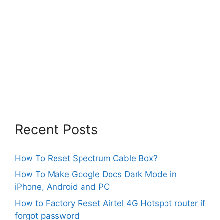
Recent Posts
How To Reset Spectrum Cable Box?
How To Make Google Docs Dark Mode in
iPhone, Android and PC
How to Factory Reset Airtel 4G Hotspot router if
forgot password