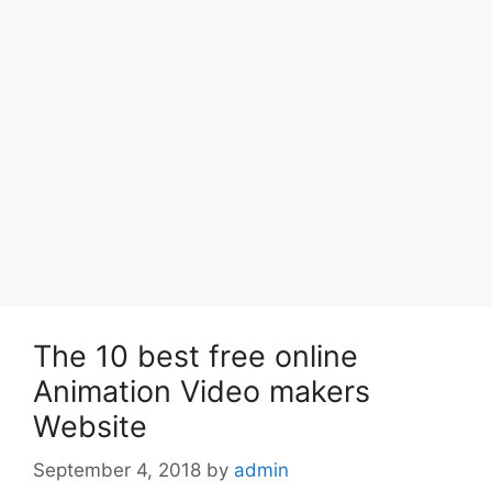
The 10 best free online
Animation Video makers
Website
September 4, 2018
by
admin