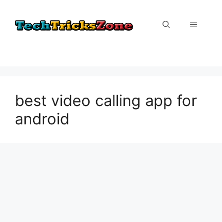
Skip
to
Menu
content
best video calling app for
android