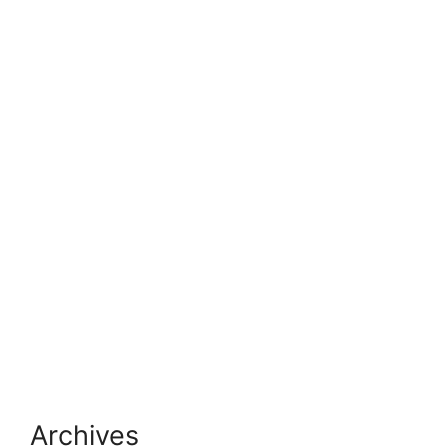
Archives