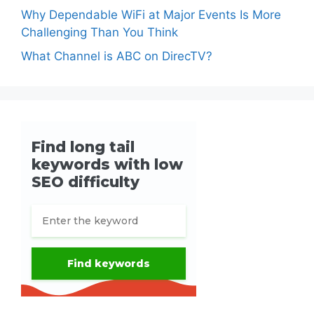
Why Dependable WiFi at Major Events Is More
Challenging Than You Think
What Channel is ABC on DirecTV?