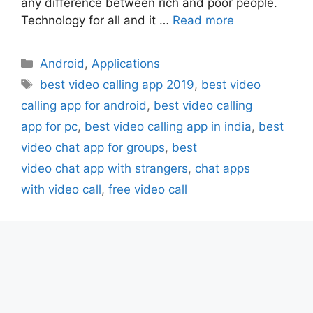
any difference between rich and poor people.
Technology for all and it …
Read more
Categories
Android
,
Applications
Tags
best video calling app 2019
,
best video
calling app for android
,
best video calling
app for pc
,
best video calling app in india
,
best
video chat app for groups
,
best
video chat app with strangers
,
chat apps
with video call
,
free video call