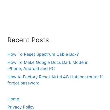
Recent Posts
How To Reset Spectrum Cable Box?
How To Make Google Docs Dark Mode in
iPhone, Android and PC
How to Factory Reset Airtel 4G Hotspot router if
forgot password
Home
Privacy Policy