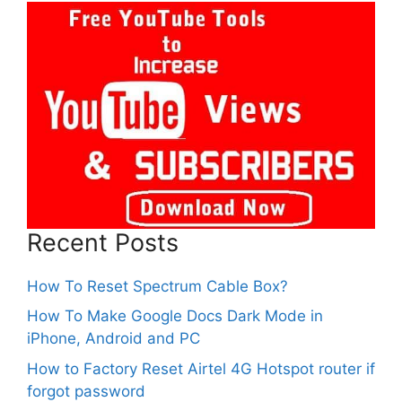
Recent Posts
How To Reset Spectrum Cable Box?
How To Make Google Docs Dark Mode in
iPhone, Android and PC
How to Factory Reset Airtel 4G Hotspot router if
forgot password