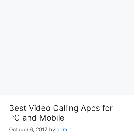
Best Video Calling Apps for
PC and Mobile
October 6, 2017
by
admin