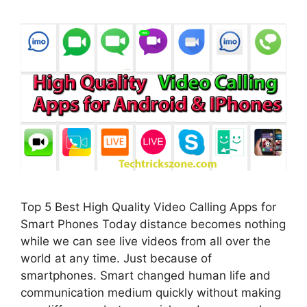
Top 5 Best High Quality Video Calling Apps for
Smart Phones Today distance becomes nothing
while we can see live videos from all over the
world at any time. Just because of
smartphones. Smart changed human life and
communication medium quickly without making