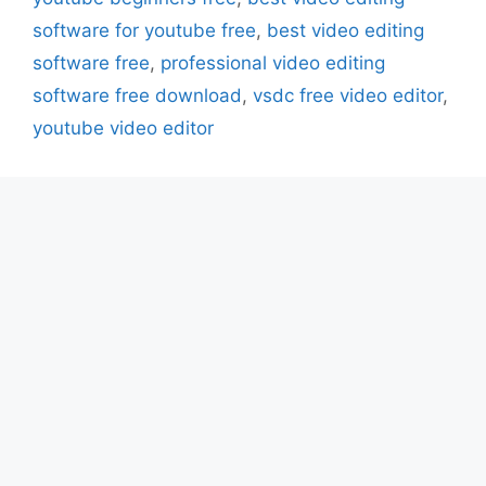
software for youtube free
,
best video editing
software free
,
professional video editing
software free download
,
vsdc free video editor
,
youtube video editor