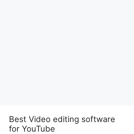
Best Video editing software
for YouTube