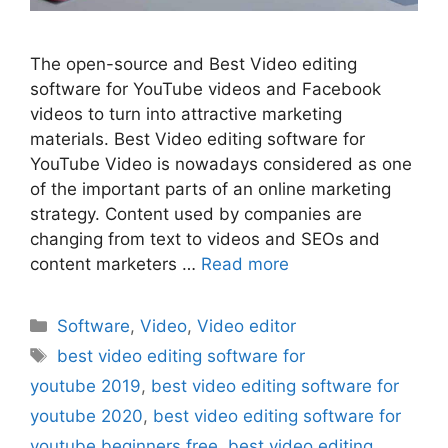
The open-source and Best Video editing
software for YouTube videos and Facebook
videos to turn into attractive marketing
materials. Best Video editing software for
YouTube Video is nowadays considered as one
of the important parts of an online marketing
strategy. Content used by companies are
changing from text to videos and SEOs and
content marketers …
Read more
Categories
Software
,
Video
,
Video editor
Tags
best video editing software for
youtube 2019
,
best video editing software for
youtube 2020
,
best video editing software for
youtube beginners free
,
best video editing