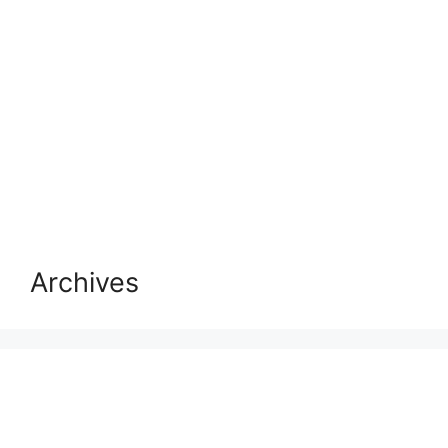
Archives