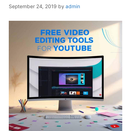
September 24, 2019
by
admin