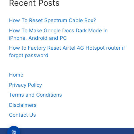
Recent Posts
How To Reset Spectrum Cable Box?
How To Make Google Docs Dark Mode in
iPhone, Android and PC
How to Factory Reset Airtel 4G Hotspot router if
forgot password
Home
Privacy Policy
Terms and Conditions
Disclaimers
Contact Us