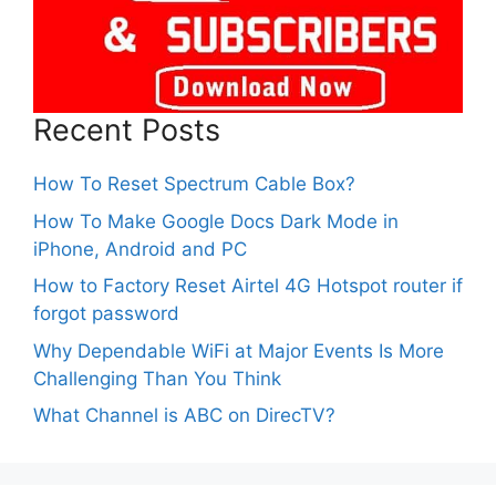
Recent Posts
How To Reset Spectrum Cable Box?
How To Make Google Docs Dark Mode in
iPhone, Android and PC
How to Factory Reset Airtel 4G Hotspot router if
forgot password
Why Dependable WiFi at Major Events Is More
Challenging Than You Think
What Channel is ABC on DirecTV?