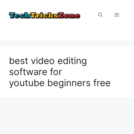
Skip
to
Menu
content
best video editing
software for
youtube beginners free