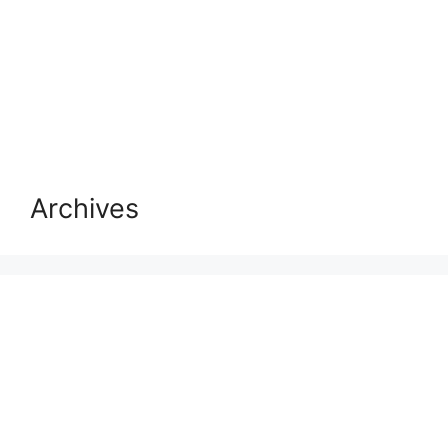
Archives