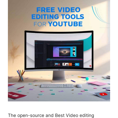
The open-source and Best Video editing