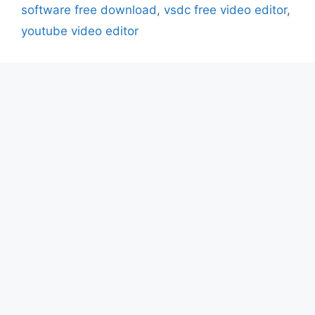
software free download
,
vsdc free video editor
,
youtube video editor