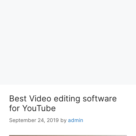
Best Video editing software
for YouTube
September 24, 2019
by
admin