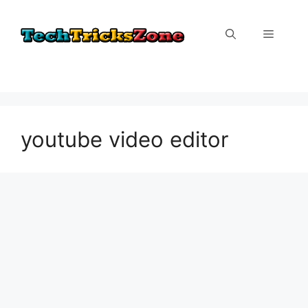
Skip
to
Menu
content
youtube video editor