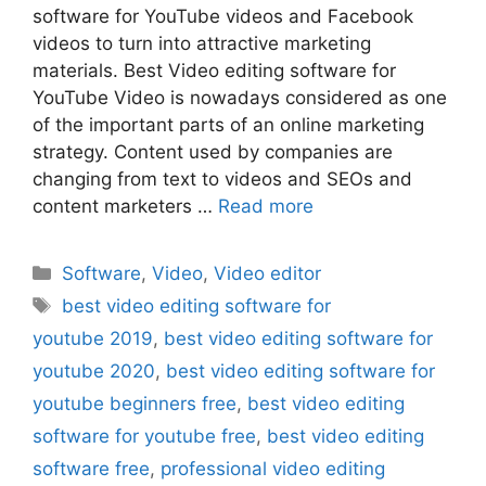
software for YouTube videos and Facebook
videos to turn into attractive marketing
materials. Best Video editing software for
YouTube Video is nowadays considered as one
of the important parts of an online marketing
strategy. Content used by companies are
changing from text to videos and SEOs and
content marketers …
Read more
Categories
Software
,
Video
,
Video editor
Tags
best video editing software for
youtube 2019
,
best video editing software for
youtube 2020
,
best video editing software for
youtube beginners free
,
best video editing
software for youtube free
,
best video editing
software free
,
professional video editing