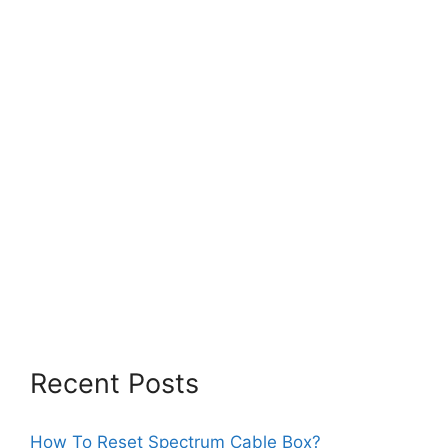
Recent Posts
How To Reset Spectrum Cable Box?