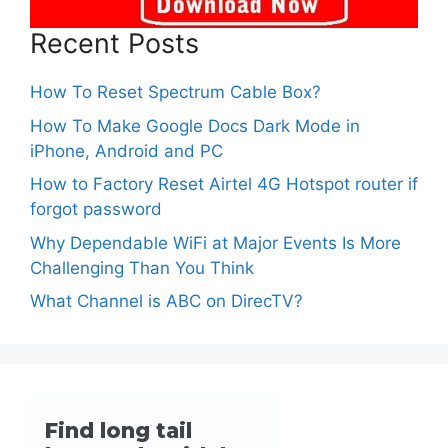
Recent Posts
How To Reset Spectrum Cable Box?
How To Make Google Docs Dark Mode in
iPhone, Android and PC
How to Factory Reset Airtel 4G Hotspot router if
forgot password
Why Dependable WiFi at Major Events Is More
Challenging Than You Think
What Channel is ABC on DirecTV?