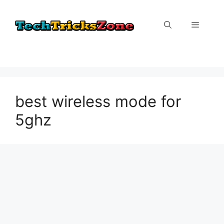
Skip
to
Menu
content
best wireless mode for
5ghz