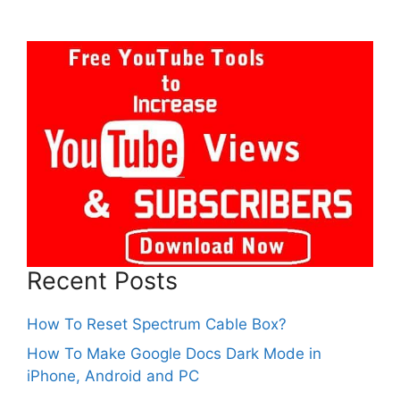
Recent Posts
How To Reset Spectrum Cable Box?
How To Make Google Docs Dark Mode in
iPhone, Android and PC