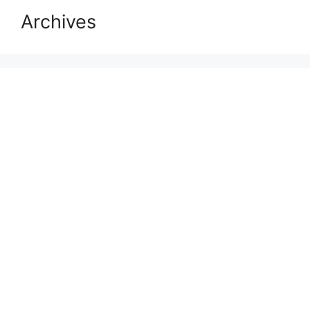
Archives