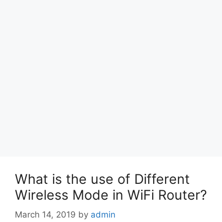
What is the use of Different
Wireless Mode in WiFi Router?
March 14, 2019
by
admin