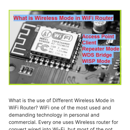
What is the use of Different Wireless Mode in
WiFi Router? WiFi one of the most used and
demanding technology in personal and
commercial. Every one uses Wireless router for
convert wired into Wi-Fi, but most of the not