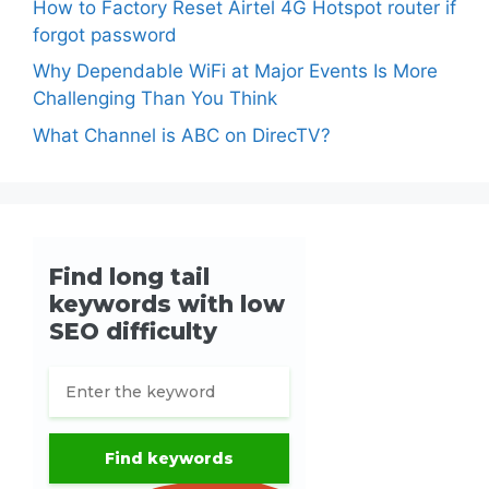
How to Factory Reset Airtel 4G Hotspot router if
forgot password
Why Dependable WiFi at Major Events Is More
Challenging Than You Think
What Channel is ABC on DirecTV?