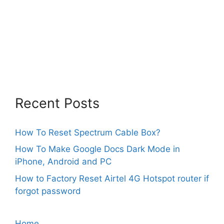
Recent Posts
How To Reset Spectrum Cable Box?
How To Make Google Docs Dark Mode in
iPhone, Android and PC
How to Factory Reset Airtel 4G Hotspot router if
forgot password
Home