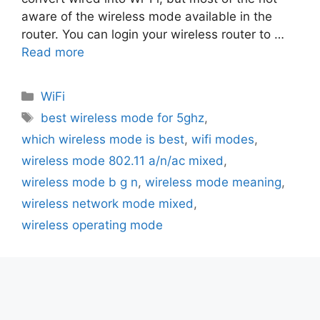
aware of the wireless mode available in the
router. You can login your wireless router to …
Read more
Categories
WiFi
Tags
best wireless mode for 5ghz
,
which wireless mode is best
,
wifi modes
,
wireless mode 802.11 a/n/ac mixed
,
wireless mode b g n
,
wireless mode meaning
,
wireless network mode mixed
,
wireless operating mode