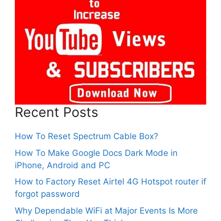
Recent Posts
How To Reset Spectrum Cable Box?
How To Make Google Docs Dark Mode in
iPhone, Android and PC
How to Factory Reset Airtel 4G Hotspot router if
forgot password
Why Dependable WiFi at Major Events Is More