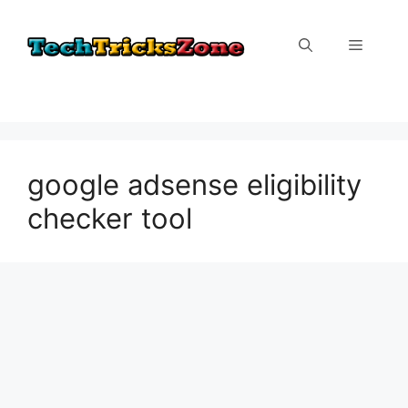
Skip
to
Menu
content
google adsense eligibility
checker tool