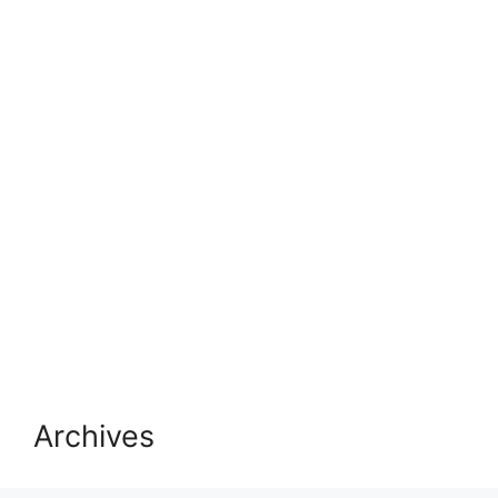
Archives