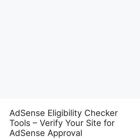
AdSense Eligibility Checker
Tools – Verify Your Site for
AdSense Approval