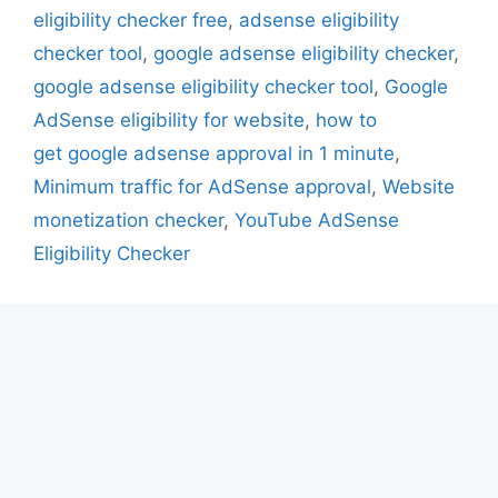
eligibility checker free
,
adsense eligibility
checker tool
,
google adsense eligibility checker
,
google adsense eligibility checker tool
,
Google
AdSense eligibility for website
,
how to
get google adsense approval in 1 minute
,
Minimum traffic for AdSense approval
,
Website
monetization checker
,
YouTube AdSense
Eligibility Checker