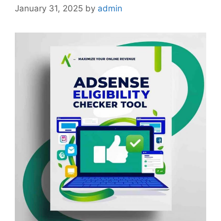
January 31, 2025
by
admin