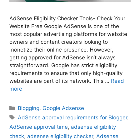
AdSense Eligibility Checker Tools- Check Your
Website Free Google AdSense is one of the
most popular advertising platforms for website
owners and content creators looking to
monetize their online presence. However,
getting approved for AdSense isn’t always
straightforward. Google has strict eligibility
requirements to ensure that only high-quality
websites are part of its network. This …
Read
more
Categories
Blogging
,
Google Adsense
Tags
AdSense approval requirements for Blogger
,
AdSense approval time
,
adsense eligibility
check
,
adsense eligibility checker
,
Adsense