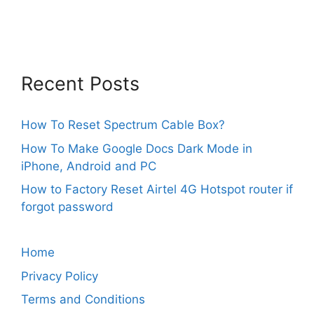
Recent Posts
How To Reset Spectrum Cable Box?
How To Make Google Docs Dark Mode in
iPhone, Android and PC
How to Factory Reset Airtel 4G Hotspot router if
forgot password
Home
Privacy Policy
Terms and Conditions