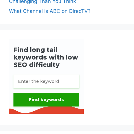
Challenging Than You Think
What Channel is ABC on DirecTV?