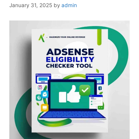
January 31, 2025
by
admin