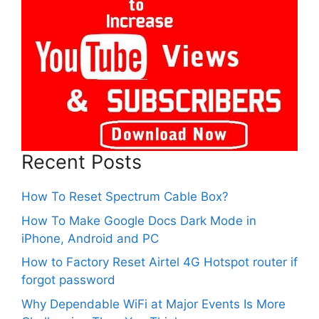
Recent Posts
How To Reset Spectrum Cable Box?
How To Make Google Docs Dark Mode in
iPhone, Android and PC
How to Factory Reset Airtel 4G Hotspot router if
forgot password
Why Dependable WiFi at Major Events Is More