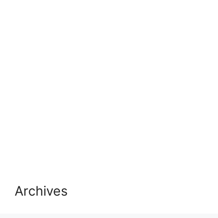
Archives