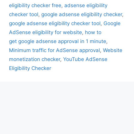
eligibility checker free
,
adsense eligibility
checker tool
,
google adsense eligibility checker
,
google adsense eligibility checker tool
,
Google
AdSense eligibility for website
,
how to
get google adsense approval in 1 minute
,
Minimum traffic for AdSense approval
,
Website
monetization checker
,
YouTube AdSense
Eligibility Checker