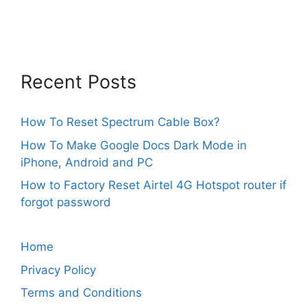
Recent Posts
How To Reset Spectrum Cable Box?
How To Make Google Docs Dark Mode in
iPhone, Android and PC
How to Factory Reset Airtel 4G Hotspot router if
forgot password
Home
Privacy Policy
Terms and Conditions