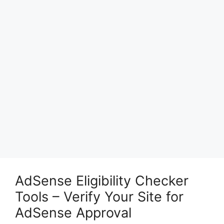
AdSense Eligibility Checker
Tools – Verify Your Site for
AdSense Approval