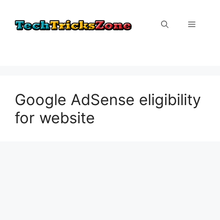
Skip
to
Menu
content
Google AdSense eligibility
for website