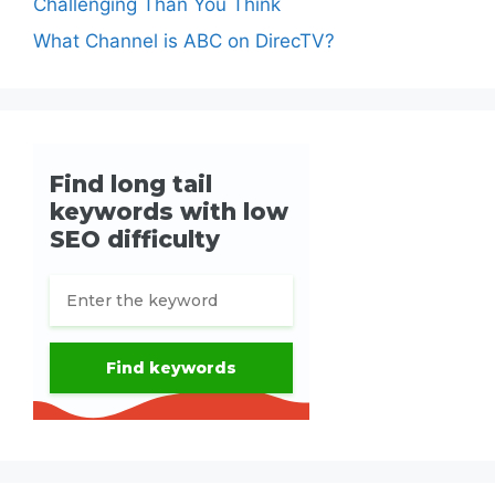
Challenging Than You Think
What Channel is ABC on DirecTV?