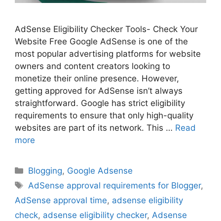
AdSense Eligibility Checker Tools- Check Your
Website Free Google AdSense is one of the
most popular advertising platforms for website
owners and content creators looking to
monetize their online presence. However,
getting approved for AdSense isn’t always
straightforward. Google has strict eligibility
requirements to ensure that only high-quality
websites are part of its network. This …
Read
more
Categories
Blogging
,
Google Adsense
Tags
AdSense approval requirements for Blogger
,
AdSense approval time
,
adsense eligibility
check
,
adsense eligibility checker
,
Adsense