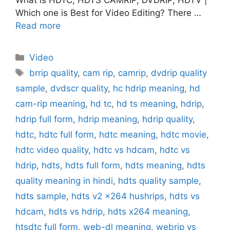
Which one is Best for Video Editing? There …
Read more
Categories
Video
Tags
brrip quality
,
cam rip
,
camrip
,
dvdrip quality
sample
,
dvdscr quality
,
hc hdrip meaning
,
hd
cam-rip meaning
,
hd tc
,
hd ts meaning
,
hdrip
,
hdrip full form
,
hdrip meaning
,
hdrip quality
,
hdtc
,
hdtc full form
,
hdtc meaning
,
hdtc movie
,
hdtc video quality
,
hdtc vs hdcam
,
hdtc vs
hdrip
,
hdts
,
hdts full form
,
hdts meaning
,
hdts
quality meaning in hindi
,
hdts quality sample
,
hdts sample
,
hdts v2 x264 hushrips
,
hdts vs
hdcam
,
hdts vs hdrip
,
hdts x264 meaning
,
htsdtc full form
,
web-dl meaning
,
webrip vs