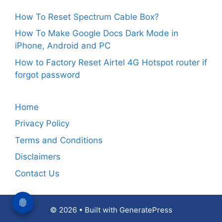
How To Reset Spectrum Cable Box?
How To Make Google Docs Dark Mode in
iPhone, Android and PC
How to Factory Reset Airtel 4G Hotspot router if
forgot password
Home
Privacy Policy
Terms and Conditions
Disclaimers
Contact Us
© 2026
• Built with
GeneratePress