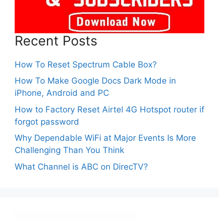
Recent Posts
How To Reset Spectrum Cable Box?
How To Make Google Docs Dark Mode in
iPhone, Android and PC
How to Factory Reset Airtel 4G Hotspot router if
forgot password
Why Dependable WiFi at Major Events Is More
Challenging Than You Think
What Channel is ABC on DirecTV?