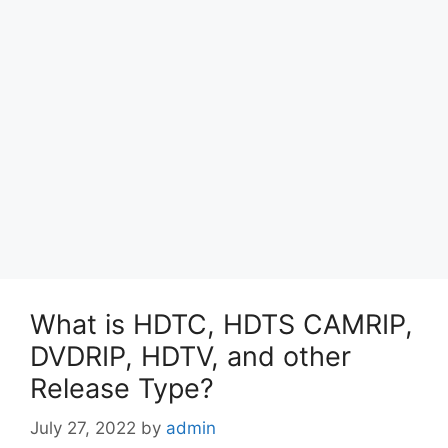
What is HDTC, HDTS CAMRIP,
DVDRIP, HDTV, and other
Release Type?
July 27, 2022
by
admin