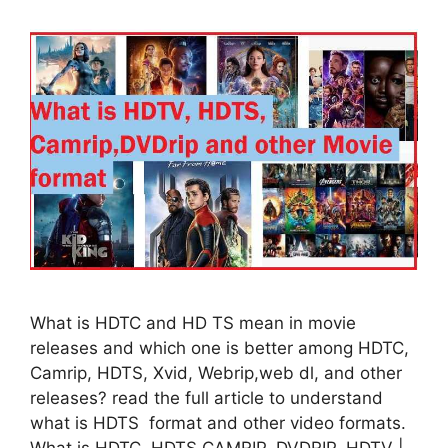
What is HDTC and HD TS mean in movie
releases and which one is better among HDTC,
Camrip, HDTS, Xvid, Webrip,web dl, and other
releases? read the full article to understand
what is HDTS format and other video formats.
What is HDTC, HDTS CAMRIP, DVDRIP, HDTV |