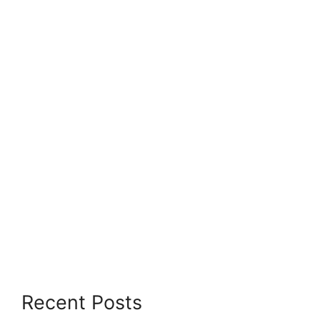
Recent Posts