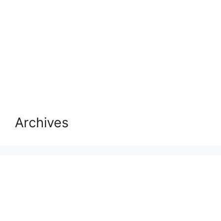
Archives