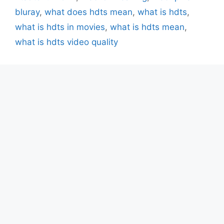
bluray
,
what does hdts mean
,
what is hdts
,
what is hdts in movies
,
what is hdts mean
,
what is hdts video quality