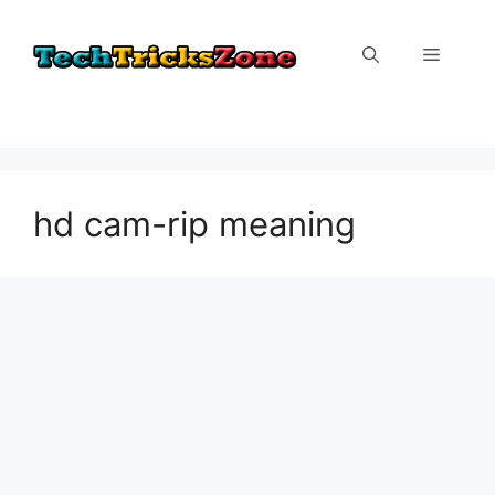
Skip
to
Menu
content
hd cam-rip meaning