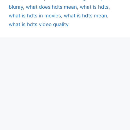
bluray
,
what does hdts mean
,
what is hdts
,
what is hdts in movies
,
what is hdts mean
,
what is hdts video quality