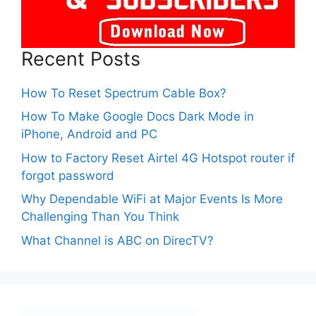
Recent Posts
How To Reset Spectrum Cable Box?
How To Make Google Docs Dark Mode in
iPhone, Android and PC
How to Factory Reset Airtel 4G Hotspot router if
forgot password
Why Dependable WiFi at Major Events Is More
Challenging Than You Think
What Channel is ABC on DirecTV?