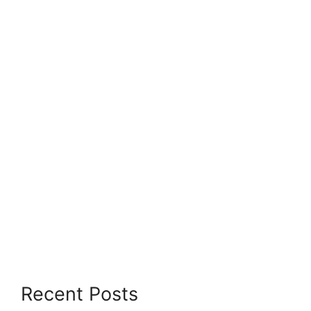
Recent Posts