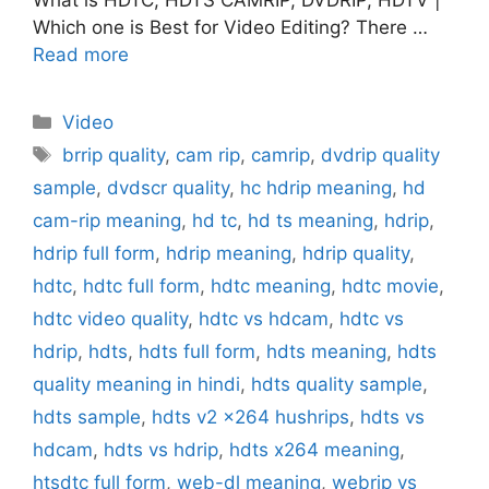
Which one is Best for Video Editing? There …
Read more
Categories
Video
Tags
brrip quality
,
cam rip
,
camrip
,
dvdrip quality
sample
,
dvdscr quality
,
hc hdrip meaning
,
hd
cam-rip meaning
,
hd tc
,
hd ts meaning
,
hdrip
,
hdrip full form
,
hdrip meaning
,
hdrip quality
,
hdtc
,
hdtc full form
,
hdtc meaning
,
hdtc movie
,
hdtc video quality
,
hdtc vs hdcam
,
hdtc vs
hdrip
,
hdts
,
hdts full form
,
hdts meaning
,
hdts
quality meaning in hindi
,
hdts quality sample
,
hdts sample
,
hdts v2 x264 hushrips
,
hdts vs
hdcam
,
hdts vs hdrip
,
hdts x264 meaning
,
htsdtc full form
,
web-dl meaning
,
webrip vs