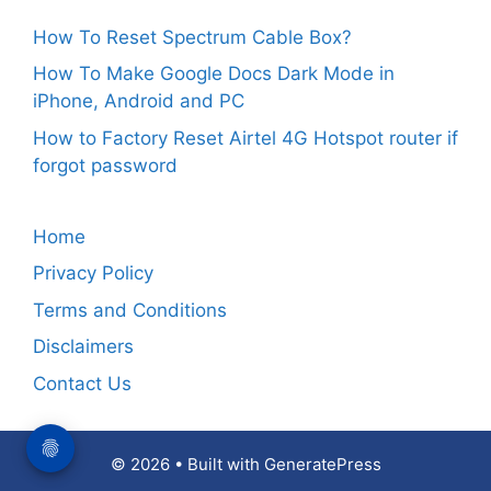
How To Reset Spectrum Cable Box?
How To Make Google Docs Dark Mode in
iPhone, Android and PC
How to Factory Reset Airtel 4G Hotspot router if
forgot password
Home
Privacy Policy
Terms and Conditions
Disclaimers
Contact Us
© 2026
• Built with
GeneratePress