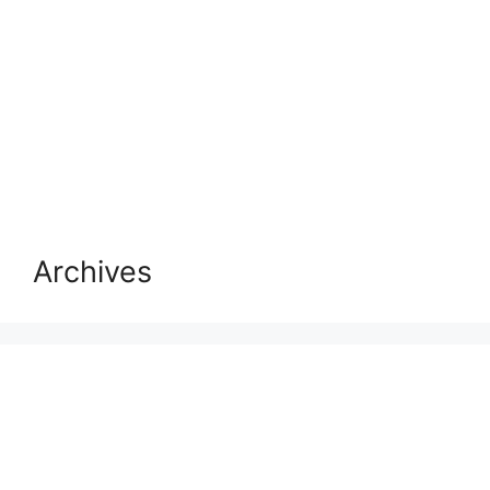
Archives