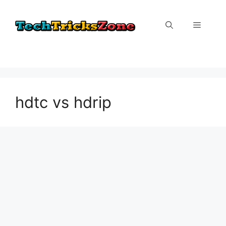
Skip
to
Menu
content
hdtc vs hdrip