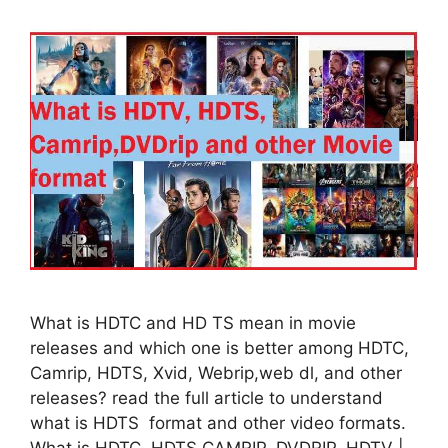
What is HDTC and HD TS mean in movie
releases and which one is better among HDTC,
Camrip, HDTS, Xvid, Webrip,web dl, and other
releases? read the full article to understand
what is HDTS format and other video formats.
What is HDTC, HDTS CAMRIP, DVDRIP, HDTV |