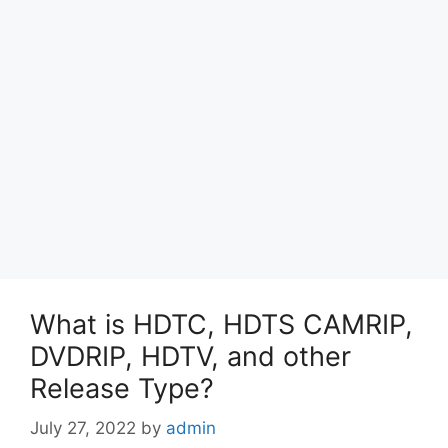
What is HDTC, HDTS CAMRIP,
DVDRIP, HDTV, and other
Release Type?
July 27, 2022
by
admin