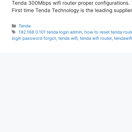
Tenda 300Mbps wifi router proper configurations.
First time Tenda Technology is the leading suppli
Categories
Tenda
Tags
192.168 0.101 tenda login admin
,
how to reset tenda rout
login password forgot
,
tenda wifi
,
tenda wifi router
,
tendawif