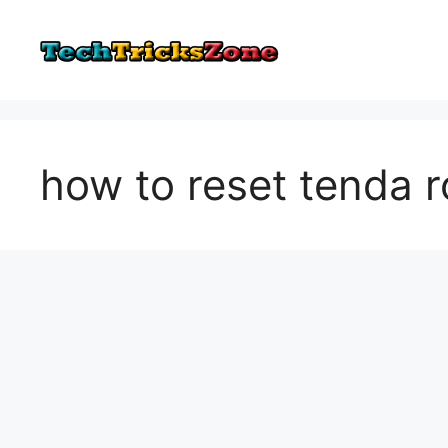
Skip
to
content
how to reset tenda r