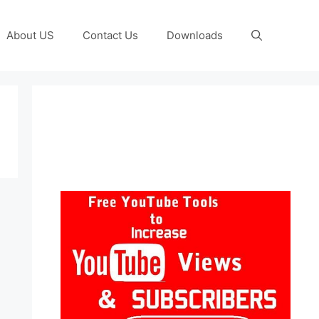
About US
Contact Us
Downloads