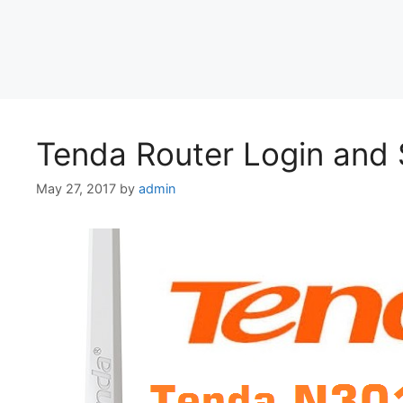
Tenda Router Login and 
May 27, 2017
by
admin