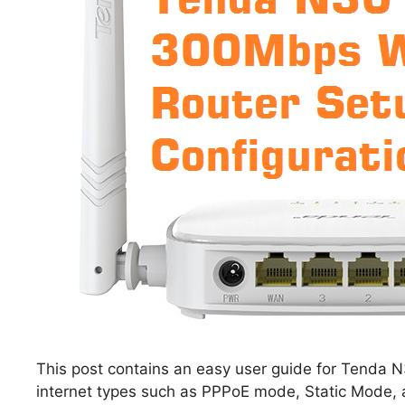
This post contains an easy user guide for Tenda N3
internet types such as PPPoE mode, Static Mode, 