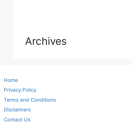
Archives
Home
Privacy Policy
Terms and Conditions
Disclaimers
Contact Us