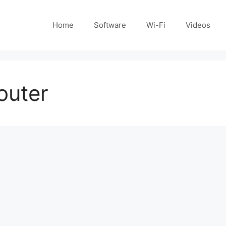
Home
Software
Wi-Fi
Videos
outer