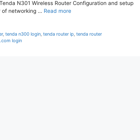
 Tenda N301 Wireless Router Configuration and setup
er of networking …
Read more
er
,
tenda n300 login
,
tenda router ip
,
tenda router
i.com login