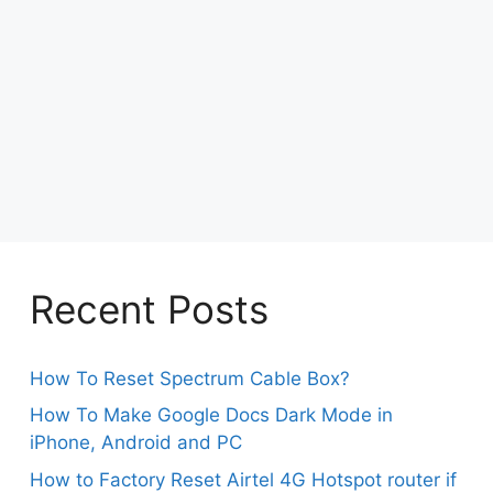
Recent Posts
How To Reset Spectrum Cable Box?
How To Make Google Docs Dark Mode in
iPhone, Android and PC
How to Factory Reset Airtel 4G Hotspot router if