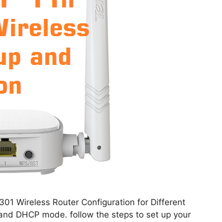
01 Wireless Router Configuration for Different
and DHCP mode. follow the steps to set up your