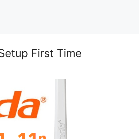
Setup First Time