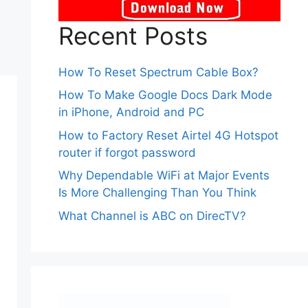
Recent Posts
How To Reset Spectrum Cable Box?
How To Make Google Docs Dark Mode
in iPhone, Android and PC
How to Factory Reset Airtel 4G Hotspot
router if forgot password
Why Dependable WiFi at Major Events
Is More Challenging Than You Think
What Channel is ABC on DirecTV?