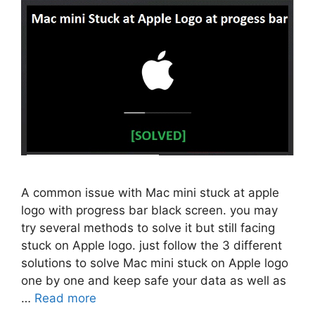
A common issue with Mac mini stuck at apple
logo with progress bar black screen. you may
try several methods to solve it but still facing
stuck on Apple logo. just follow the 3 different
solutions to solve Mac mini stuck on Apple logo
one by one and keep safe your data as well as
…
Read more