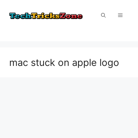
Skip
to
Menu
content
mac stuck on apple logo