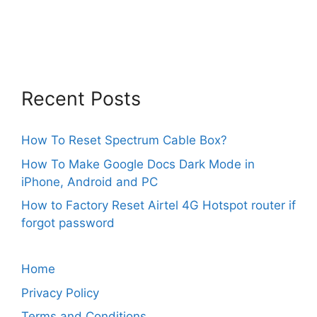
Recent Posts
How To Reset Spectrum Cable Box?
How To Make Google Docs Dark Mode in
iPhone, Android and PC
How to Factory Reset Airtel 4G Hotspot router if
forgot password
Home
Privacy Policy
Terms and Conditions