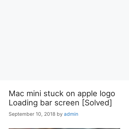
Mac mini stuck on apple logo
Loading bar screen [Solved]
September 10, 2018
by
admin