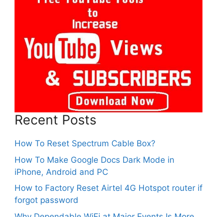
Recent Posts
How To Reset Spectrum Cable Box?
How To Make Google Docs Dark Mode in
iPhone, Android and PC
How to Factory Reset Airtel 4G Hotspot router if
forgot password
Why Dependable WiFi at Major Events Is More