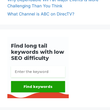
Challenging Than You Think
What Channel is ABC on DirecTV?