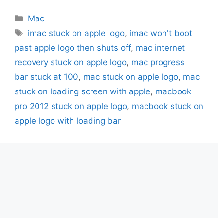
Categories
Mac
Tags
imac stuck on apple logo
,
imac won't boot
past apple logo then shuts off
,
mac internet
recovery stuck on apple logo
,
mac progress
bar stuck at 100
,
mac stuck on apple logo
,
mac
stuck on loading screen with apple
,
macbook
pro 2012 stuck on apple logo
,
macbook stuck on
apple logo with loading bar