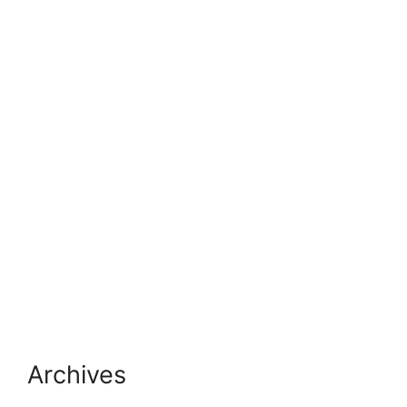
Archives