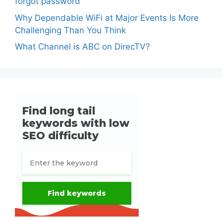
forgot password
Why Dependable WiFi at Major Events Is More
Challenging Than You Think
What Channel is ABC on DirecTV?