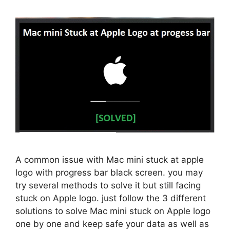
A common issue with Mac mini stuck at apple
logo with progress bar black screen. you may
try several methods to solve it but still facing
stuck on Apple logo. just follow the 3 different
solutions to solve Mac mini stuck on Apple logo
one by one and keep safe your data as well as