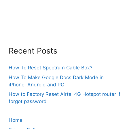
Recent Posts
How To Reset Spectrum Cable Box?
How To Make Google Docs Dark Mode in
iPhone, Android and PC
How to Factory Reset Airtel 4G Hotspot router if
forgot password
Home