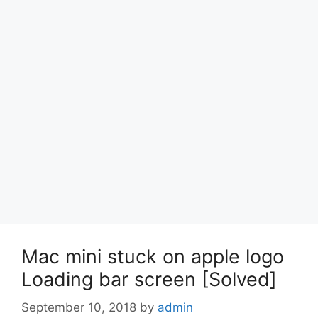
Mac mini stuck on apple logo
Loading bar screen [Solved]
September 10, 2018
by
admin