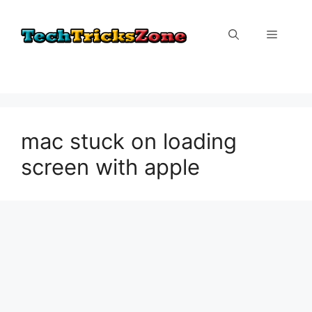
Skip
to
Menu
content
mac stuck on loading
screen with apple