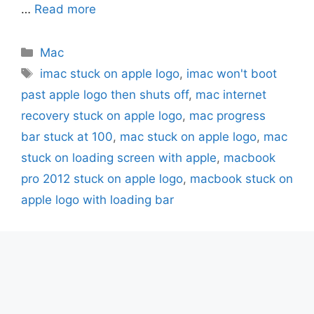
…
Read more
Categories
Mac
Tags
imac stuck on apple logo
,
imac won't boot
past apple logo then shuts off
,
mac internet
recovery stuck on apple logo
,
mac progress
bar stuck at 100
,
mac stuck on apple logo
,
mac
stuck on loading screen with apple
,
macbook
pro 2012 stuck on apple logo
,
macbook stuck on
apple logo with loading bar