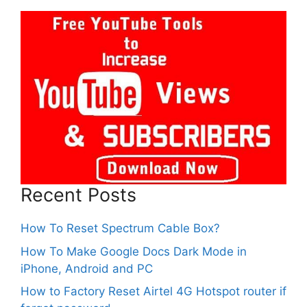
Recent Posts
How To Reset Spectrum Cable Box?
How To Make Google Docs Dark Mode in
iPhone, Android and PC
How to Factory Reset Airtel 4G Hotspot router if