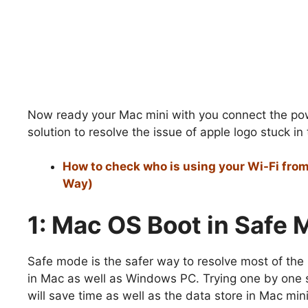
Now ready your Mac mini with you connect the pow
solution to resolve the issue of apple logo stuck in
How to check who is using your Wi-Fi from
Way)
1: Mac OS Boot in Safe
Safe mode is the safer way to resolve most of the
in Mac as well as Windows PC. Trying one by one 
will save time as well as the data store in Mac mini