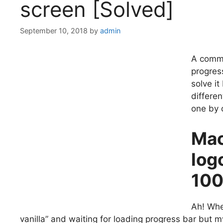
screen [Solved]
September 10, 2018
by
admin
A commo
progres
solve it
differen
one by 
Mac
log
10
Ah! Whe
vanilla” and waiting for loading progress bar but 