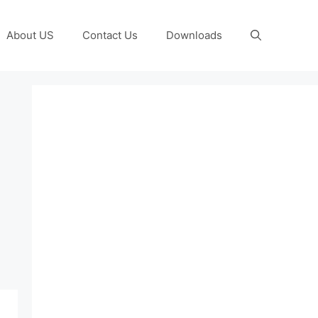
About US
Contact Us
Downloads