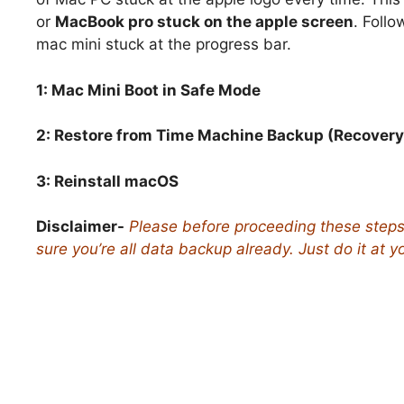
or
MacBook pro stuck on the apple screen
. Follo
mac mini stuck at the progress bar.
1: Mac Mini Boot in Safe Mode
2: Restore from Time Machine Backup (Recover
3:
Reinstall macOS
Disclaimer-
Please before proceeding these step
sure you’re all data backup already. Just do it at y