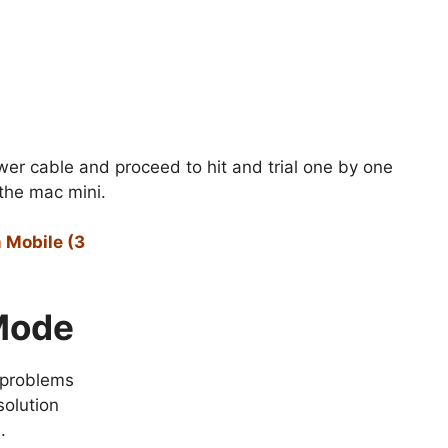
er cable and proceed to hit and trial one by one
 the mac mini.
 Mobile (3
 Mode
 problems
solution
.