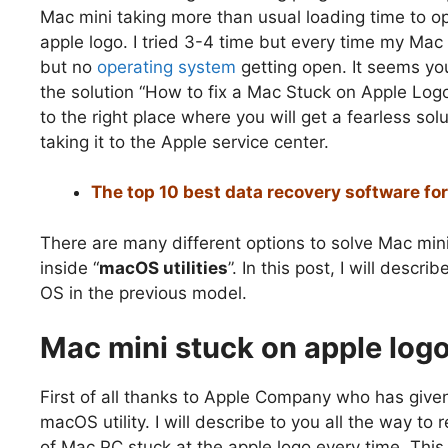
Mac mini taking more than usual loading time to 
apple logo. I tried 3-4 time but every time my Mac
but no
operating system
getting open. It seems you
the solution “How to fix a Mac Stuck on Apple Logo
to the right place where you will get a fearless so
taking it to the Apple service center.
The top 10 best data recovery software f
There are many different options to solve Mac min
inside “
macOS utilities
”. In this post, I will desc
OS in the previous model.
Mac mini stuck on apple log
First of all thanks to Apple Company who has give
macOS utility. I will describe to you all the way t
of Mac PC stuck at the apple logo every time. Thi