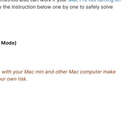
w the instruction below one by one to safely solve
y Mode)
s with your Mac min and other Mac computer make
our own risk.