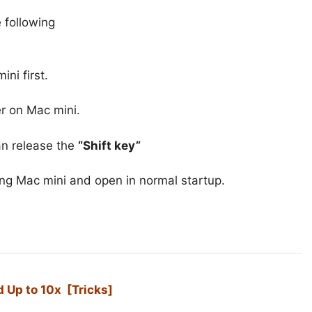
 following
ni first.
r on Mac mini.
an release the
“Shift key”
ng Mac mini and open in normal startup.
 Up to 10x [Tricks]