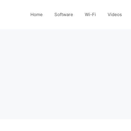
Home
Software
Wi-Fi
Videos