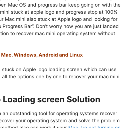
open Mac OS and progress bar keep going on with the
 mini stuck at apple logo and progress stop at 100%
r Mac mini also stuck at Apple logo and looking for
 Progress Bar”. Don’t worry now you are just landed
lution to recover mac mini operating system without
or Mac, Windows, Android and Linux
i stuck on Apple logo loading screen which can use
ribe all the options one by one to recover your mac mini
o Loading screen Solution
n an outstanding tool for operating systems recover
o recover your operating system and solve the problem
s method also can work if your
Mac Pro not turning on