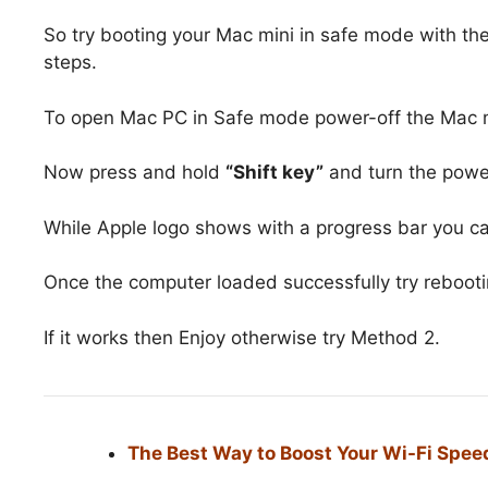
So try booting your Mac mini in safe mode with the
steps.
To open Mac PC in Safe mode power-off the Mac mi
Now press and hold
“Shift key”
and turn the powe
While Apple logo shows with a progress bar you c
Once the computer loaded successfully try rebooti
If it works then Enjoy otherwise try Method 2.
The Best Way to Boost Your Wi-Fi Speed