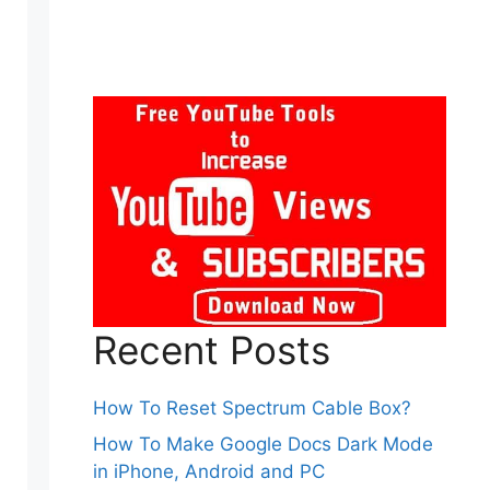
Recent Posts
How To Reset Spectrum Cable Box?
How To Make Google Docs Dark Mode
in iPhone, Android and PC