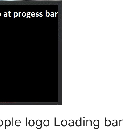
pple logo Loading bar