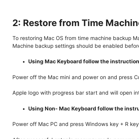
2: Restore from Time Machi
To restoring Mac OS from time machine backup Ma
Machine backup settings should be enabled before 
Using Mac Keyboard follow the instruction
Power off the Mac mini and power on and press 
Apple logo with progress bar start and will open i
Using Non- Mac Keyboard follow the instru
Power off Mac PC and press Windows key + R key 