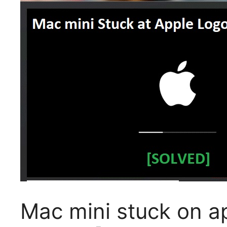
Mac mini stuck on a