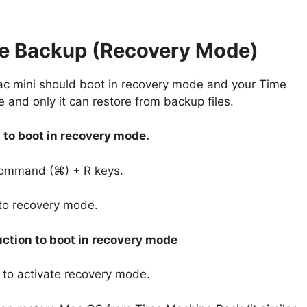
ne Backup (Recovery Mode)
c mini should boot in recovery mode and your Time
and only it can restore from backup files.
 to boot in recovery mode.
Command (⌘) + R keys.
nto recovery mode.
ction to boot in recovery mode
to activate recovery mode.