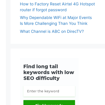
How to Factory Reset Airtel 4G Hotspot
router if forgot password
Why Dependable WiFi at Major Events
Is More Challenging Than You Think
What Channel is ABC on DirecTV?