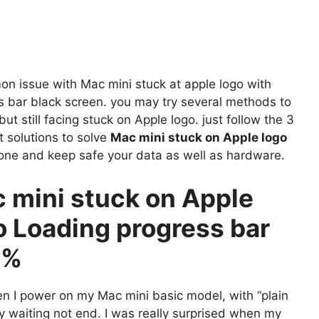
n issue with Mac mini stuck at apple logo with
s bar black screen. you may try several methods to
 but still facing stuck on Apple logo. just follow the 3
t solutions to solve
Mac mini stuck on Apple logo
one and keep safe your data as well as hardware.
 mini stuck on Apple
o Loading progress bar
0%
n I power on my Mac mini basic model, with “plain
my waiting not end. I was really surprised when my