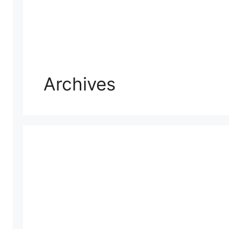
Archives