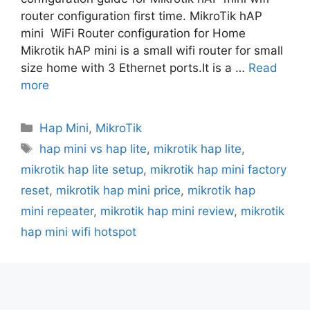
router configuration first time. MikroTik hAP
mini WiFi Router configuration for Home
Mikrotik hAP mini is a small wifi router for small
size home with 3 Ethernet ports.It is a …
Read
more
Categories
Hap Mini
,
MikroTik
Tags
hap mini vs hap lite
,
mikrotik hap lite
,
mikrotik hap lite setup
,
mikrotik hap mini factory
reset
,
mikrotik hap mini price
,
mikrotik hap
mini repeater
,
mikrotik hap mini review
,
mikrotik
hap mini wifi hotspot