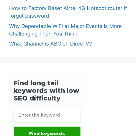
How to Factory Reset Airtel 4G Hotspot router if
forgot password
Why Dependable WiFi at Major Events Is More
Challenging Than You Think
What Channel is ABC on DirecTV?