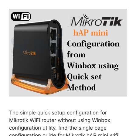
The simple quick setup configuration for
Mikrotik WiFi router without using Winbox
configuration utility. find the single page
configuration guide for Mikrotik hAP mini wifi