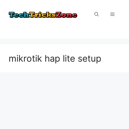
Skip
to
Menu
content
mikrotik hap lite setup