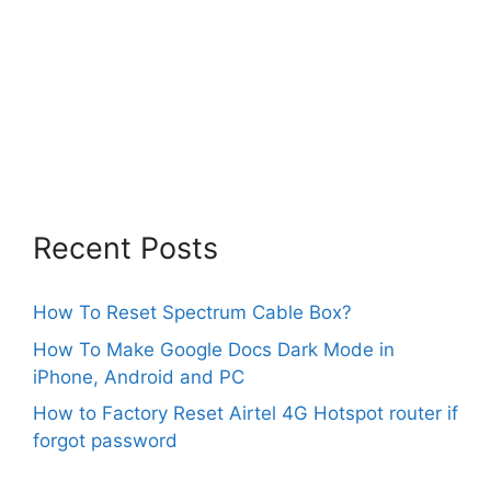
Recent Posts
How To Reset Spectrum Cable Box?
How To Make Google Docs Dark Mode in
iPhone, Android and PC
How to Factory Reset Airtel 4G Hotspot router if
forgot password