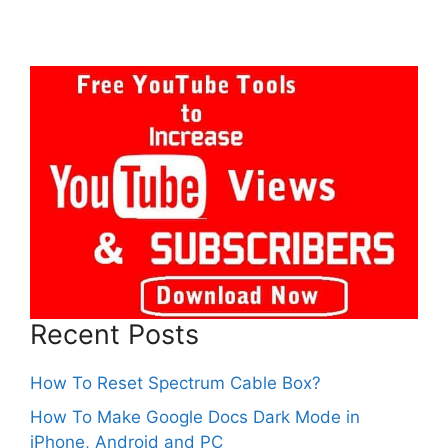
Recent Posts
How To Reset Spectrum Cable Box?
How To Make Google Docs Dark Mode in
iPhone, Android and PC