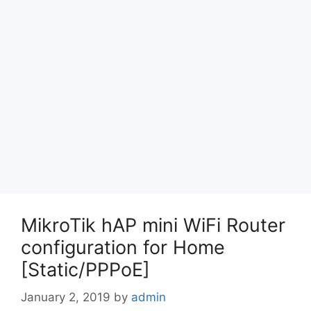
MikroTik hAP mini WiFi Router
configuration for Home
[Static/PPPoE]
January 2, 2019
by
admin