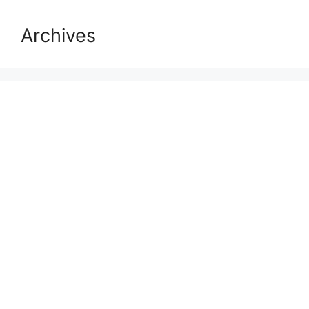
Archives