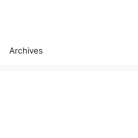
Archives