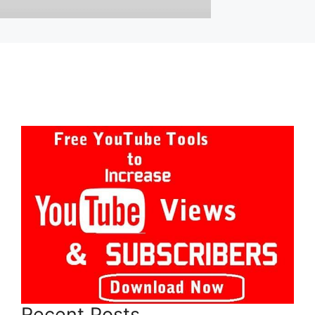
Recent Posts