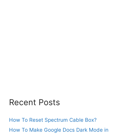
Recent Posts
How To Reset Spectrum Cable Box?
How To Make Google Docs Dark Mode in