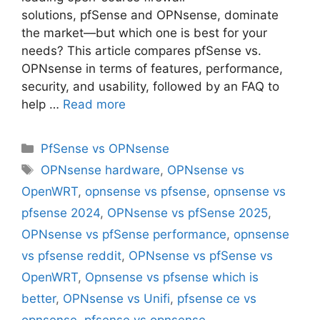
solutions, pfSense and OPNsense, dominate
the market—but which one is best for your
needs? This article compares pfSense vs.
OPNsense in terms of features, performance,
security, and usability, followed by an FAQ to
help …
Read more
Categories
PfSense vs OPNsense
Tags
OPNsense hardware
,
OPNsense vs
OpenWRT
,
opnsense vs pfsense
,
opnsense vs
pfsense 2024
,
OPNsense vs pfSense 2025
,
OPNsense vs pfSense performance
,
opnsense
vs pfsense reddit
,
OPNsense vs pfSense vs
OpenWRT
,
Opnsense vs pfsense which is
better
,
OPNsense vs Unifi
,
pfsense ce vs
opnsense
,
pfsense vs opnsense