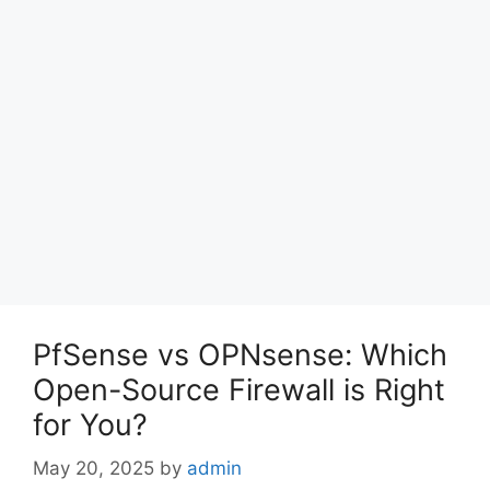
PfSense vs OPNsense: Which
Open-Source Firewall is Right
for You?
May 20, 2025
by
admin