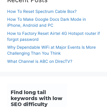
How To Reset Spectrum Cable Box?
How To Make Google Docs Dark Mode in
iPhone, Android and PC
How to Factory Reset Airtel 4G Hotspot router if
forgot password
Why Dependable WiFi at Major Events Is More
Challenging Than You Think
What Channel is ABC on DirecTV?