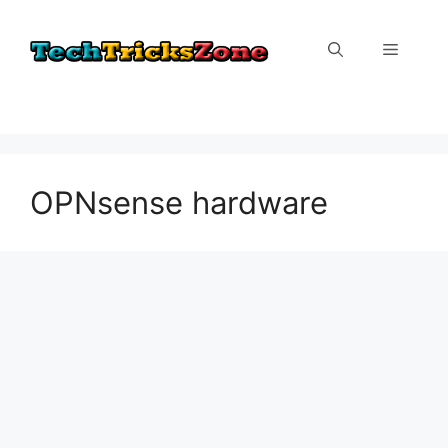
Skip
to
Menu
content
OPNsense hardware