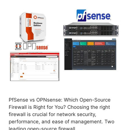
PfSense vs OPNsense: Which Open-Source
Firewall is Right for You? Choosing the right
firewall is crucial for network security,
performance, and ease of management. Two
leading open-source firewall