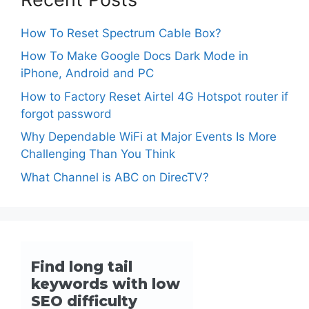
How To Reset Spectrum Cable Box?
How To Make Google Docs Dark Mode in
iPhone, Android and PC
How to Factory Reset Airtel 4G Hotspot router if
forgot password
Why Dependable WiFi at Major Events Is More
Challenging Than You Think
What Channel is ABC on DirecTV?