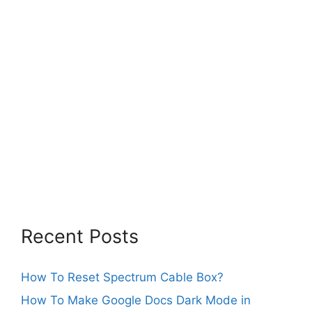
Recent Posts
How To Reset Spectrum Cable Box?
How To Make Google Docs Dark Mode in