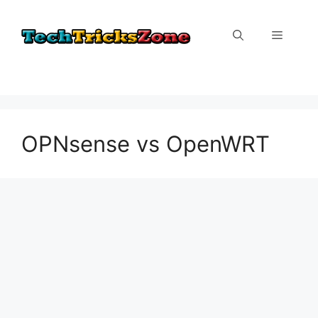
Skip
to
Menu
content
OPNsense vs OpenWRT