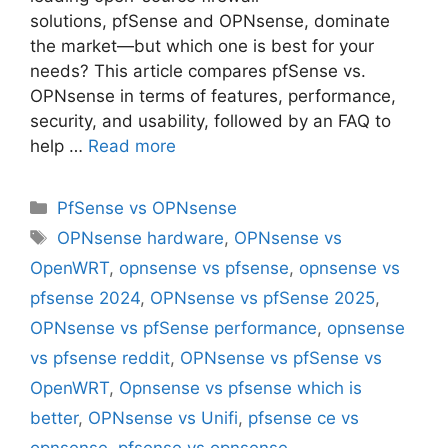
solutions, pfSense and OPNsense, dominate
the market—but which one is best for your
needs? This article compares pfSense vs.
OPNsense in terms of features, performance,
security, and usability, followed by an FAQ to
help …
Read more
Categories
PfSense vs OPNsense
Tags
OPNsense hardware
,
OPNsense vs
OpenWRT
,
opnsense vs pfsense
,
opnsense vs
pfsense 2024
,
OPNsense vs pfSense 2025
,
OPNsense vs pfSense performance
,
opnsense
vs pfsense reddit
,
OPNsense vs pfSense vs
OpenWRT
,
Opnsense vs pfsense which is
better
,
OPNsense vs Unifi
,
pfsense ce vs
opnsense
,
pfsense vs opnsense