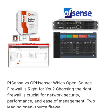
PfSense vs OPNsense: Which Open-Source
Firewall is Right for You? Choosing the right
firewall is crucial for network security,
performance, and ease of management. Two
leading open-source firewall