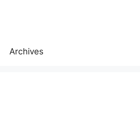
Archives