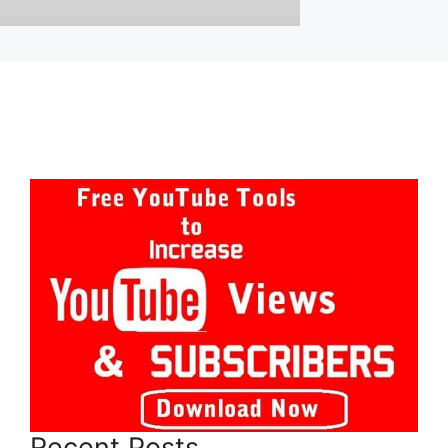
Recent Posts