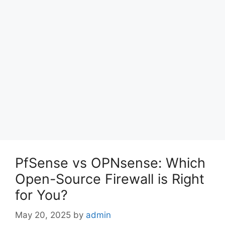
PfSense vs OPNsense: Which
Open-Source Firewall is Right
for You?
May 20, 2025
by
admin