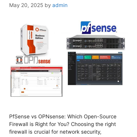
May 20, 2025
by
admin
PfSense vs OPNsense: Which Open-Source
Firewall is Right for You? Choosing the right
firewall is crucial for network security,