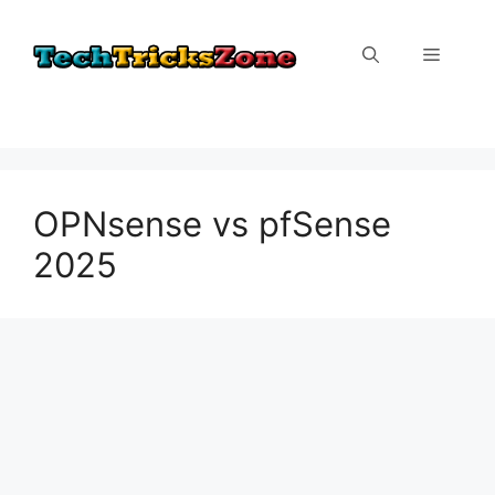
Skip
to
Menu
content
OPNsense vs pfSense
2025