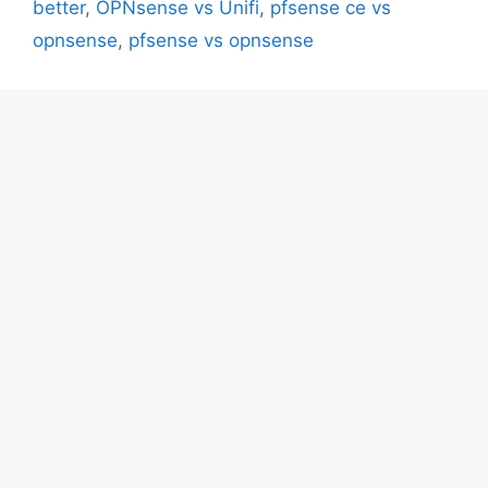
better
,
OPNsense vs Unifi
,
pfsense ce vs
opnsense
,
pfsense vs opnsense