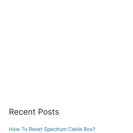
Recent Posts
How To Reset Spectrum Cable Box?