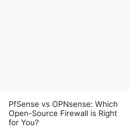
PfSense vs OPNsense: Which
Open-Source Firewall is Right
for You?