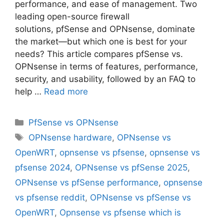
performance, and ease of management. Two
leading open-source firewall
solutions, pfSense and OPNsense, dominate
the market—but which one is best for your
needs? This article compares pfSense vs.
OPNsense in terms of features, performance,
security, and usability, followed by an FAQ to
help …
Read more
Categories
PfSense vs OPNsense
Tags
OPNsense hardware
,
OPNsense vs
OpenWRT
,
opnsense vs pfsense
,
opnsense vs
pfsense 2024
,
OPNsense vs pfSense 2025
,
OPNsense vs pfSense performance
,
opnsense
vs pfsense reddit
,
OPNsense vs pfSense vs
OpenWRT
,
Opnsense vs pfsense which is