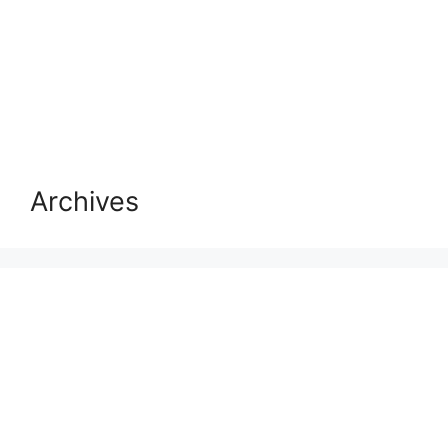
Archives