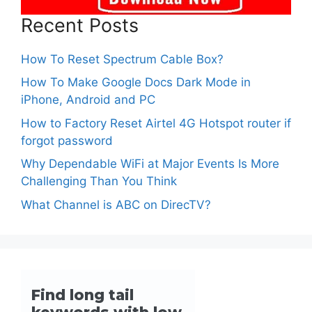
Recent Posts
How To Reset Spectrum Cable Box?
How To Make Google Docs Dark Mode in
iPhone, Android and PC
How to Factory Reset Airtel 4G Hotspot router if
forgot password
Why Dependable WiFi at Major Events Is More
Challenging Than You Think
What Channel is ABC on DirecTV?