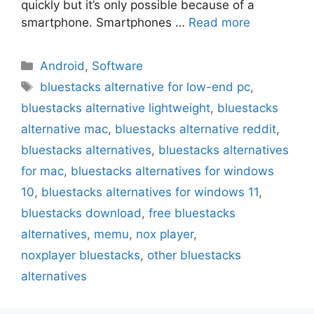
quickly but it’s only possible because of a
smartphone. Smartphones …
Read more
Categories
Android
,
Software
Tags
bluestacks alternative for low-end pc
,
bluestacks alternative lightweight
,
bluestacks
alternative mac
,
bluestacks alternative reddit
,
bluestacks alternatives
,
bluestacks alternatives
for mac
,
bluestacks alternatives for windows
10
,
bluestacks alternatives for windows 11
,
bluestacks download
,
free bluestacks
alternatives
,
memu
,
nox player
,
noxplayer bluestacks
,
other bluestacks
alternatives