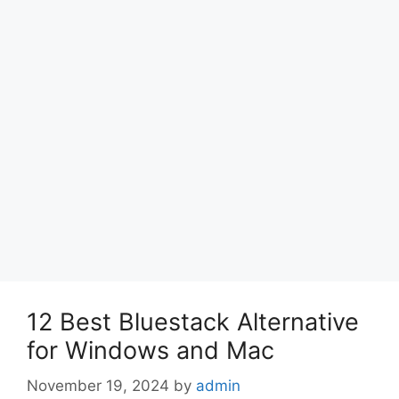
12 Best Bluestack Alternative
for Windows and Mac
November 19, 2024
by
admin