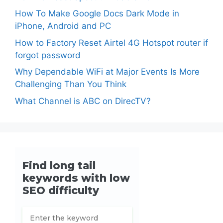
How To Make Google Docs Dark Mode in
iPhone, Android and PC
How to Factory Reset Airtel 4G Hotspot router if
forgot password
Why Dependable WiFi at Major Events Is More
Challenging Than You Think
What Channel is ABC on DirecTV?