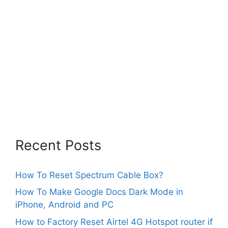
Recent Posts
How To Reset Spectrum Cable Box?
How To Make Google Docs Dark Mode in
iPhone, Android and PC
How to Factory Reset Airtel 4G Hotspot router if