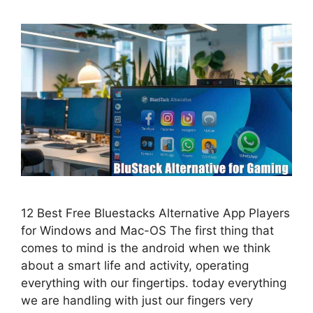
12 Best Free Bluestacks Alternative App Players
for Windows and Mac-OS The first thing that
comes to mind is the android when we think
about a smart life and activity, operating
everything with our fingertips. today everything
we are handling with just our fingers very