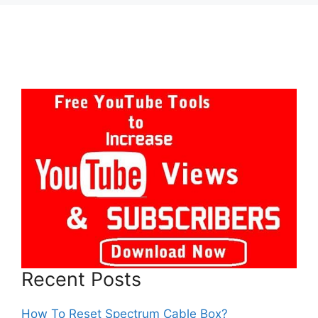
Recent Posts
How To Reset Spectrum Cable Box?