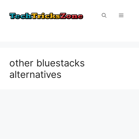
Skip
to
Menu
content
other bluestacks
alternatives