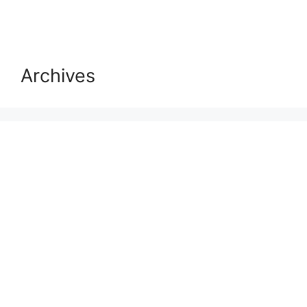
Archives