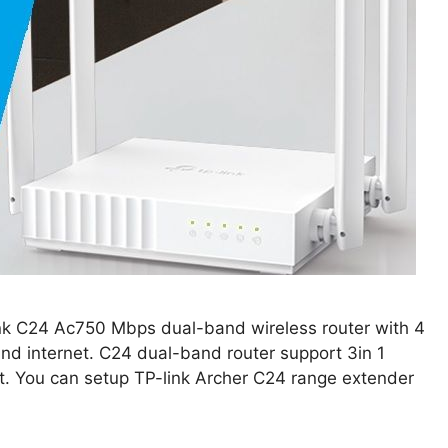
link C24 Ac750 Mbps dual-band wireless router with 4
nd internet. C24 dual-band router support 3in 1
t. You can setup TP-link Archer C24 range extender