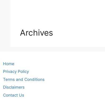
Archives
Home
Privacy Policy
Terms and Conditions
Disclaimers
Contact Us