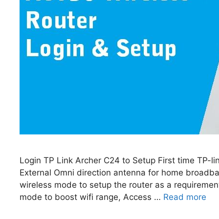
Login TP Link Archer C24 to Setup First time TP-
External Omni direction antenna for home broadba
wireless mode to setup the router as a requiremen
mode to boost wifi range, Access …
Read more