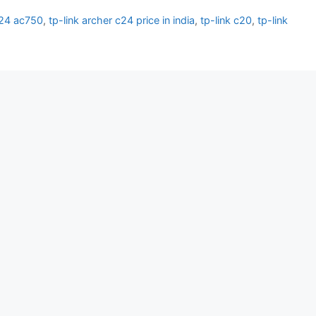
c24 ac750
,
tp-link archer c24 price in india
,
tp-link c20
,
tp-link