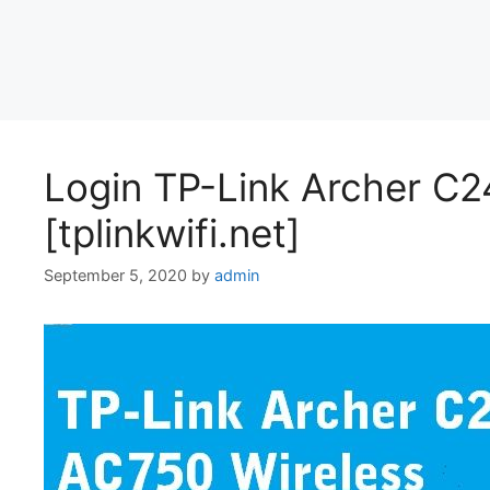
Login TP-Link Archer C2
[tplinkwifi.net]
September 5, 2020
by
admin