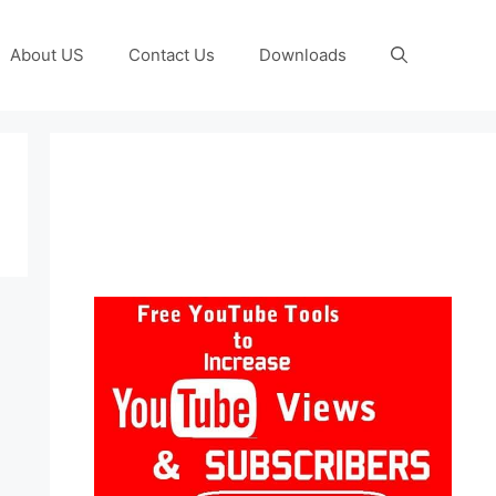
About US
Contact Us
Downloads