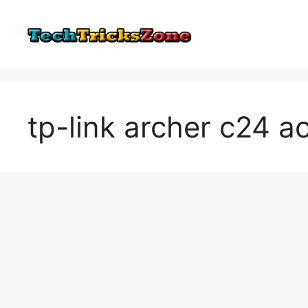
Skip
to
content
tp-link archer c24 a