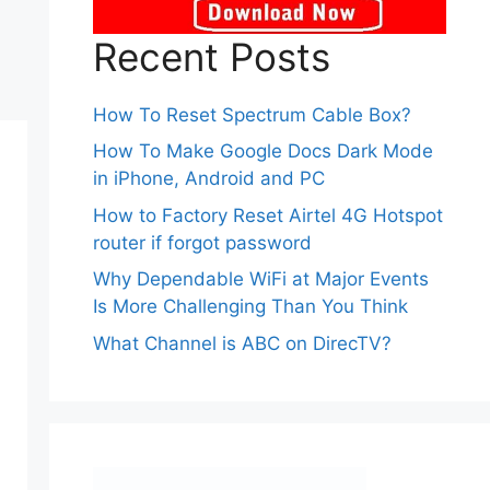
Recent Posts
How To Reset Spectrum Cable Box?
How To Make Google Docs Dark Mode
in iPhone, Android and PC
How to Factory Reset Airtel 4G Hotspot
router if forgot password
Why Dependable WiFi at Major Events
Is More Challenging Than You Think
What Channel is ABC on DirecTV?