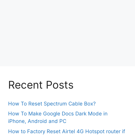
Recent Posts
How To Reset Spectrum Cable Box?
How To Make Google Docs Dark Mode in
iPhone, Android and PC
How to Factory Reset Airtel 4G Hotspot router if