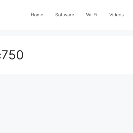
Home
Software
Wi-Fi
Videos
c750