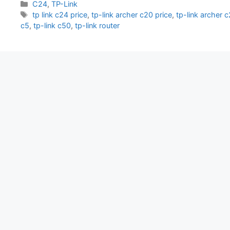
Categories
C24
,
TP-Link
Tags
tp link c24 price
,
tp-link archer c20 price
,
tp-link archer 
c5
,
tp-link c50
,
tp-link router