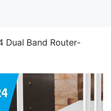
4 Dual Band Router-