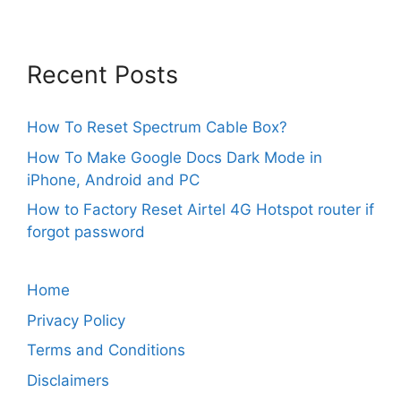
Recent Posts
How To Reset Spectrum Cable Box?
How To Make Google Docs Dark Mode in
iPhone, Android and PC
How to Factory Reset Airtel 4G Hotspot router if
forgot password
Home
Privacy Policy
Terms and Conditions
Disclaimers