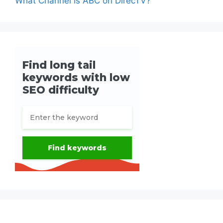
What Channel is ABC on DirecTV?