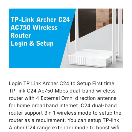
Login TP Link Archer C24 to Setup First time
TP-link C24 Ac750 Mbps dual-band wireless
router with 4 External Omni direction antenna
for home broadband internet. C24 dual-band
router support 3in 1 wireless mode to setup the
router as a requirement. You can setup TP-link
Archer C24 range extender mode to boost wifi