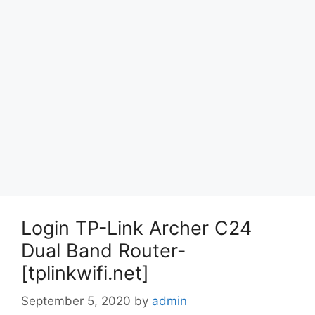
Login TP-Link Archer C24
Dual Band Router-
[tplinkwifi.net]
September 5, 2020
by
admin