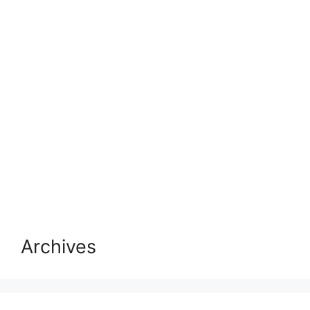
Archives