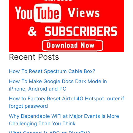
Recent Posts
How To Reset Spectrum Cable Box?
How To Make Google Docs Dark Mode in
iPhone, Android and PC
How to Factory Reset Airtel 4G Hotspot router if
forgot password
Why Dependable WiFi at Major Events Is More
Challenging Than You Think