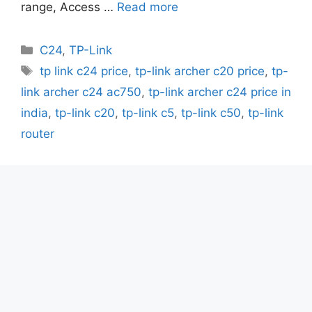
range, Access …
Read more
Categories
C24
,
TP-Link
Tags
tp link c24 price
,
tp-link archer c20 price
,
tp-
link archer c24 ac750
,
tp-link archer c24 price in
india
,
tp-link c20
,
tp-link c5
,
tp-link c50
,
tp-link
router