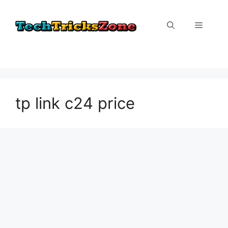
Skip
to
Menu
content
tp link c24 price