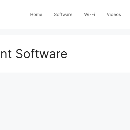
Home
Software
Wi-Fi
Videos
nt Software