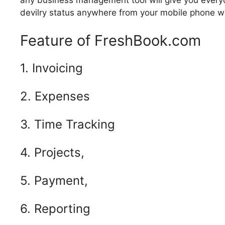
any business management tool will give you everyd
devilry status anywhere from your mobile phone with
Feature of FreshBook.com
1. Invoicing
2. Expenses
3. Time Tracking
4. Projects,
5. Payment,
6. Reporting