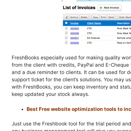
FreshBooks especially used for making quality wor
from the client with credits, PayPal and E-Cheque f
and a due reminder to clients. It can be used for
support ticket for the client’s solutions. You may u
with FreshBooks, you can keep inventory and statu
keep updated your stock always.
Best Free website optimization tools to inc
Just use the Freshbook tool for the trial period 