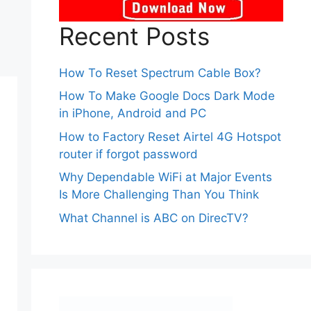
Recent Posts
How To Reset Spectrum Cable Box?
How To Make Google Docs Dark Mode
in iPhone, Android and PC
How to Factory Reset Airtel 4G Hotspot
router if forgot password
Why Dependable WiFi at Major Events
Is More Challenging Than You Think
What Channel is ABC on DirecTV?