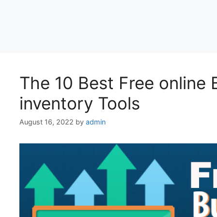
The 10 Best Free onlin
inventory Tools
August 16, 2022
by
admin