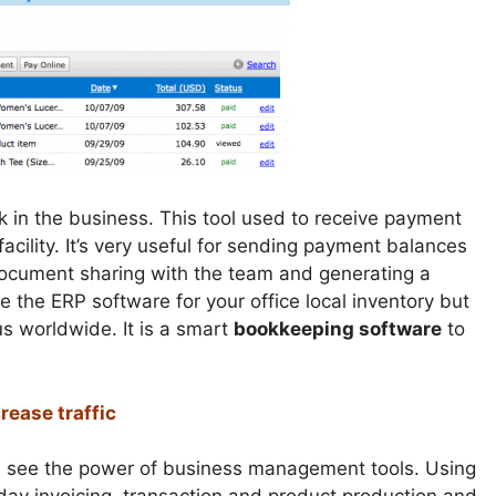
k in the business. This tool used to receive payment
acility. It’s very useful for sending payment balances
 document sharing with the team and generating a
se the ERP software for your office local inventory but
s worldwide. It is a smart
bookkeeping software
to
rease traffic
and see the power of business management tools. Using