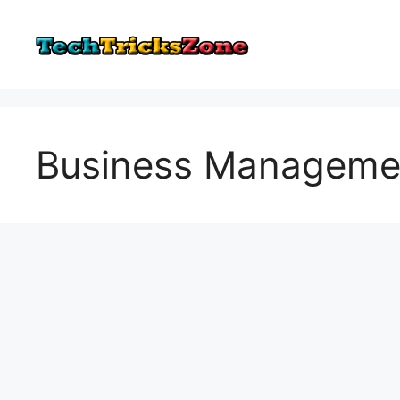
Skip
to
content
Business Manageme