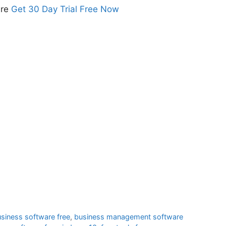
are
Get 30 Day Trial Free Now
usiness software free
,
business management software