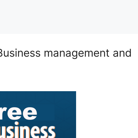
e Business management and