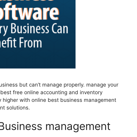
business but can’t manage properly. manage your
 best free online accounting and inventory
 higher with online best business management
t solutions.
e Business management