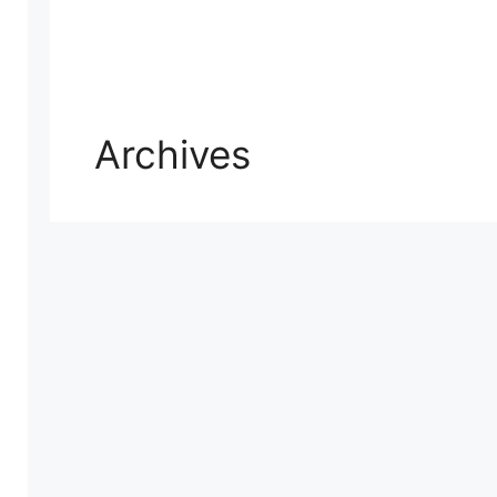
Archives