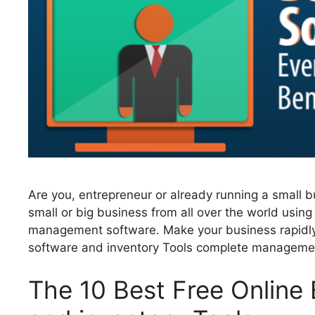
Are you, entrepreneur or already running a small 
small or big business from all over the world using
management software. Make your business rapidly
software and inventory Tools complete managemen
The 10 Best Free Onlin