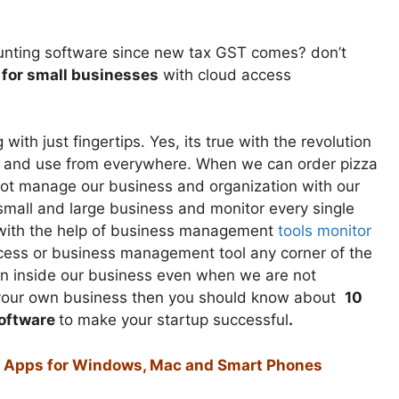
counting software since new tax GST comes? don’t
 for small businesses
with cloud access
th just fingertips. Yes, its true with the revolution
e and use from everywhere. When we can order pizza
ot manage our business and organization with our
 small and large business and monitor every single
ce with the help of business management
tools monitor
cess or business management tool any corner of the
n inside our business even when we are not
tart your own business then you should know about
10
oftware
to make your startup successful
.
nd Apps for Windows, Mac and Smart Phones