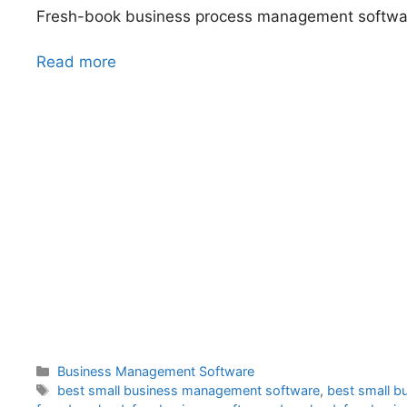
Fresh-book business process management softw
Read more
Categories
Business Management Software
Tags
best small business management software
,
best small b