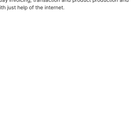
ay invoicing, transaction and product production and
 just help of the internet.