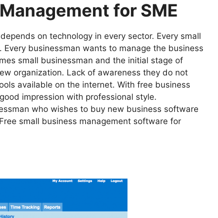
s Management for SME
It depends on technology in every sector. Every small
rs. Every businessman wants to manage the business
es small businessman and the initial stage of
 new organization. Lack of awareness they do not
s available on the internet. With free business
ood impression with professional style.
sinessman who wishes to buy new business software
t Free small business management software for