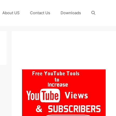
About US
Contact Us
Downloads