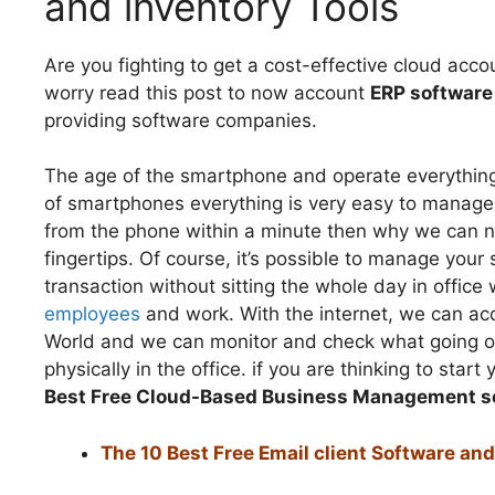
and inventory Tools
Are you fighting to get a cost-effective cloud ac
worry read this post to now account
ERP software
providing software companies.
The age of the smartphone and operate everything wi
of smartphones everything is very easy to manag
from the phone within a minute then why we can n
fingertips. Of course, it’s possible to manage your
transaction without sitting the whole day in offi
employees
and work. With the internet, we can ac
World and we can monitor and check what going o
physically in the office. if you are thinking to s
Best Free Cloud-Based Business Management s
The 10 Best Free Email client Software a