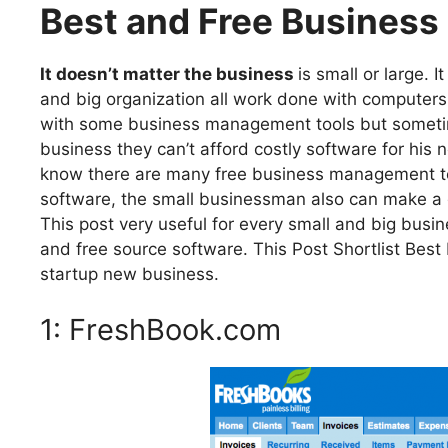
Best and Free Busines
It doesn’t matter the business
is small or large. 
and big organization all work done with compute
with some business management tools but sometim
business they can’t afford costly software for his
know there are many free business management tool
software, the small businessman also can make a g
This post very useful for every small and big bu
and free source software. This Post Shortlist Bes
startup new business.
1: FreshBook.com