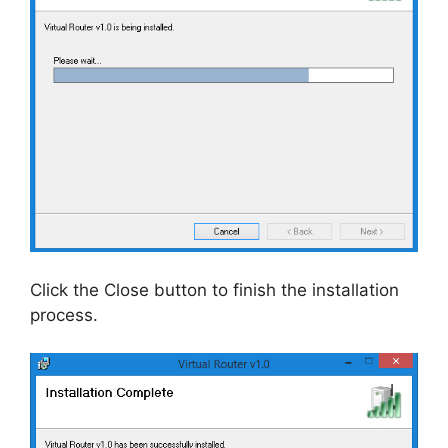
Click the Close button to finish the installation
process.