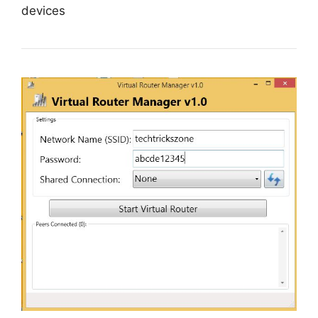
devices