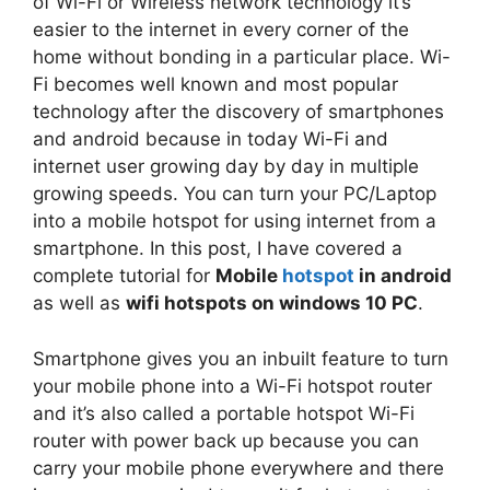
of Wi-Fi or Wireless network technology it’s
easier to the internet in every corner of the
home without bonding in a particular place. Wi-
Fi becomes well known and most popular
technology after the discovery of smartphones
and android because in today Wi-Fi and
internet user growing day by day in multiple
growing speeds. You can turn your PC/Laptop
into a mobile hotspot for using internet from a
smartphone. In this post, I have covered a
complete tutorial for
Mobile
hotspot
in android
as well as
wifi hotspots on windows 10 PC
.
Smartphone gives you an inbuilt feature to turn
your mobile phone into a Wi-Fi hotspot router
and it’s also called a portable hotspot Wi-Fi
router with power back up because you can
carry your mobile phone everywhere and there