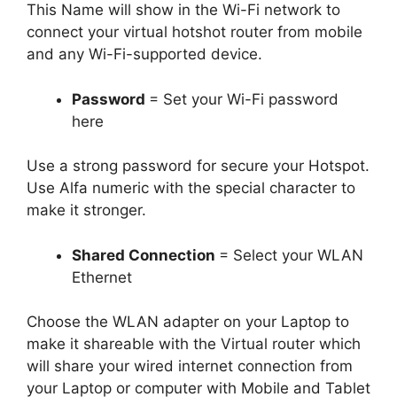
This Name will show in the Wi-Fi network to
connect your virtual hotshot router from mobile
and any Wi-Fi-supported device.
Password
= Set your Wi-Fi password
here
Use a strong password for secure your Hotspot.
Use Alfa numeric with the special character to
make it stronger.
Shared Connection
= Select your WLAN
Ethernet
Choose the WLAN adapter on your Laptop to
make it shareable with the Virtual router which
will share your wired internet connection from
your Laptop or computer with Mobile and Tablet