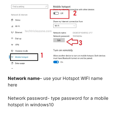
Network name
– use your Hotspot WIFI name
here
Network password- type password for a mobile
hotspot in windows10