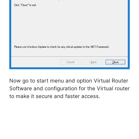
Now go to start menu and option Virtual Router
Software and configuration for the Virtual router
to make it secure and faster access.