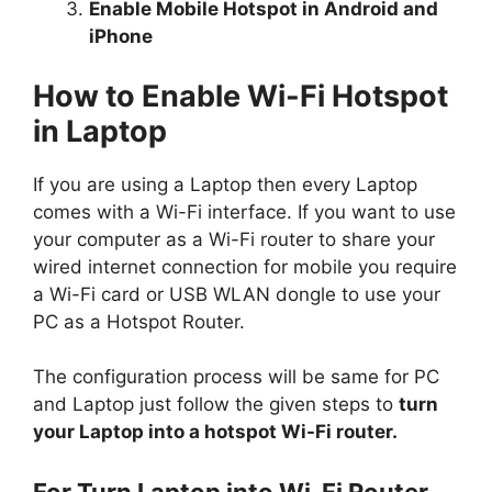
Enable Mobile Hotspot in Android and
iPhone
How to Enable Wi-Fi Hotspot
in Laptop
If you are using a Laptop then every Laptop
comes with a Wi-Fi interface. If you want to use
your computer as a Wi-Fi router to share your
wired internet connection for mobile you require
a Wi-Fi card or USB WLAN dongle to use your
PC as a Hotspot Router.
The configuration process will be same for PC
and Laptop just follow the given steps to
turn
your Laptop into a hotspot Wi-Fi router.
For Turn Laptop into Wi-Fi Router,