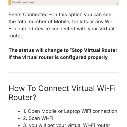
Peers Connected – in this option you can see
the total number of Mobile, tablets or any Wi-
Fi-enabled device connected with your Virtual
router.
The status will change to “Stop Virtual Router
if the virtual router is configured properly
How To Connect Virtual Wi-Fi
Router?
1. Open Mobile or Laptop WiFi connection
2. Scan Wi-Fi.
3. you will get your virtual Wi-Fi router