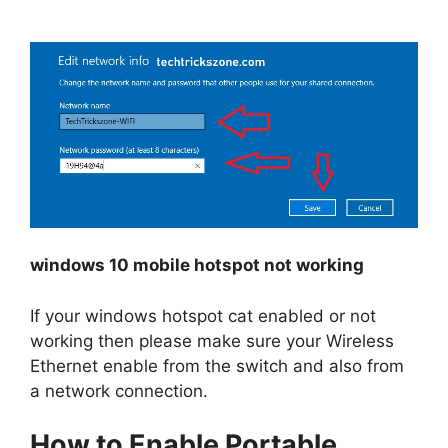
windows 10 mobile hotspot not working
If your windows hotspot cat enabled or not
working then please make sure your Wireless
Ethernet enable from the switch and also from
a network connection.
How to Enable Portable