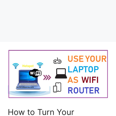
How to Turn Your