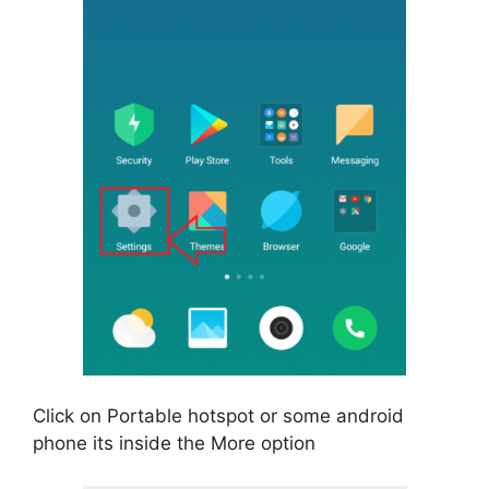
Click on Portable hotspot or some android
phone its inside the More option