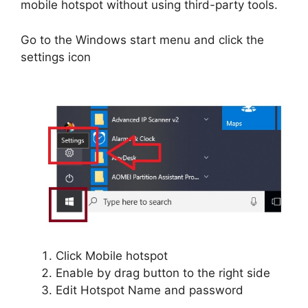
mobile hotspot without using third-party tools.
Go to the Windows start menu and click the
settings icon
Click Mobile hotspot
Enable by drag button to the right side
Edit Hotspot Name and password