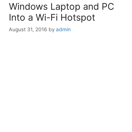
Windows Laptop and PC
Into a Wi-Fi Hotspot
August 31, 2016
by
admin