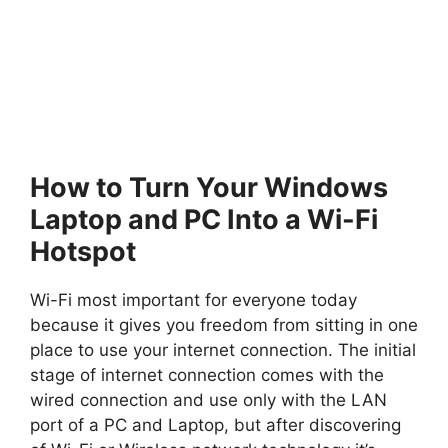
How to Turn Your Windows
Laptop and PC Into a Wi-Fi
Hotspot
Wi-Fi most important for everyone today
because it gives you freedom from sitting in one
place to use your internet connection. The initial
stage of internet connection comes with the
wired connection and use only with the LAN
port of a PC and Laptop, but after discovering