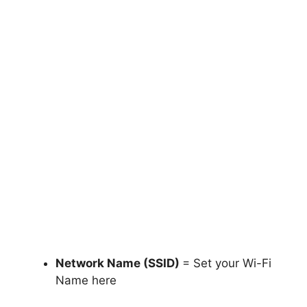
Network Name (SSID)
= Set your Wi-Fi
Name here