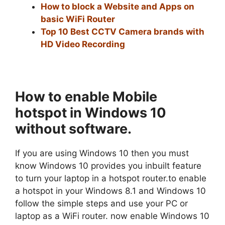
How to block a Website and Apps on
basic WiFi Router
Top 10 Best CCTV Camera brands with
HD Video Recording
How to enable Mobile
hotspot in Windows 10
without
software.
If you are using Windows 10 then you must
know Windows 10 provides you inbuilt feature
to turn your laptop in a hotspot router.to enable
a hotspot in your Windows 8.1 and Windows 10
follow the simple steps and use your PC or
laptop as a WiFi router. now enable Windows 10