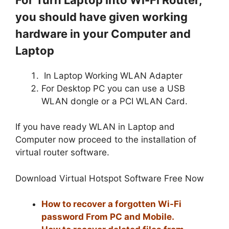
you should have given working
hardware in your Computer and
Laptop
In Laptop Working WLAN Adapter
For Desktop PC you can use a USB
WLAN dongle or a PCI WLAN Card.
If you have ready WLAN in Laptop and
Computer now proceed to the installation of
virtual router software.
Download Virtual Hotspot Software Free Now
How to recover a forgotten Wi-Fi
password From PC and Mobile.