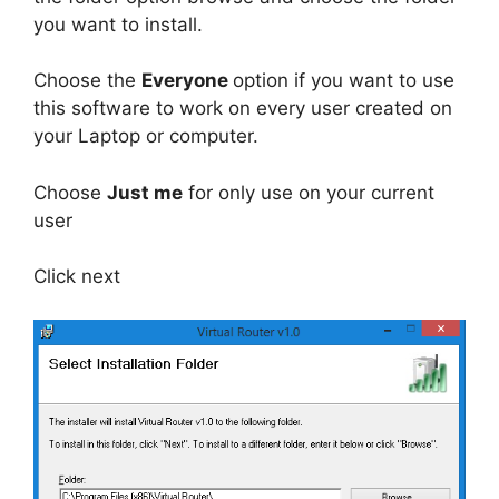
you want to install.
Choose the
Everyone
option if you want to use
this software to work on every user created on
your Laptop or computer.
Choose
Just me
for only use on your current
user
Click next