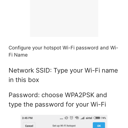
Configure your hotspot Wi-Fi password and Wi-
Fi Name
Network SSID: Type your Wi-Fi name
in this box
Password: choose WPA2PSK and
type the password for your Wi-Fi