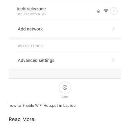
how to Enable WiFi Hotspot in Laptop
Read More: