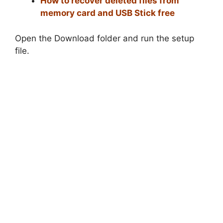
How to recover deleted files from
memory card and USB Stick free
Open the Download folder and run the setup
file.