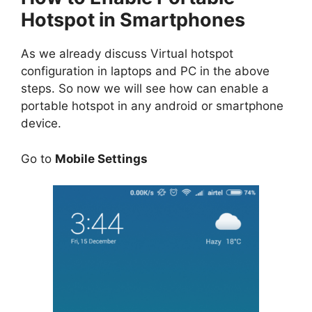
Hotspot in Smartphones
As we already discuss Virtual hotspot
configuration in laptops and PC in the above
steps. So now we will see how can enable a
portable hotspot in any android or smartphone
device.
Go to
Mobile Settings