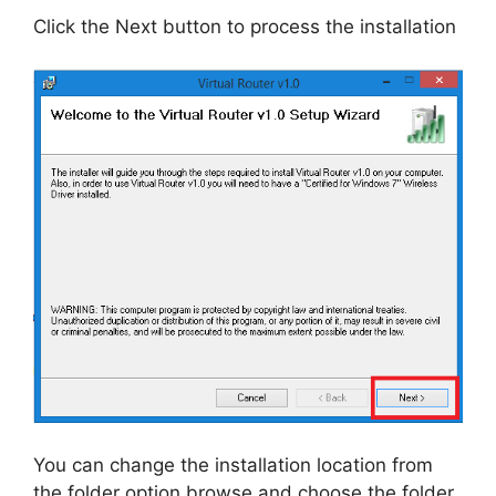
Click the Next button to process the installation
You can change the installation location from
the folder option browse and choose the folder