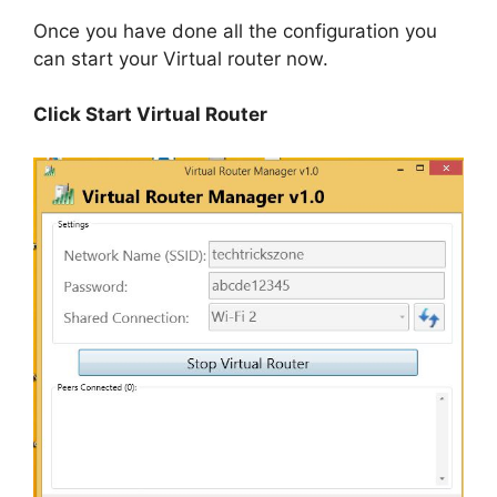
Once you have done all the configuration you
can start your Virtual router now.
Click Start Virtual Router