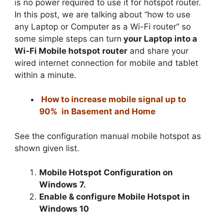
is no power required to use it for hotspot router.
In this post, we are talking about “how to use
any Laptop or Computer as a Wi-Fi router” so
some simple steps can turn
your Laptop into a
Wi-Fi Mobile hotspot router
and share your
wired internet connection for mobile and tablet
within a minute.
How to increase mobile signal up to
90% in Basement and Home
See the configuration manual mobile hotspot as
shown given list.
Mobile Hotspot Configuration on
Windows 7.
Enable & configure Mobile Hotspot in
Windows 10