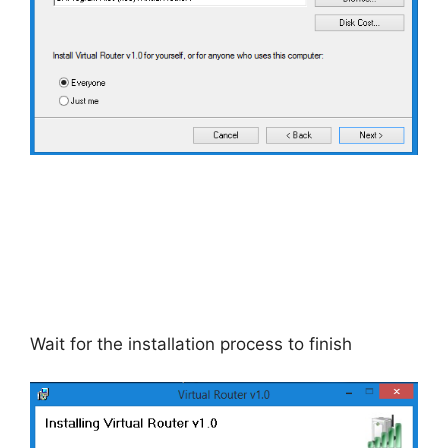
Wait for the installation process to finish