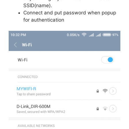
SSID(name).
Connect and put password when popup
for authentication