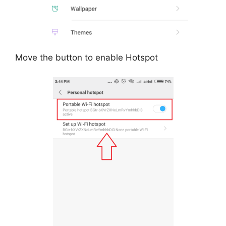
Move the button to enable Hotspot