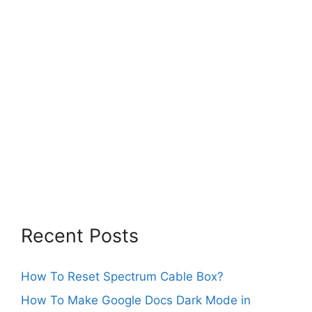
Recent Posts
How To Reset Spectrum Cable Box?
How To Make Google Docs Dark Mode in