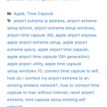
Categories
Apple
,
Time Capsule
Tags
airport extreme ip address
,
airport extreme
setup iphone
,
airport extreme setup windows
,
airport time capsule 3tb
,
apple airport express
,
apple airport extreme setup
,
apple airport
extreme specs
,
apple airport time capsule
,
apple airport time capsule (5th generation)
,
apple airport utility
,
apple time capsule
setup windows 10
,
connect time capsule to wifi
,
how do i connect my airport extreme to an
existing wireless network?
,
how to connect time
capsule to mac without internet
,
reset airport
extreme
,
time capsule setup existing wifi
network