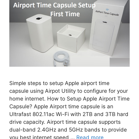
Simple steps to setup Apple airport time
capsule using Airpot Utility to configure for your
home internet. How to Setup Apple Airport Time
Capsule? Apple Airport time capsule is an
Ultrafast 802.11ac Wi-Fi with 2TB and 3TB hard
drive capacity. Airport time capsule supports
dual-band 2.4GHz and 5GHz bands to provide
you best internet speed …
Read more