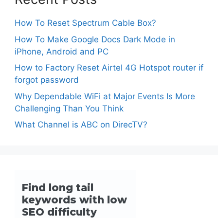
How To Reset Spectrum Cable Box?
How To Make Google Docs Dark Mode in
iPhone, Android and PC
How to Factory Reset Airtel 4G Hotspot router if
forgot password
Why Dependable WiFi at Major Events Is More
Challenging Than You Think
What Channel is ABC on DirecTV?