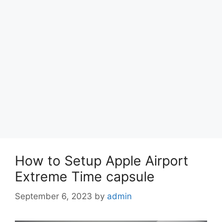
How to Setup Apple Airport
Extreme Time capsule
September 6, 2023
by
admin