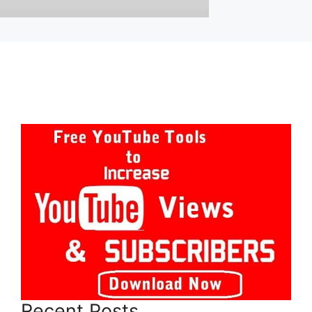
Recent Posts