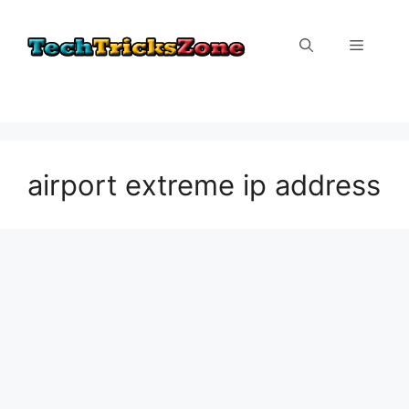
Skip
to
Menu
content
airport extreme ip address