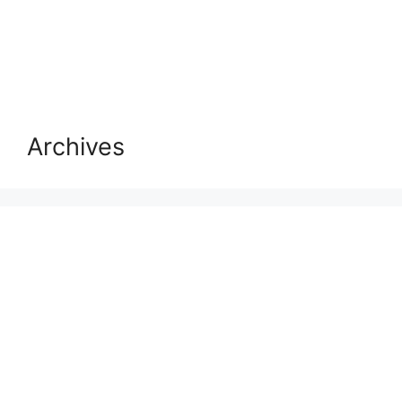
Archives